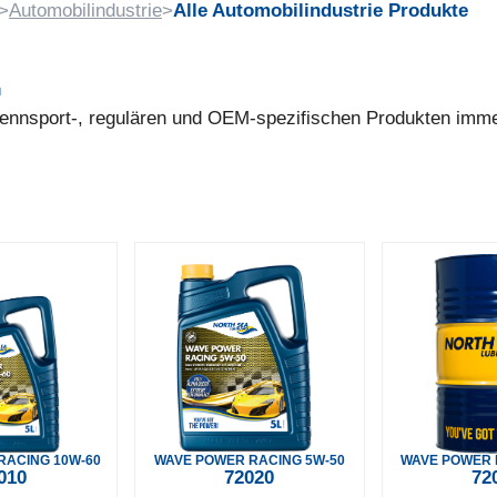
>
Automobilindustrie
>
Alle Automobilindustrie Produkte
.
 Rennsport-, regulären und OEM-spezifischen Produkten imm
RACING 10W-60
WAVE POWER RACING 5W-50
WAVE POWER 
010
72020
72