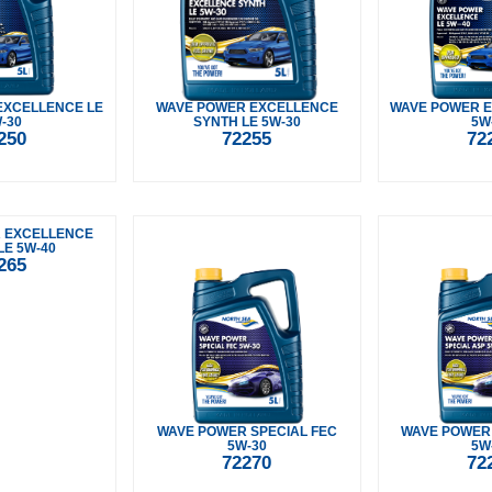
EXCELLENCE LE
WAVE POWER EXCELLENCE
WAVE POWER E
-30
SYNTH LE 5W-30
5W
250
72255
72
 EXCELLENCE
LE 5W-40
265
WAVE POWER SPECIAL FEC
WAVE POWER 
5W-30
5W
72270
72