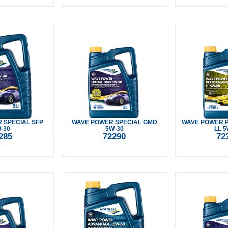
 SPECIAL SFP
WAVE POWER SPECIAL GMD
WAVE POWER 
-30
5W-30
LL 5
285
72290
72