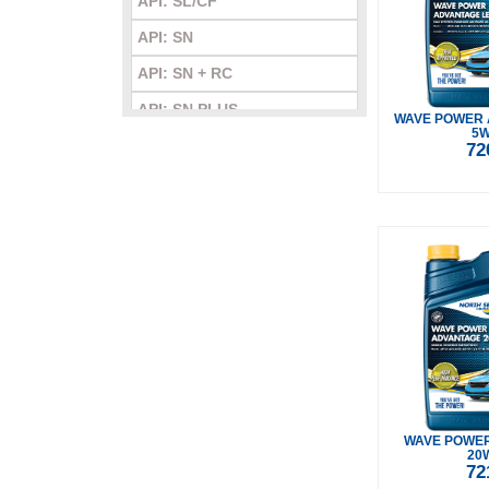
API: SL/CF
API: SN
API: SN + RC
API: SN PLUS
WAVE POWER 
5W
API: SN/CF
72
API: SP
API: SQ
WAVE POWE
20
72