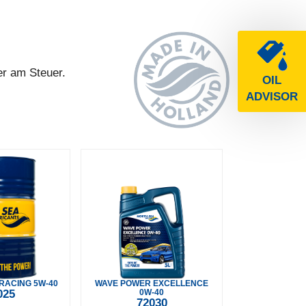
er am Steuer.
OIL
ADVISOR
RACING 5W-40
WAVE POWER EXCELLENCE
025
0W-40
72030