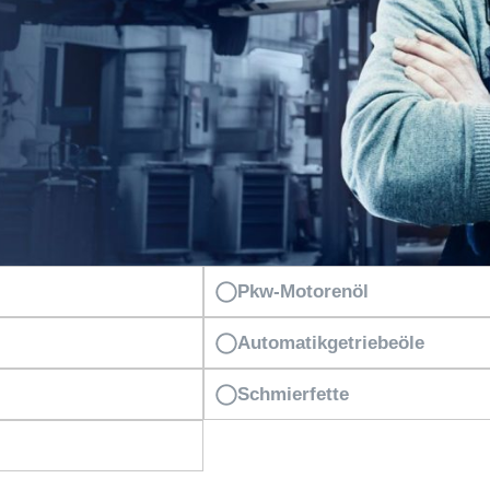
Pkw-Motorenöl
Automatikgetriebeöle
Schmierfette