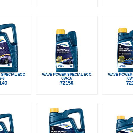
 SPECIAL ECO
WAVE POWER SPECIAL ECO
WAVE POWER
W-8
0W-16
0W
149
72150
72