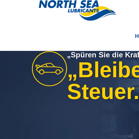
H
„Spüren Sie die Kraf
„Bleib
Steuer