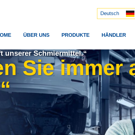
Русский
中文 (中国)
Deutsch
OME
ÜBER UNS
PRODUKTE
HÄNDLER
t unserer Schmiermittel.“
en Sie immer
.“