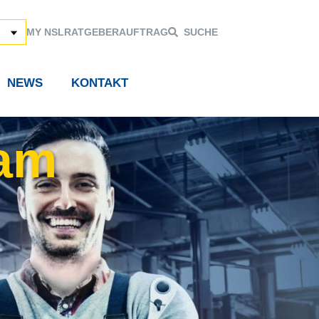
MY NSL
RATGEBER
AUFTRAG
SUCHE
NEWS
KONTAKT
 am