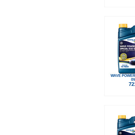
WAVE POWER
0
72