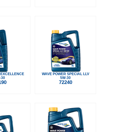
 EXCELLENCE
WAVE POWER SPECIAL LLV
-30
5W-30
190
72240