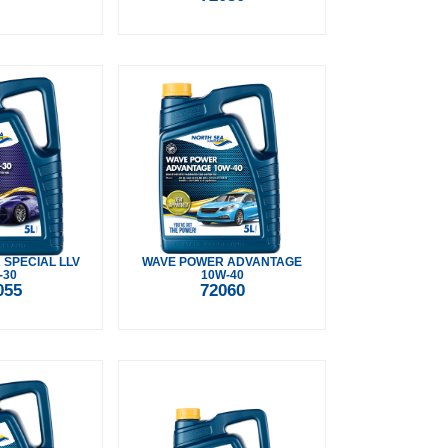
SPECIAL LLV
WAVE POWER ADVANTAGE
-30
10W-40
055
72060