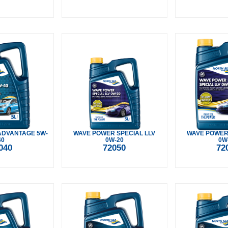
ADVANTAGE 5W-
WAVE POWER SPECIAL LLV
WAVE POWER 
40
0W-20
0W
040
72050
72