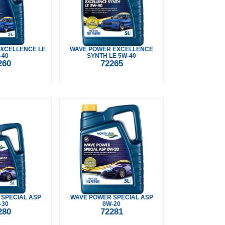
XCELLENCE LE
WAVE POWER EXCELLENCE
-40
SYNTH LE 5W-40
260
72265
SPECIAL ASP
WAVE POWER SPECIAL ASP
-30
0W-20
280
72281