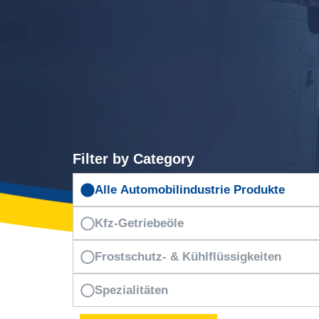
Filter by Category
Alle Automobilindustrie Produkte
Kfz-Getriebeöle
Frostschutz- & Kühlflüssigkeiten
Spezialitäten