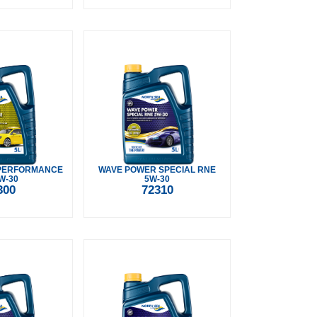
PERFORMANCE
WAVE POWER SPECIAL RNE
W-30
5W-30
300
72310