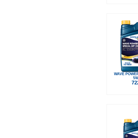
WAVE POWER
5W
72