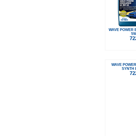
WAVE POWER 
5W
72
WAVE POWER
SYNTH 
72