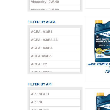
Viscosity: 0W-40
Viscosity: 0W-80
Viscosity: 5W-20
FILTER BY ACEA
Viscosity: 5W-30
ACEA: A1/B1
Viscosity: 5W-40
ACEA: A3/B3-16
Viscosity: 5W-50
ACEA: A3/B4
Viscosity: 10W-30
ACEA:A5/B5
Viscosity: 10W-40
ACEA: C2
WAVE POWER 
Viscosity: 10W-60
72
ACEA: C2/C3
Viscosity: 15W-40
ACEA: C3
Viscosity: 15W-50
FILTER BY API
ACEA: C4-16
Viscosity: 20W-20
API: SF/CD
ACEA: C5
Viscosity: 20W-50
API: SL
Viscosity: 25W-60