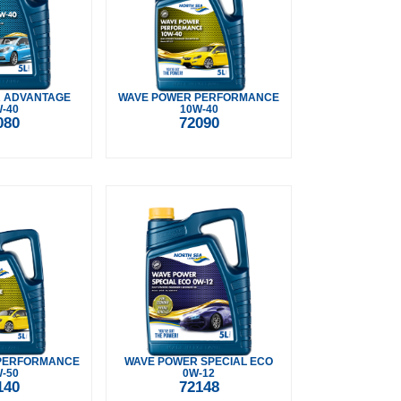
 ADVANTAGE
WAVE POWER PERFORMANCE
-40
10W-40
080
72090
PERFORMANCE
WAVE POWER SPECIAL ECO
-50
0W-12
140
72148