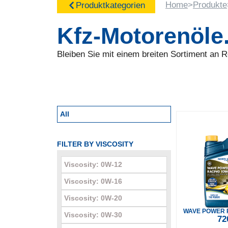
Home
>
Produkte
Produktkategorien
Kfz-Motorenöle
Bleiben Sie mit einem breiten Sortiment an
All
FILTER BY VISCOSITY
Viscosity: 0W-12
Viscosity: 0W-16
Viscosity: 0W-20
WAVE POWER 
Viscosity: 0W-30
72