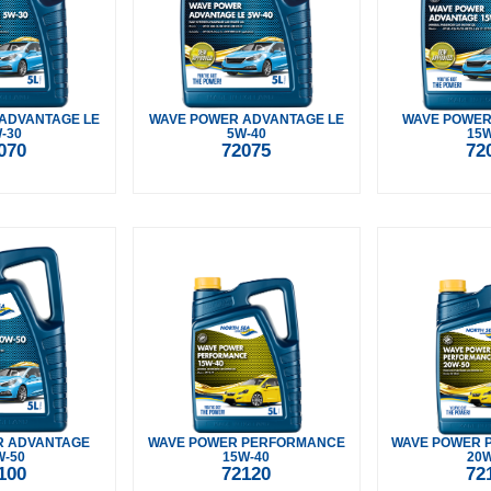
ADVANTAGE LE
WAVE POWER ADVANTAGE LE
WAVE POWER
-30
5W-40
15W
070
72075
72
R ADVANTAGE
WAVE POWER PERFORMANCE
WAVE POWER 
W-50
15W-40
20W
100
72120
72