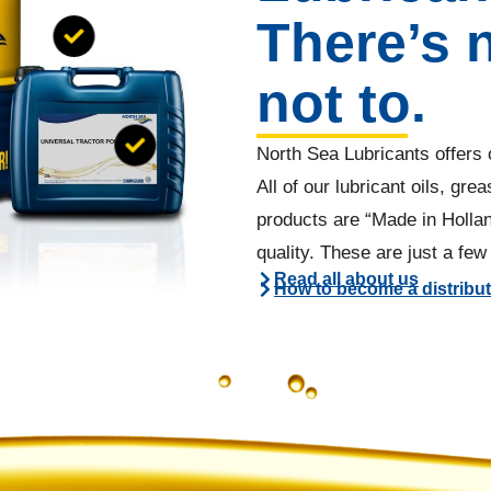
There’s 
not to.
North Sea Lubricants offers o
All of our lubricant oils, gr
products are “Made in Holla
quality. These are just a fe
Read all about us
How to become a distribu