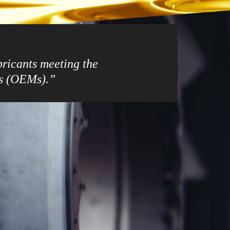
ubricants meeting the
rs (OEMs).”