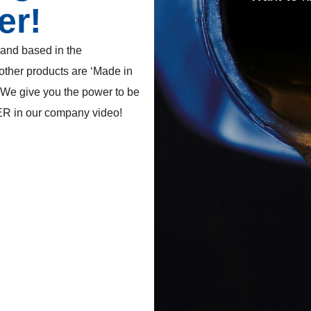
er!
rand based in the
 other products are ‘Made in
 We give you the power to be
ER in our company video!