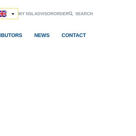
MY NSL
ADVISOR
ORDER
SEARCH
RIBUTORS
NEWS
CONTACT