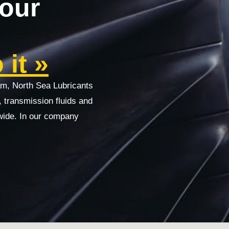
your
it »
am, North Sea Lubricants
s, transmission fluids and
wide. In our company