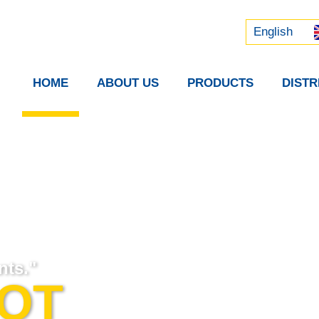
Русский
中文 (中国)
English
HOME
ABOUT US
PRODUCTS
DIST
nts."
GOT