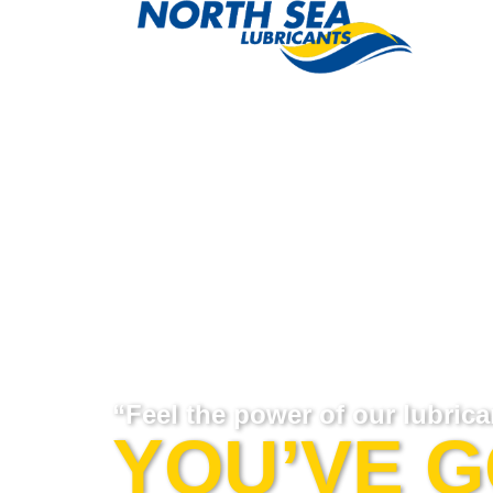
“Feel the power of our lubrica
YOU’VE 