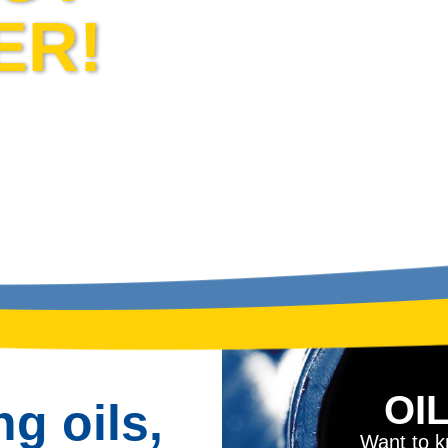
ER!
OI
ng oils,
Want to kn