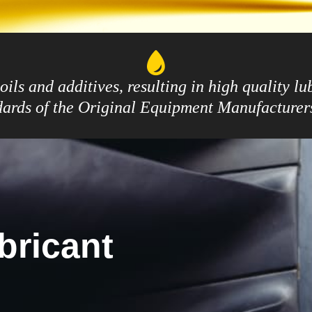
ils and additives, resulting in high quality l
ndards of the Original Equipment Manufacture
bricant