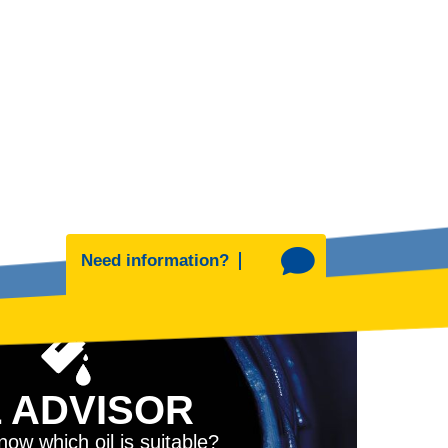
Need information?
L ADVISOR
ow which oil is suitable?