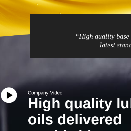
“High quality base o
latest sta
Company Video
High quality lu
oils delivered