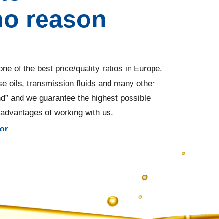
no reason
ne of the best price/quality ratios in Europe.
ease oils, transmission fluids and many other
nd” and we guarantee the highest possible
w advantages of working with us.
tor