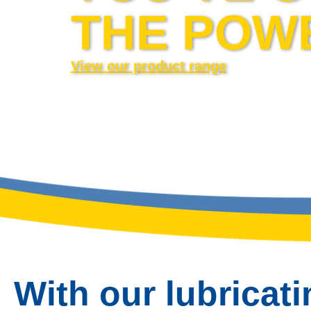
THE POW
View our product range
With our lubricati