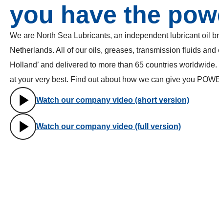
you have the pow
We are North Sea Lubricants, an independent lubricant oil b
Netherlands. All of our oils, greases, transmission fluids and
Holland’ and delivered to more than 65 countries worldwide.
at your very best. Find out about how we can give you POW
Watch our company video (short version)
Watch our company video (full version)