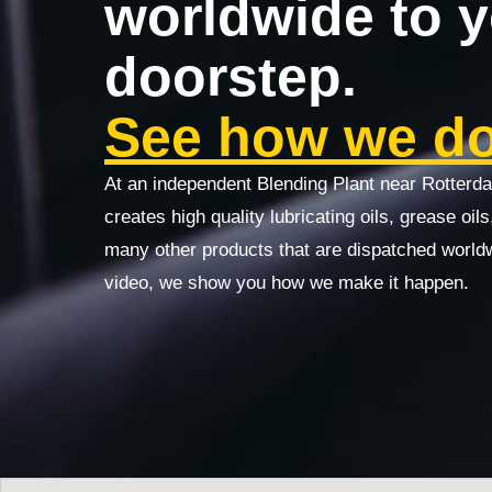
worldwide to 
doorstep.
See how we do 
At an independent Blending Plant near Rotterd
creates high quality lubricating oils, grease oil
many other products that are dispatched world
video, we show you how we make it happen.