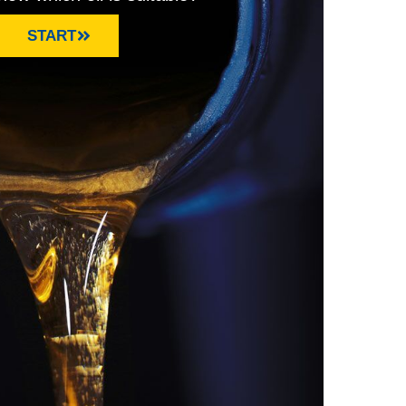
START