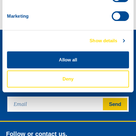
Marketing
How to become a distributor »
Show details
Allow all
Deny
Please send me the NSL digital newsletter.
Send
Follow or contact us.