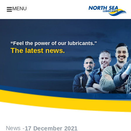
MENU
“Feel the power of our lubricants."
The latest news.
News -
17 December 2021