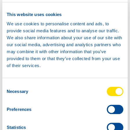
This website uses cookies
We use cookies to personalise content and ads, to
provide social media features and to analyse our traffic.
We also share information about your use of our site with
our social media, advertising and analytics partners who
may combine it with other information that you’ve
provided to them or that they’ve collected from your use
of their services.
Consent
Necessary
Selection
Preferences
WAVE POWER PERFORMANCE 15W-40 UPGRADE
Statistics
Meet the Dakar team!