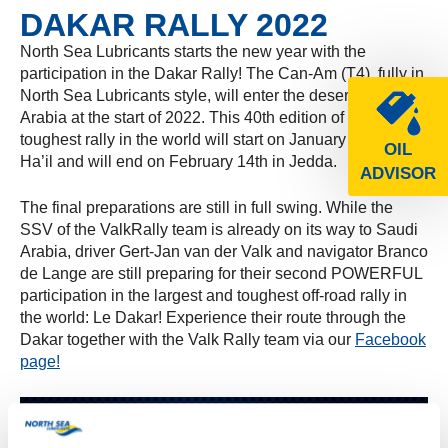
DAKAR RALLY 2022
North Sea Lubricants starts the new year with the
participation in the Dakar Rally! The Can-Am (T4), fully in
North Sea Lubricants style, will enter the desert of Saudi
Arabia at the start of 2022. This 40th edition of the
toughest rally in the world will start on January 2nd in
OIL
Ha’il and will end on February 14th in Jedda.
ADVISOR
The final preparations are still in full swing. While the
SSV of the ValkRally team is already on its way to Saudi
Arabia, driver Gert-Jan van der Valk and navigator Branco
de Lange are still preparing for their second POWERFUL
participation in the largest and toughest off-road rally in
the world: Le Dakar! Experience their route through the
Dakar together with the Valk Rally team via our
Facebook
page!