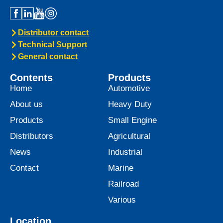
Distributor contact
Technical Support
General contact
Contents
Products
Home
Automotive
About us
Heavy Duty
Products
Small Engine
Distributors
Agricultural
News
Industrial
Contact
Marine
Railroad
Various
Location