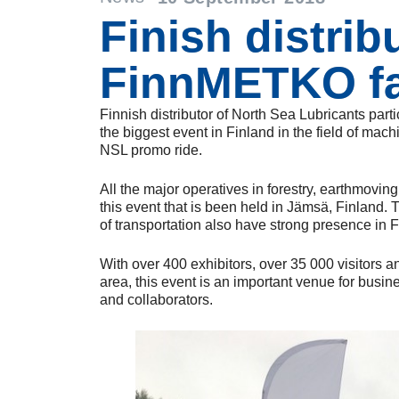
Finish distrib
FinnMETKO fa
Finnish distributor of North Sea Lubricants part
the biggest event in Finland in the field of mac
NSL promo ride.
All the major operatives in forestry, earthmovin
this event that is been held in Jämsä, Finland. 
of transportation also have strong presence i
With over 400 exhibitors, over 35 000 visitors a
area, this event is an important venue for busi
and collaborators.