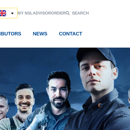
MY NSL
ADVISOR
ORDER
SEARCH
RIBUTORS
NEWS
CONTACT