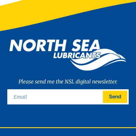
Please send me the NSL digital newsletter.
Send