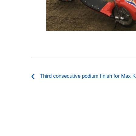
Third consecutive podium finish for Max K