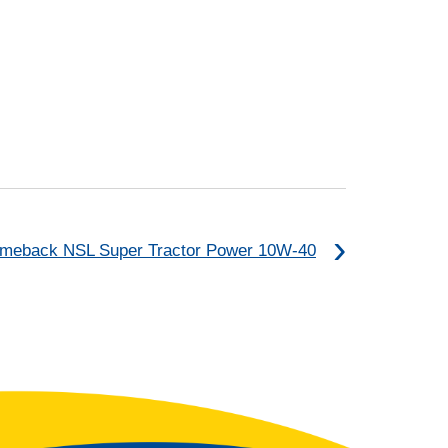
meback NSL Super Tractor Power 10W-40