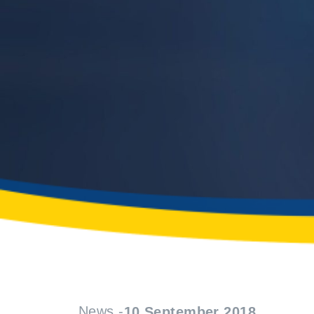
News -
10 September 2018