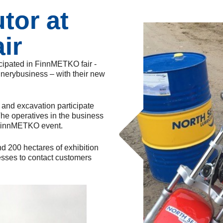
utor at
ir
icipated in FinnMETKO fair -
hinerybusiness – with their new
g and excavation participate
The operatives in the business
n FinnMETKO event.
nd 200 hectares of exhibition
nesses to contact customers