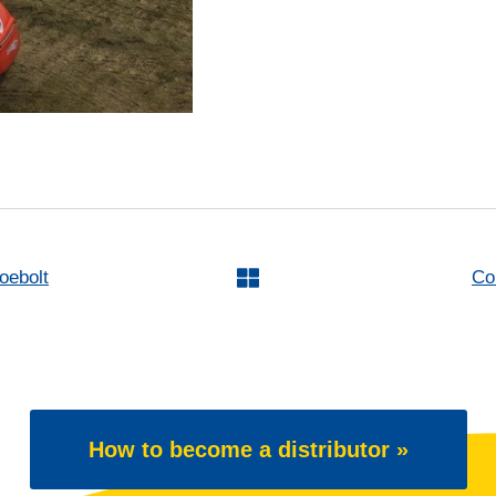
oebolt
Co
How to become a distributor »