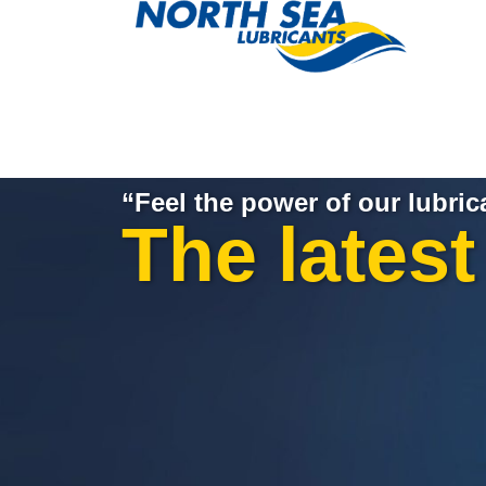
“Feel the power of our lubric
The lates