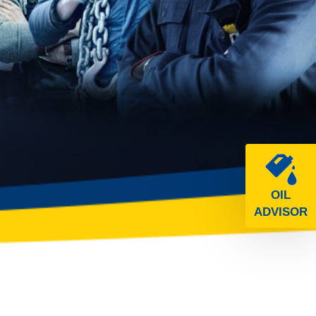
OIL
ADVISOR