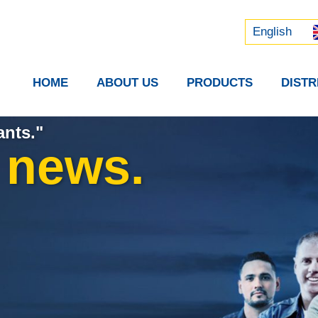
Русский
中文 (中国)
English
HOME
ABOUT US
PRODUCTS
DIST
ants."
t news.