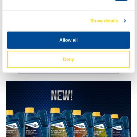
Show details
Allow all
Deny