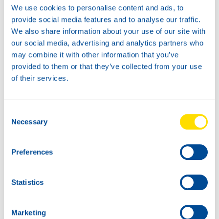
We use cookies to personalise content and ads, to
provide social media features and to analyse our traffic.
SCOOTER POWER 4T
This product is entirely based on synthetix base oils.
We also share information about your use of our site with
Therefor, it offers exceptional quality at an affordable
our social media, advertising and analytics partners who
price. The friction modifiers in this product ensure a lower
may combine it with other information that you’ve
fuel comsumption. Due to the same modifiers, the product
provided to them or that they’ve collected from your use
is not suitable for wet-clutch applications. The product is
of their services.
suitable for moped and motorscooters (only dry-clutch,
centrifugal clutch like used on most scooters).
Consent
SCOOTER POWER 4T 10W-30
Necessary
Selection
2T PRODUCTS
Withing the above families, also 2-takt products are
Preferences
availble. For 2-takt applications, the following products
are available:
Statistics
RACING POWER 2T
SPORT POWER 2T
Marketing
PERFORMANCE POWER 2T