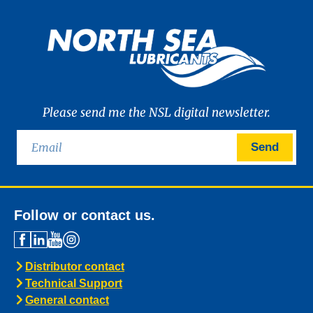
Please send me the NSL digital newsletter.
Send
Follow or contact us.
Distributor contact
Technical Support
General contact