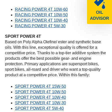
RACING POWER 4T 10W-60
OIL
RACING POWER 4T 10W-50
ADVISOR
RACING POWER 4T 10W-40
RACING POWER 4T 5W-30
SPORT POWER 4T
Based on Poly Alpha Olefine/ ester and synthetic base
oils. With this line, exceptional quality is offered for a
competitive price. Thanks to a top-tier additive system the
products offer the best possible gear- and engine
protection. Primary applications are supersport bikes,
sport bikes, all-roard and driver who want a top-quality
product at a competitive price. Within this family:
SPORT POWER 4T 15W-50
SPORT POWER 4T 10W-50
SPORT POWER 4T 10W-40
SPORT POWER 4T 10W-30
SPORT POWER 4T 5W-40