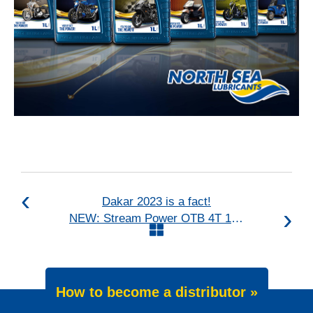
Dakar 2023 is a fact!
NEW: Stream Power OTB 4T 10W-30
How to become a distributor »