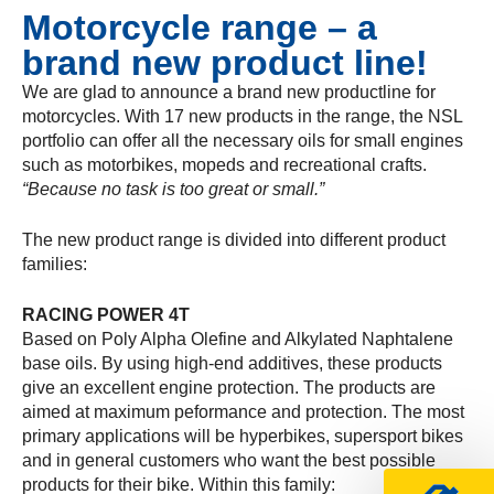
Motorcycle range – a
brand new product line!
We are glad to announce a brand new productline for
motorcycles. With 17 new products in the range, the NSL
portfolio can offer all the necessary oils for small engines
such as motorbikes, mopeds and recreational crafts.
“Because no task is too great or small.”
The new product range is divided into different product
families:
RACING POWER 4T
Based on Poly Alpha Olefine and Alkylated Naphtalene
base oils. By using high-end additives, these products
give an excellent engine protection. The products are
aimed at maximum peformance and protection. The most
primary applications will be hyperbikes, supersport bikes
and in general customers who want the best possible
products for their bike. Within this family: