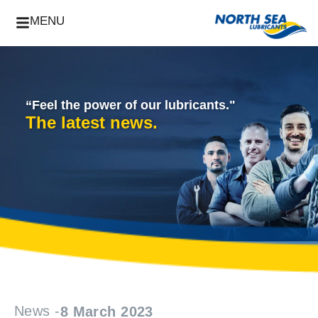
MENU
“Feel the power of our lubricants."
The latest news.
News -
8 March 2023