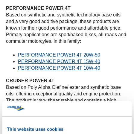
PERFORMANCE POWER 4T
Based on synthetic and synthetic technology base oils
and a very good additive package, these products are
known for their good performance and affordable price.
Primary applications are sport/naked bikes, all-roads and
commuter motorcyles. In this family:
PERFORMANCE POWER 4T 20W-50
PERFORMANCE POWER 4T 15W-40
PERFORMANCE POWER 4T 10W-40
CRUISER POWER 4T
Based on Poly Alpha Olefine/ ester and synthetic base
oils, offering exceptional quality and engine protection.
The product is very shear stable and contains a high
HTHS to offer maximum protection. Large displacement
V-twin chopper / cruiser bikes are the most primary
applications for this product:
This website uses cookies
CRUISER POWER 4T 20W-50