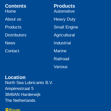
Contents
Products
Home
Automotive
About us
Heavy Duty
Products
Small Engine
Distributors
Agricultural
News
Industrial
Contact
Marine
Railroad
Various
Location
North Sea Lubricants B.V.
Ampèrestraat 5
3846AN
Harderwijk
The Netherlands
Route