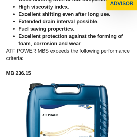
ADVISOR
High viscosity index.
Excellent shifting even after long use.
Extended drain interval possible.
Fuel saving properties.
Excellent protection against the forming of
foam, corrosion and wear.
ATF POWER MBS exceeds the following performance
criteria:
MB 236.15