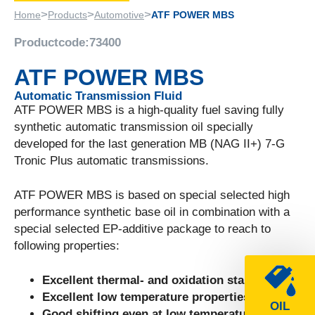
>
>
>
Home
Products
Automotive
ATF POWER MBS
Productcode:
73400
ATF POWER MBS
Automatic Transmission Fluid
ATF POWER MBS is a high-quality fuel saving fully
synthetic automatic transmission oil specially
developed for the last generation MB (NAG II+) 7-G
Tronic Plus automatic transmissions.
ATF POWER MBS is based on special selected high
performance synthetic base oil in combination with a
special selected EP-additive package to reach to
following properties:
Excellent thermal- and oxidation stability.
Excellent low temperature properties.
OIL
Good shifting even at low temperatures.