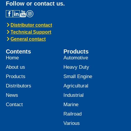
Follow or contact us.
Distributor contact
Technical Support
General contact
Contents
Products
Home
Automotive
About us
Heavy Duty
Products
Small Engine
Distributors
Agricultural
News
Industrial
Contact
Marine
Railroad
Various