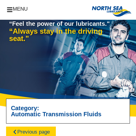
MENU
“Feel the power of our lubricants."
“Always stay in the driving
seat."
Category:
Automatic Transmission Fluids
Previous page