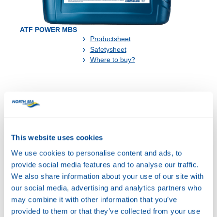
ATF POWER MBS
Productsheet
Safetysheet
Where to buy?
Available in:
This website uses cookies
We use cookies to personalise content and ads, to
provide social media features and to analyse our traffic.
20L
We also share information about your use of our site with
73400
our social media, advertising and analytics partners who
ATF POWER MBS
may combine it with other information that you’ve
provided to them or that they’ve collected from your use
200L