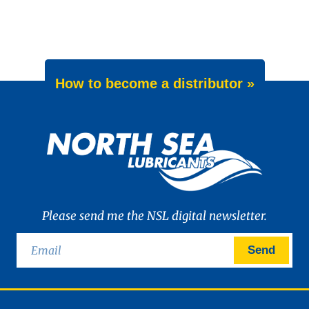
How to become a distributor »
Please send me the NSL digital newsletter.
Send