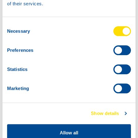
of their services.
73400
ATF POWER MBS
73400
73400
Consent
ATF POWER MBS
ATF POWER MBS
Necessary
Selection
Preferences
Statistics
Marketing
73400
73400
ATF POWER MBS
ATF POWER MBS
Show details
Allow all