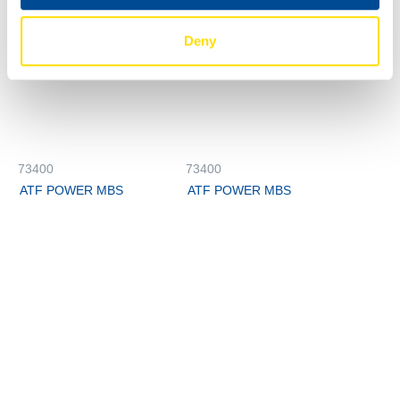
Deny
73400
73400
ATF POWER MBS
ATF POWER MBS