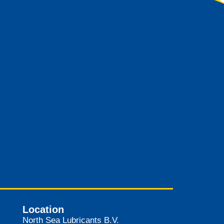
Location
North Sea Lubricants B.V.