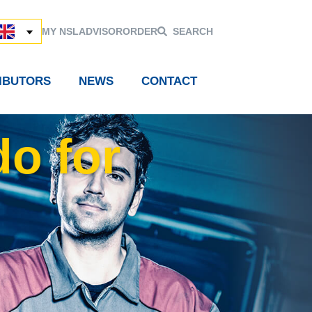
MY NSL
ADVISOR
ORDER
SEARCH
RIBUTORS
NEWS
CONTACT
do for