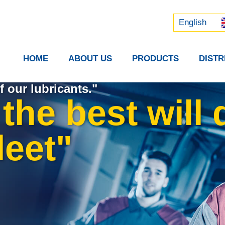
Русский
中文 (中国)
English
HOME
ABOUT US
PRODUCTS
DIST
f our lubricants."
the best will 
leet"