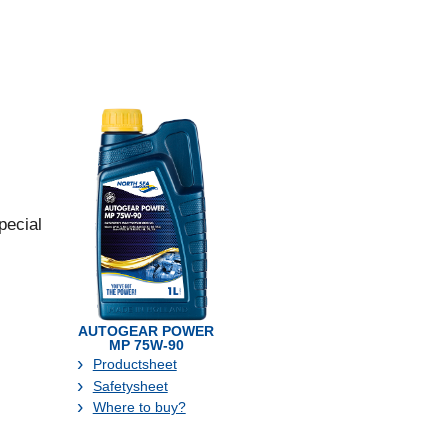
pecial
AUTOGEAR POWER
MP 75W-90
Productsheet
Safetysheet
Where to buy?