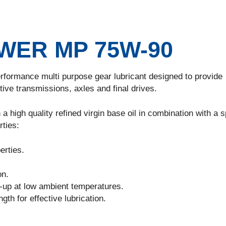
ER MP 75W-90
erformance multi purpose gear lubricant designed to provide
tive transmissions, axles and final drives.
a high quality refined virgin base oil in combination with a s
rties:
rties.
on.
-up at low ambient temperatures.
th for effective lubrication.