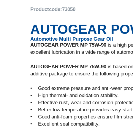
Productcode:
73050
AUTOGEAR POW
Automotive Multi Purpose Gear Oil
AUTOGEAR POWER MP 75W-90
is a high p
excellent lubrication in a wide range of automo
AUTOGEAR POWER MP 75W-90
is based on 
additive package to ensure the following prope
• Good extreme pressure and anti-wear prope
• High thermal- and oxidation stability.
• Effective rust, wear and corrosion protecti
• Better low temperature provides easy start
• Good anti-foam properties ensure film streng
• Excellent seal compatibility.