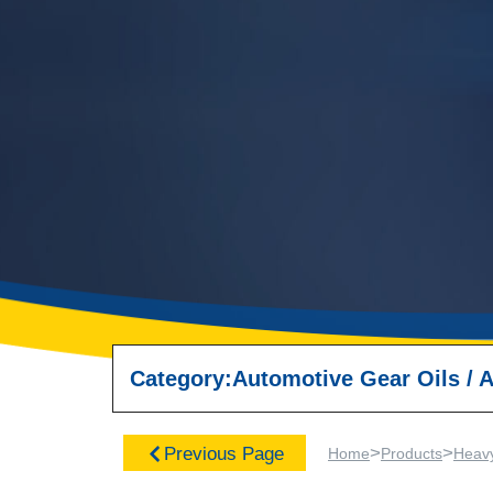
Category:
Automotive Gear Oils
/
A
>
>
Previous Page
Home
Products
Heav