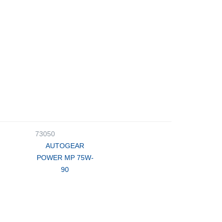
73050
AUTOGEAR
POWER MP 75W-
90