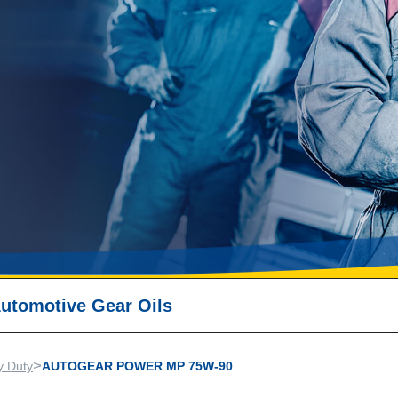
utomotive Gear Oils
>
y Duty
AUTOGEAR POWER MP 75W-90