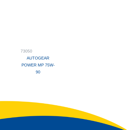
73050
AUTOGEAR
POWER MP 75W-
90