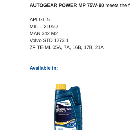
AUTOGEAR POWER MP 75W-90
meets the f
API GL-5
MIL-L-2105D
MAN 342 M2
Volvo STD 1273.1
ZF TE-ML 05A, 7A, 16B, 17B, 21A
Available in: