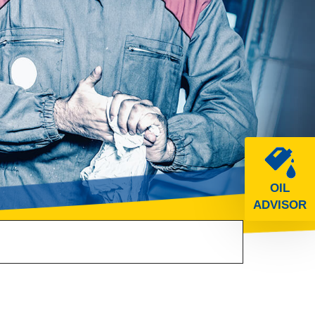
OIL
ADVISOR