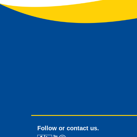
Follow or contact us.