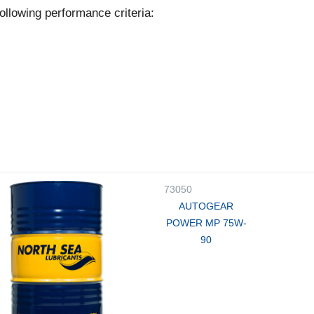
ollowing performance criteria:
73050
AUTOGEAR
POWER MP 75W-
90