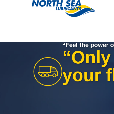
“Feel the power o
“Only 
your f