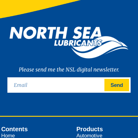
Please send me the NSL digital newsletter.
Send
Contents
Products
Home
Automotive