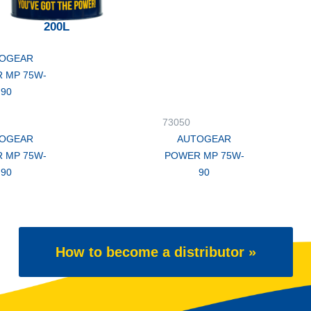
200L
OGEAR
 MP 75W-
90
73050
OGEAR
AUTOGEAR
 MP 75W-
POWER MP 75W-
90
90
How to become a distributor »