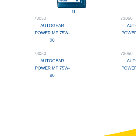
1L
73050
73050
AUTOGEAR
AUT
POWER MP 75W-
POWER
90
73050
73050
AUTOGEAR
AUT
POWER MP 75W-
POWER
90