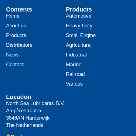
Contents
Products
Home
Automotive
About us
Heavy Duty
Products
Small Engine
Distributors
Agricultural
News
Industrial
Contact
Marine
Railroad
Various
Location
North Sea Lubricants B.V.
Ampèrestraat 5
3846AN
Harderwijk
The Netherlands