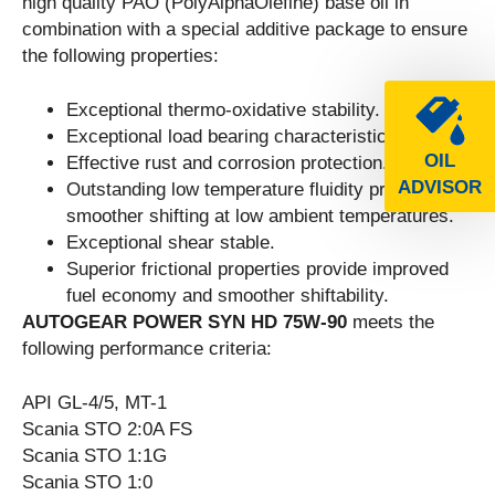
high quality PAO (PolyAlphaOlefine) base oil in
combination with a special additive package to ensure
the following properties:
Exceptional thermo-oxidative stability.
Exceptional load bearing characteristics.
OIL
Effective rust and corrosion protection.
ADVISOR
Outstanding low temperature fluidity provides
smoother shifting at low ambient temperatures.
Exceptional shear stable.
Superior frictional properties provide improved
fuel economy and smoother shiftability.
AUTOGEAR POWER SYN HD 75W-90
meets the
following performance criteria:
API GL-4/5, MT-1
Scania STO 2:0A FS
Scania STO 1:1G
Scania STO 1:0