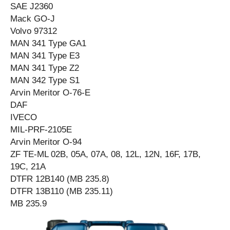
SAE J2360
Mack GO-J
Volvo 97312
MAN 341 Type GA1
MAN 341 Type E3
MAN 341 Type Z2
MAN 342 Type S1
Arvin Meritor O-76-E
DAF
IVECO
MIL-PRF-2105E
Arvin Meritor O-94
ZF TE-ML 02B, 05A, 07A, 08, 12L, 12N, 16F, 17B,
19C, 21A
DTFR 12B140 (MB 235.8)
DTFR 13B110 (MB 235.11)
MB 235.9