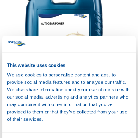
This website uses cookies
AUTOGEAR POWER
SYN HD 75W-90
We use cookies to personalise content and ads, to
Productsheet
provide social media features and to analyse our traffic.
Safetysheet
We also share information about your use of our site with
Where to buy?
our social media, advertising and analytics partners who
may combine it with other information that you’ve
provided to them or that they’ve collected from your use
Available in:
of their services.