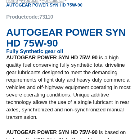
>
>
>
Home
Products
Agricultural
AUTOGEAR POWER SYN HD 75W-90
Productcode:
73110
AUTOGEAR POWER SYN
HD 75W-90
Fully Synthetic gear oil
AUTOGEAR POWER SYN HD 75W-90
is a high
quality fuel conserving fully synthetic total driveline
gear lubricants designed to meet the demanding
requirements of light duty and heavy duty commercial
vehicles and off-highway equipment operating in most
severe operating conditions. Unique additive
technology allows the use of a single lubricant in rear
axles, synchronized and non-synchronized manual
transmission.
AUTOGEAR POWER SYN HD 75W-90
is based on