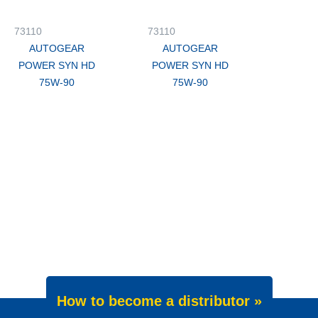
73110
73110
AUTOGEAR
AUTOGEAR
POWER SYN HD
POWER SYN HD
75W-90
75W-90
How to become a distributor »