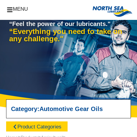
MENU
“Feel the power of our lubricants."
“Everything you need to take on
any challenge."
Category:
Automotive Gear Oils
Product Categories