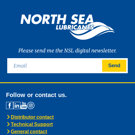
Please send me the NSL digital newsletter.
Send
Follow or contact us.
Distributor contact
Technical Support
General contact