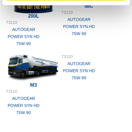
IBC
73110
200L
AUTOGEAR
73110
POWER SYN HD
AUTOGEAR
75W-90
POWER SYN HD
75W-90
73110
AUTOGEAR
POWER SYN HD
75W-90
M3
73110
AUTOGEAR
POWER SYN HD
75W-90