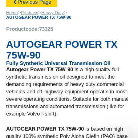
Previous Page
>
>
>
Home
Products
Heavy Duty
AUTOGEAR POWER TX 75W-90
Productcode:
73325
AUTOGEAR POWER TX
75W-90
Fully Synthetic Universal Transmission Oil
Autogear Power TX 75W-90
is a high quality full
synthetic transmission oil designed to meet the
demanding requirements of heavy duty commercial
vehicles and off-highway equipment operatin in most
severe operating conditions. Suitable for both manual
transmissions and automated transmission (like for
example Volvo I-shift).
AUTOGEAR POWER TX 75W-90
is based on high
quality 100% synthetic Poly Alpha Olefin (PAO) base