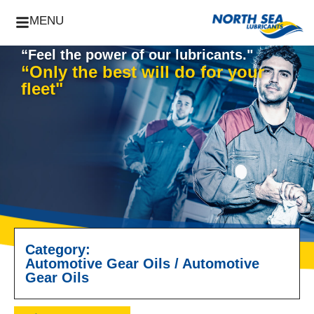
MENU
“Feel the power of our lubricants."
“Only the best will do for your
fleet"
Category:
Automotive Gear Oils
/
Automotive
Gear Oils