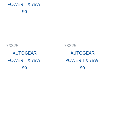
POWER TX 75W-
90
73325
73325
AUTOGEAR
AUTOGEAR
POWER TX 75W-
POWER TX 75W-
90
90