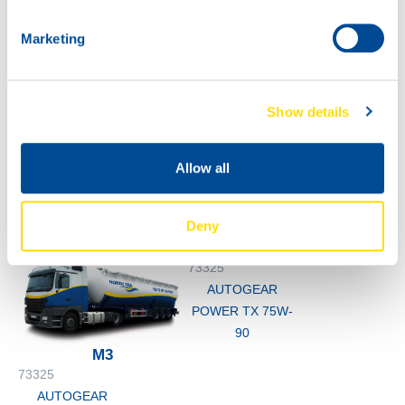
Marketing
Show details
IBC
73325
200L
AUTOGEAR
73325
Allow all
POWER TX 75W-
AUTOGEAR
90
POWER TX 75W-
Deny
90
73325
AUTOGEAR
POWER TX 75W-
90
M3
73325
AUTOGEAR