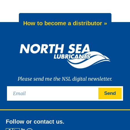
How to become a distributor »
Please send me the NSL digital newsletter.
Send
Follow or contact us.