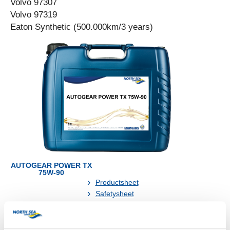
Volvo 97307
Volvo 97319
Eaton Synthetic (500.000km/3 years)
AUTOGEAR POWER TX
75W-90
Productsheet
Safetysheet
Where to buy?