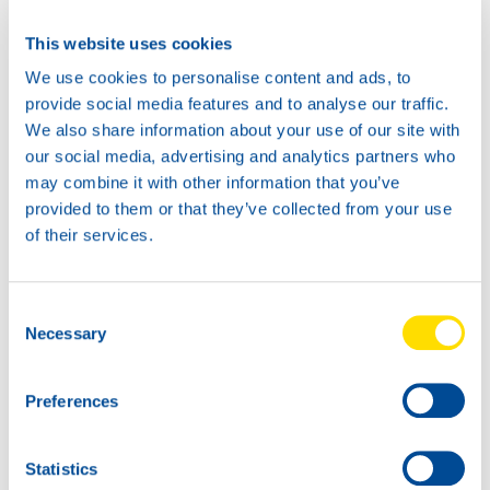
Available in:
This website uses cookies
We use cookies to personalise content and ads, to
provide social media features and to analyse our traffic.
We also share information about your use of our site with
our social media, advertising and analytics partners who
may combine it with other information that you’ve
20L
provided to them or that they’ve collected from your use
73325
of their services.
AUTOGEAR
POWER TX 75W-
60L
90
Consent
73325
Necessary
Selection
AUTOGEAR
POWER TX 75W-
Preferences
90
Statistics