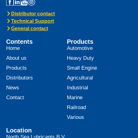
Distributor contact
Technical Support
General contact
Contents
Products
Home
Automotive
About us
Heavy Duty
Products
Small Engine
Distributors
Agricultural
News
Industrial
Contact
Marine
Railroad
Various
Location
North Sea Lubricants B.V.