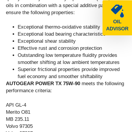
oils in combination with a special additive package to
ensure the following properties:
OIL
Exceptional thermo-oxidative stability
ADVISOR
Exceptional load bearing characteristics
Exceptional shear stability
Effective rust and corrosion protection
Outstanding low temperature fluidity provides
smoother shifting at low ambient temperatures
Superior frictional properties provide improved
fuel economy and smoother shiftability
AUTOGEAR POWER TX 75W-90
meets the following
performance criteria:
API GL-4
Merito O81
MB 235.11
Volvo 97305