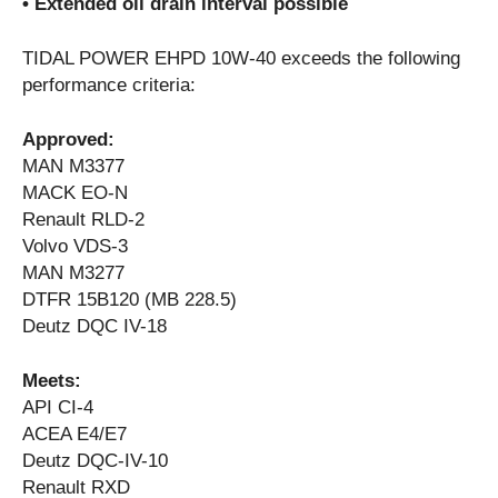
• Extended oil drain interval possible
TIDAL POWER EHPD 10W-40 exceeds the following
performance criteria:
Approved:
MAN M3377
MACK EO-N
Renault RLD-2
Volvo VDS-3
MAN M3277
DTFR 15B120 (MB 228.5)
Deutz DQC IV-18
Meets:
API CI-4
ACEA E4/E7
Deutz DQC-IV-10
Renault RXD