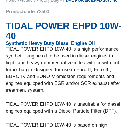
>
>
>
Home
Products
Heavy Duty
TIDAL POWER EHPD 10W-40
Productcode:
72500
TIDAL POWER EHPD 10W-
40
Synthetic Heavy Duty Diesel Engine Oil
TIDAL POWER EHPD 10W-40 is a high performance
synthetic engine oil to be used in diesel engines in
light- and heavy commercial vehicles with or with-out
turbocharger designed for use in Euro-II, Euro-III,
EURO-IV and EURO-V emission requirements and
engines equipped with EGR and/or SCR exhaust after
treatment system.
TIDAL POWER EHPD 10W-40 is unsuitable for diesel
engines equipped with a Diesel Particle Filter (DPF).
TIDAL POWER EHPD 10W-40 is based on high