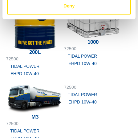
Deny
1000
72500
200L
TIDAL POWER
72500
EHPD 10W-40
TIDAL POWER
EHPD 10W-40
72500
TIDAL POWER
EHPD 10W-40
M3
72500
TIDAL POWER