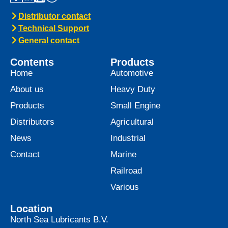
Distributor contact
Technical Support
General contact
Contents
Products
Home
Automotive
About us
Heavy Duty
Products
Small Engine
Distributors
Agricultural
News
Industrial
Contact
Marine
Railroad
Various
Location
North Sea Lubricants B.V.