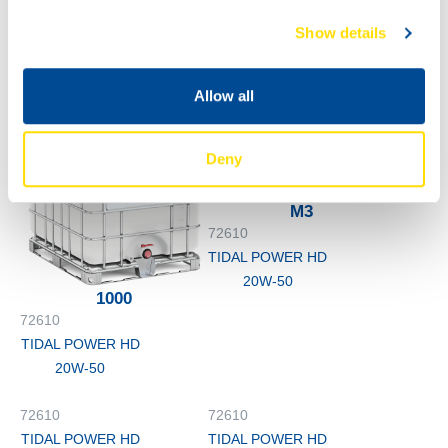
60L
200L
72610
72610
Show details
TIDAL POWER HD
TIDAL POWER HD
20W-50
20W-50
Allow all
Deny
M3
72610
TIDAL POWER HD
20W-50
1000
72610
TIDAL POWER HD
20W-50
72610
72610
TIDAL POWER HD
TIDAL POWER HD