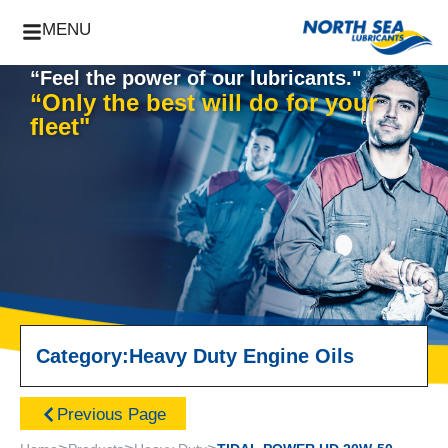
MENU
“Feel the power of our lubricants."
“Only the best will do for your
fleet"
Category:
Heavy Duty Engine Oils
Previous Page