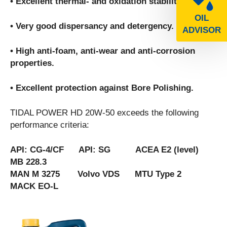
• Excellent thermal- and oxidation stability.
OIL
• Very good dispersancy and detergency.
ADVISOR
• High anti-foam, anti-wear and anti-corrosion
properties.
• Excellent protection against Bore Polishing.
TIDAL POWER HD 20W-50 exceeds the following
performance criteria:
API: CG-4/CF API: SG ACEA E2 (level)
MB 228.3
MAN M 3275 Volvo VDS MTU Type 2
MACK EO-L