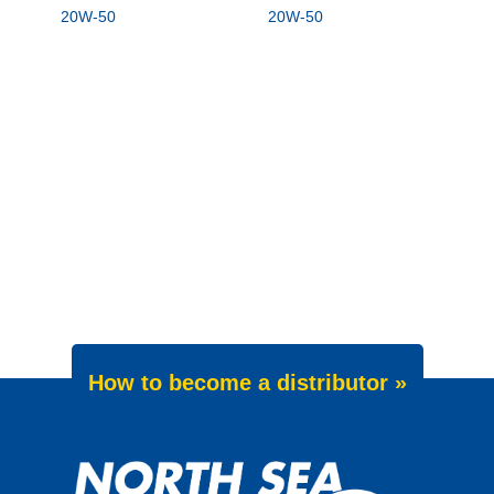
20W-50
20W-50
How to become a distributor »