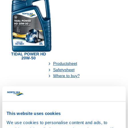
TIDAL POWER HD
20W-50
Productsheet
Safetysheet
Where to buy?
Available in:
This website uses cookies
We use cookies to personalise content and ads, to