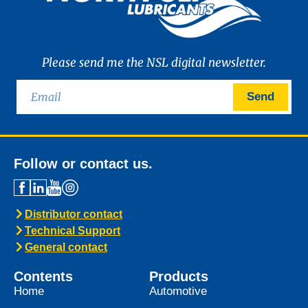
Please send me the NSL digital newsletter.
Send
Follow or contact us.
Distributor contact
Technical Support
General contact
Contents
Products
Home
Automotive