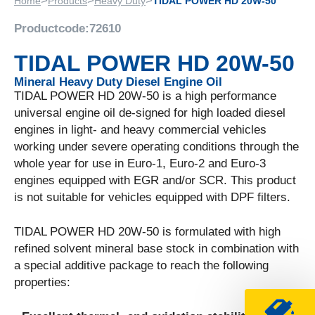
>
>
>
Home
Products
Heavy Duty
TIDAL POWER HD 20W-50
Productcode:
72610
TIDAL POWER HD 20W-50
Mineral Heavy Duty Diesel Engine Oil
TIDAL POWER HD 20W-50 is a high performance
universal engine oil de-signed for high loaded diesel
engines in light- and heavy commercial vehicles
working under severe operating conditions through the
whole year for use in Euro-1, Euro-2 and Euro-3
engines equipped with EGR and/or SCR. This product
is not suitable for vehicles equipped with DPF filters.
TIDAL POWER HD 20W-50 is formulated with high
refined solvent mineral base stock in combination with
a special additive package to reach the following
properties: