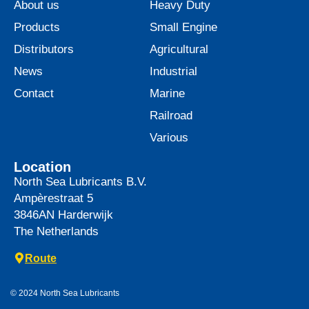
About us
Heavy Duty
Products
Small Engine
Distributors
Agricultural
News
Industrial
Contact
Marine
Railroad
Various
Location
North Sea Lubricants B.V.
Ampèrestraat 5
3846AN
Harderwijk
The Netherlands
Route
© 2024 North Sea Lubricants