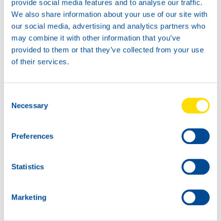
provide social media features and to analyse our traffic.
We also share information about your use of our site with
20L
our social media, advertising and analytics partners who
72610
may combine it with other information that you’ve
TIDAL POWER HD
provided to them or that they’ve collected from your use
20W-50
of their services.
5L
72610
TIDAL POWER HD
Consent
20W-50
Necessary
Selection
Preferences
Statistics
Marketing