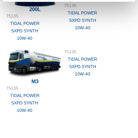
75135
200L
TIDAL POWER
75135
SXPD SYNTH
TIDAL POWER
10W-40
SXPD SYNTH
10W-40
75135
TIDAL POWER
SXPD SYNTH
10W-40
M3
75135
TIDAL POWER
SXPD SYNTH
10W-40