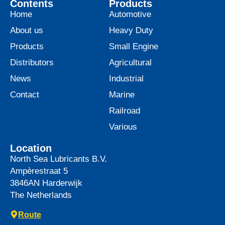
Contents
Products
Home
Automotive
About us
Heavy Duty
Products
Small Engine
Distributors
Agricultural
News
Industrial
Contact
Marine
Railroad
Various
Location
North Sea Lubricants B.V.
Ampèrestraat 5
3846AN
Harderwijk
The Netherlands
Route