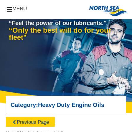
MENU
“Feel the power of our lubricants."
“Only the best will do for your
fleet"
Category:
Heavy Duty Engine Oils
Previous Page