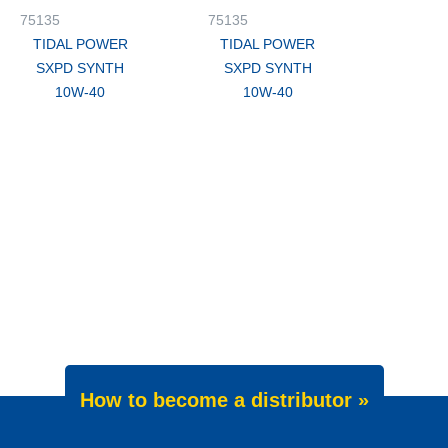
75135
75135
TIDAL POWER
TIDAL POWER
SXPD SYNTH
SXPD SYNTH
10W-40
10W-40
How to become a distributor »