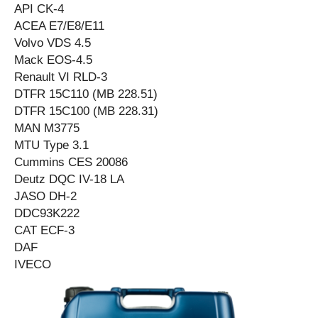
API CK-4
ACEA E7/E8/E11
Volvo VDS 4.5
Mack EOS-4.5
Renault VI RLD-3
DTFR 15C110 (MB 228.51)
DTFR 15C100 (MB 228.31)
MAN M3775
MTU Type 3.1
Cummins CES 20086
Deutz DQC IV-18 LA
JASO DH-2
DDC93K222
CAT ECF-3
DAF
IVECO