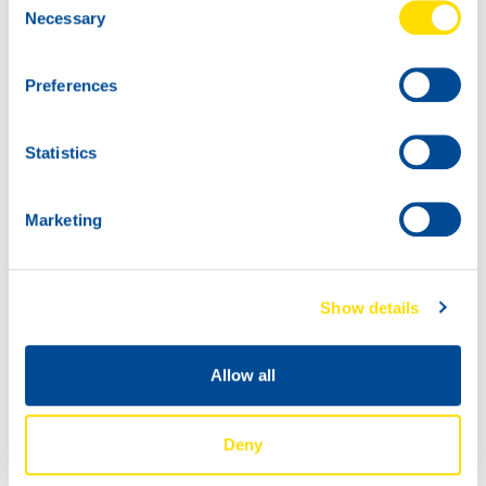
Necessary
Selection
20L
75135
Preferences
TIDAL POWER
SXPD SYNTH
Statistics
60L
10W-40
75135
TIDAL POWER
Marketing
SXPD SYNTH
10W-40
Show details
Allow all
Deny
IBC