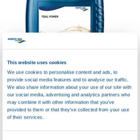
TIDAL POWER SXPD
This website uses cookies
SYNTH 10W-40
Productsheet
We use cookies to personalise content and ads, to
Safetysheet
provide social media features and to analyse our traffic.
Where to buy?
We also share information about your use of our site with
our social media, advertising and analytics partners who
may combine it with other information that you’ve
Available in:
provided to them or that they’ve collected from your use
of their services.
Consent