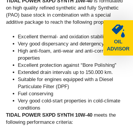
TIDAL POWER SXPD SYNTH 10W-40
is formulated
on high quality refined synthetic and fully Synthetic
(PAO) base stock in combination with a special
additive package to reach the following properties:
Excellent thermal- and oxidation stability.
OIL
Very good dispersancy and detergency
ADVISOR
High anti-foam, anti-wear and anti-corrosion
properties
Excellent protection against “Bore Polishing”
Extended drain intervals up to 150.000 km.
Suitable for engines equipped with a Diesel
Particulate Filter (DPF)
Fuel conserving
Very good cold-start properties in cold-climate
conditions
TIDAL POWER SXPD SYNTH 10W-40
meets the
following performance criteria: