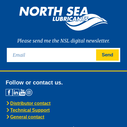
Please send me the NSL digital newsletter.
Send
Follow or contact us.
Distributor contact
Technical Support
General contact