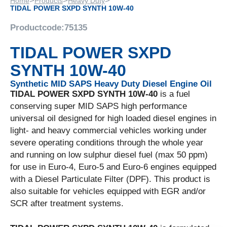
>
>
>
Home
Products
Heavy Duty
TIDAL POWER SXPD SYNTH 10W-40
Productcode:
75135
TIDAL POWER SXPD
SYNTH 10W-40
Synthetic MID SAPS Heavy Duty Diesel Engine Oil
TIDAL POWER SXPD SYNTH 10W-40
is a fuel
conserving super MID SAPS high performance
universal oil designed for high loaded diesel engines in
light- and heavy commercial vehicles working under
severe operating conditions through the whole year
and running on low sulphur diesel fuel (max 50 ppm)
for use in Euro-4, Euro-5 and Euro-6 engines equipped
with a Diesel Particulate Filter (DPF). This product is
also suitable for vehicles equipped with EGR and/or
SCR after treatment systems.