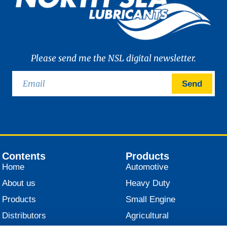
Please send me the NSL digital newsletter.
Send
Contents
Products
Home
Automotive
About us
Heavy Duty
Products
Small Engine
Distributors
Agricultural