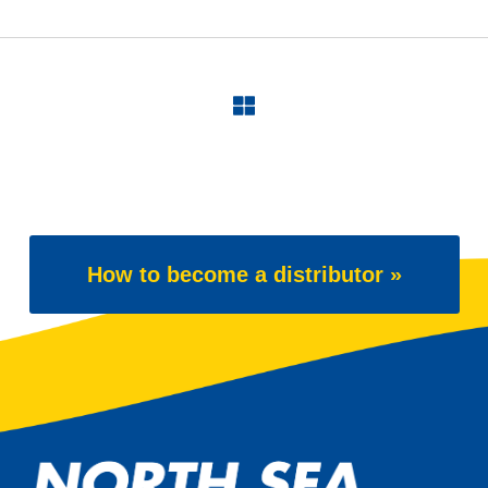
How to become a distributor »