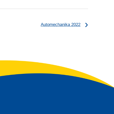
Automechanika 2022