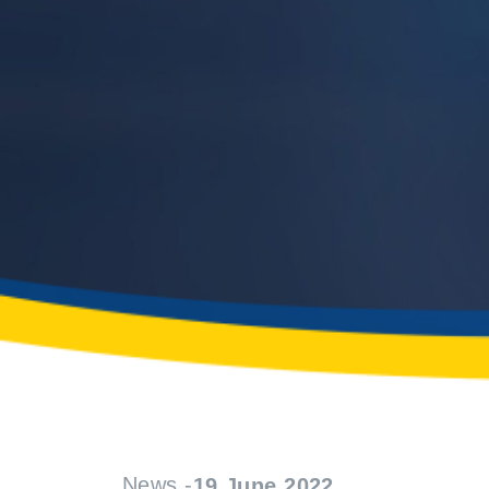
News -
19 June 2022