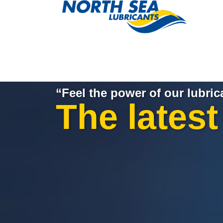
“Feel the power of our lubric
The lates