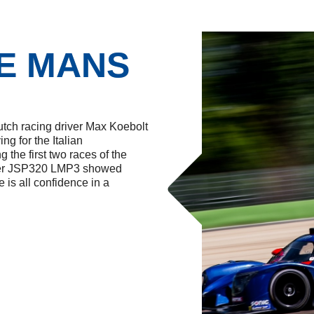
G
E MANS
utch racing driver Max Koebolt
ng for the Italian
 the first two races of the
igier JSP320 LMP3 showed
is all confidence in a