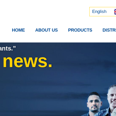
Русский
中文 (中国)
English
HOME
ABOUT US
PRODUCTS
DIST
ants."
t news.