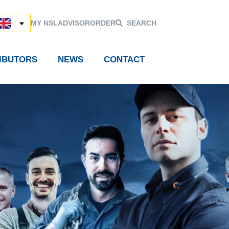
MY NSL
ADVISOR
ORDER
SEARCH
RIBUTORS
NEWS
CONTACT