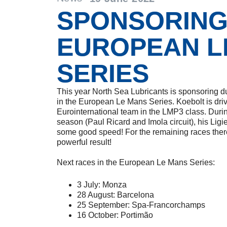
SPONSORIN
EUROPEAN L
SERIES
This year North Sea Lubricants is sponsoring d
in the European Le Mans Series. Koebolt is drivi
Eurointernational team in the LMP3 class. During
season (Paul Ricard and Imola circuit), his L
some good speed! For the remaining races there 
powerful result!
Next races in the European Le Mans Series:
3 July: Monza
28 August: Barcelona
25 September: Spa-Francorchamps
16 October: Portimão