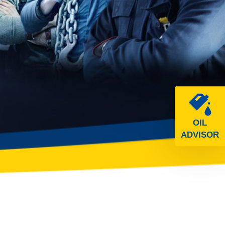
OIL
ADVISOR