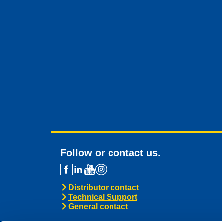
Follow or contact us.
Distributor contact
Technical Support
General contact