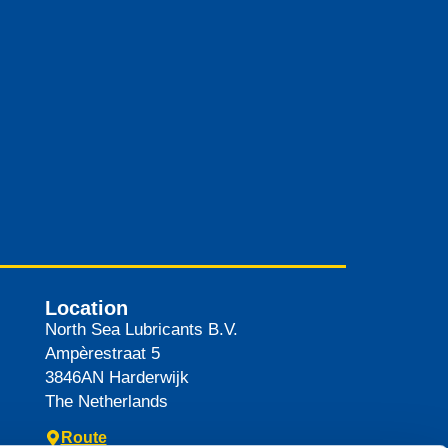
Location
North Sea Lubricants B.V.
Ampèrestraat 5
3846AN
Harderwijk
The Netherlands
Route