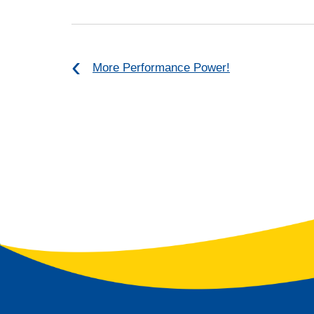
More Performance Power!