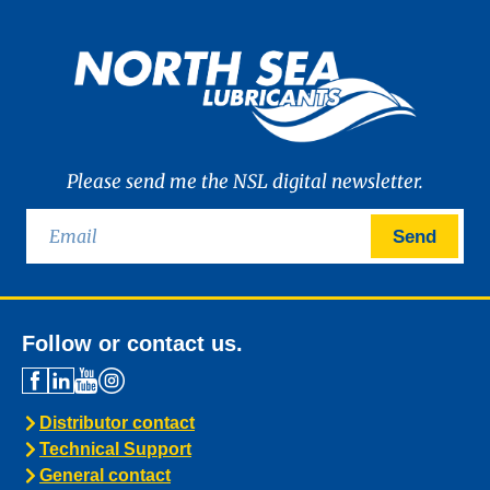
Please send me the NSL digital newsletter.
Send
Follow or contact us.
Distributor contact
Technical Support
General contact