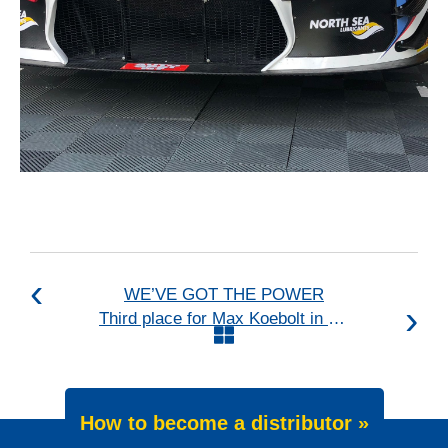
WE’VE GOT THE POWER
Third place for Max Koebolt in the GT4 European Series
How to become a distributor »