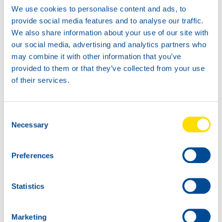
We use cookies to personalise content and ads, to
provide social media features and to analyse our traffic.
We also share information about your use of our site with
our social media, advertising and analytics partners who
may combine it with other information that you’ve
provided to them or that they’ve collected from your use
of their services.
Consent
Necessary
Selection
Preferences
Statistics
Marketing