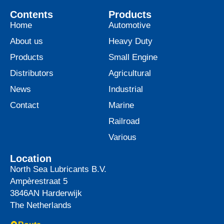
Contents
Products
Home
Automotive
About us
Heavy Duty
Products
Small Engine
Distributors
Agricultural
News
Industrial
Contact
Marine
Railroad
Various
Location
North Sea Lubricants B.V.
Ampèrestraat 5
3846AN
Harderwijk
The Netherlands