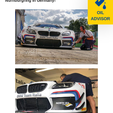
Nurnburgring in Germany!
OIL
ADVISOR