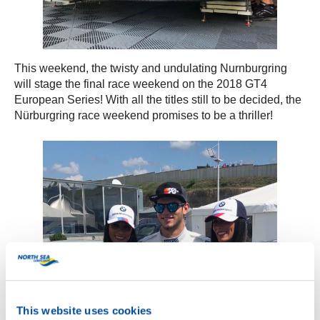
This weekend, the twisty and undulating Nurnburgring
will stage the final race weekend on the 2018 GT4
European Series! With all the titles still to be decided, the
Nürburgring race weekend promises to be a thriller!
This website uses cookies