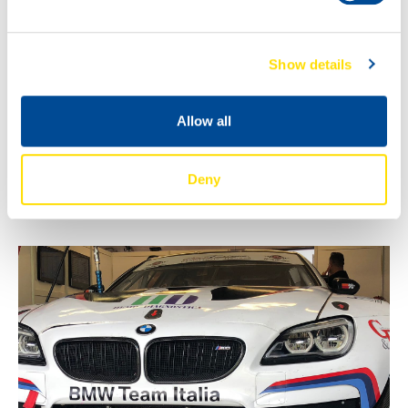
Show details
Allow all
Deny
WE’VE GOT THE POWER