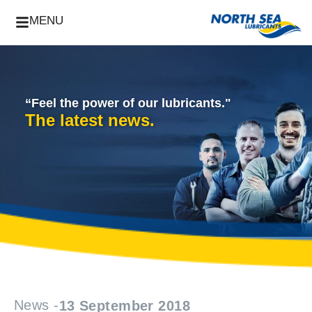
MENU
“Feel the power of our lubricants."
The latest news.
News -
13 September 2018