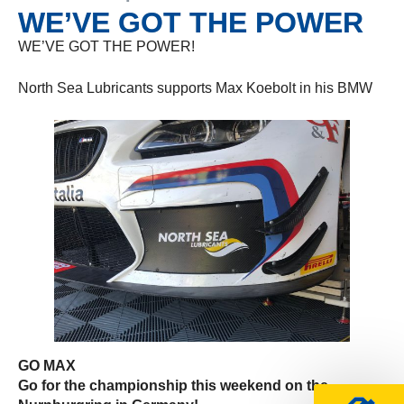
WE’VE GOT THE POWER
WE’VE GOT THE POWER!
North Sea Lubricants supports Max Koebolt in his BMW
GO MAX
Go for the championship this weekend on the