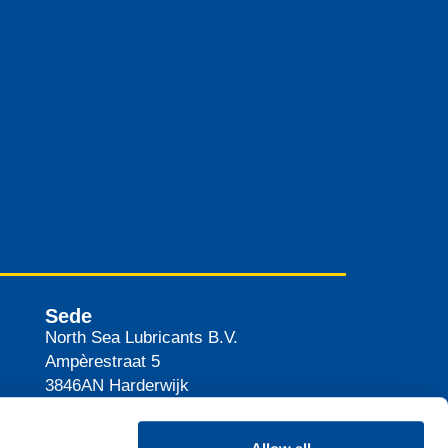
Sede
North Sea Lubricants B.V.
Ampèrestraat 5
3846AN
Harderwijk
The Netherlands
Percorso