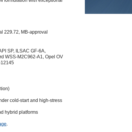
M formulation with exceptional
l 229.72, MB-approval
PI SP, ILSAC GF-6A,
ord WSS-M2C962-A1, Opel OV
S-12145
tion)
der cold-start and high-stress
nd hybrid platforms
page
.