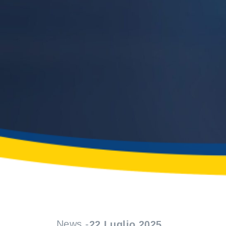
News -
22 Luglio 2025