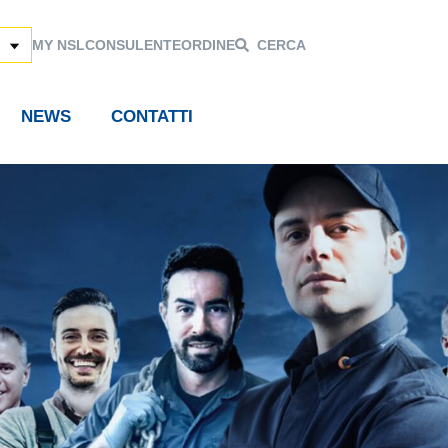
MY NSL
CONSULENTE
ORDINE
CERCA
NEWS
CONTATTI