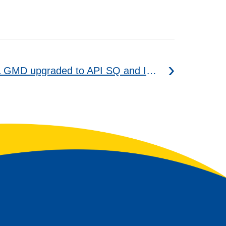
WAVE POWER SPECIAL GMD upgraded to API SQ and ILSAC GF-7A