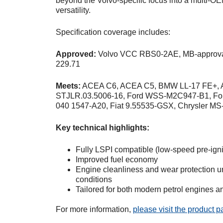
beyond the Volvo-specific focus into a multi-OE
versatility.
Specification coverage includes:
Approved:
Volvo VCC RBS0-2AE, MB-approva
229.71
Meets:
ACEA C6, ACEA C5, BMW LL-17 FE+, A
STJLR.03.5006-16, Ford WSS-M2C947-B1, F
040 1547-A20, Fiat 9.55535-GSX, Chrysler M
Key technical highlights:
Fully LSPI compatible (low-speed pre-igni
Improved fuel economy
Engine cleanliness and wear protection un
conditions
Tailored for both modern petrol engines a
For more information,
please visit the product 