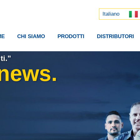
Русский
中文 (中国)
Italiano
ME
CHI SIAMO
PRODOTTI
DISTRIBUTORI
ti."
 news.