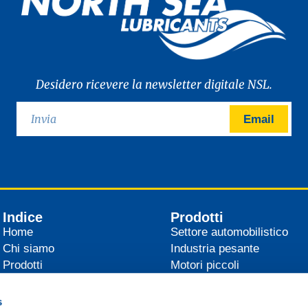
Desidero ricevere la newsletter digitale NSL.
Email
Indice
Prodotti
Home
Settore automobilistico
Chi siamo
Industria pesante
Prodotti
Motori piccoli
Distributori
Agricoltura
News
Industria
s