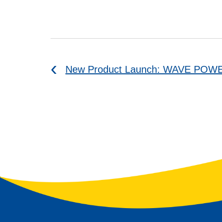
New Product Launch: WAVE POW