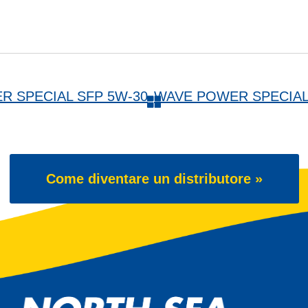
ER SPECIAL SFP 5W-30
Come diventare un distributore »