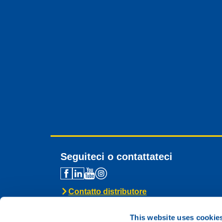
Seguiteci o contattateci
Contatto distributore
Assistenza tecnica
Contatto generale
This website uses cookie