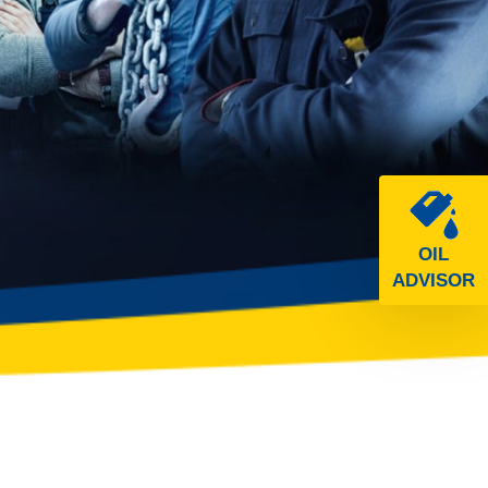
OIL
ADVISOR