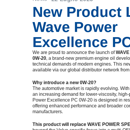
New Product 
Wave Power
Excellence P
We are proud to announce the launch of
WAVE
0W-20
, a brand-new premium engine oil develop
technical demands of modern engines. This ne
available via our global distributor network fro
Why introduce a new 0W-20?
The automotive market is rapidly evolving. With 
an increasing demand for lower-viscosity, high
Power Excellence PC 0W-20 is designed in res
offering enhanced performance and broader comp
manufacturers.
This product will replace WAVE POWER SP