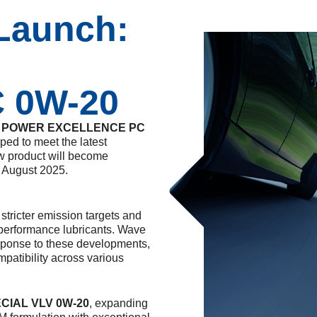
Launch:
C 0W-20
 POWER EXCELLENCE PC
ed to meet the latest
w product will become
m August 2025.
stricter emission targets and
-performance lubricants. Wave
ponse to these developments,
atibility across various
ECIAL VLV 0W-20
, expanding