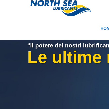
HO
“Il potere dei nostri lubrifican
Le ultime