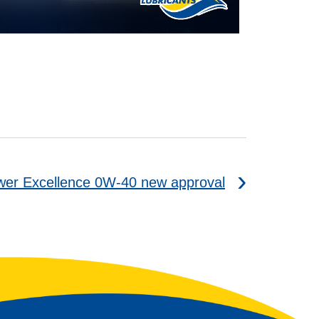
er Excellence 0W-40 new approval