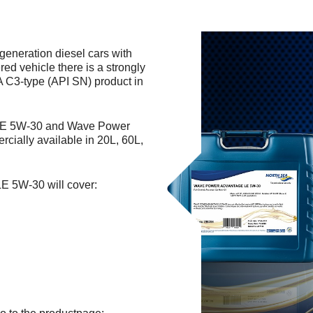
generation diesel cars with
red vehicle there is a strongly
A C3-type (API SN) product in
 LE 5W-30 and Wave Power
ially available in 20L, 60L,
E 5W-30 will cover: