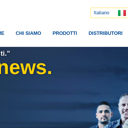
Русский
中文 (中国)
Italiano
ME
CHI SIAMO
PRODOTTI
DISTRIBUTORI
ti."
 news.