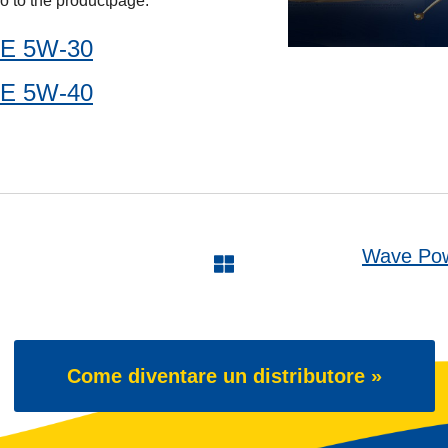
o to the productpage:
E 5W-30
E 5W-40
Wave Pow
Come diventare un distributore »