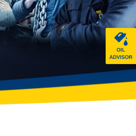
OIL
ADVISOR