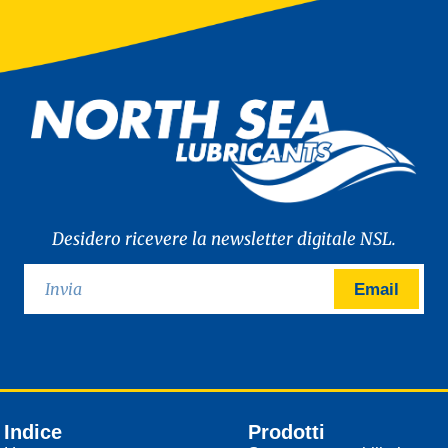
Desidero ricevere la newsletter digitale NSL.
Email
Indice
Prodotti