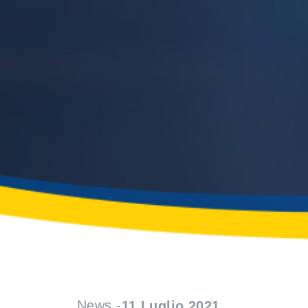
News -
11 Luglio 2021