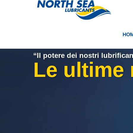
HO
“Il potere dei nostri lubrifican
Le ultime