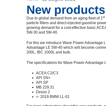
New products
st
Due to global demand from an aging fleet of 1
particle filters and direct-injected gasoline powe
growing demand for a cost-effective basic ACE
5W-30 and 5W-40.
For this we introduce Wave Power Advantage
Advantage LE 5W-40 which will become commerc
200L, IBC 1000L and bulk.
The specifications for Wave Power Advantage L
ACEA C2/C3
API SN+
API SP
MB 229.31
Dexos 2
<- 2019 BMW LL-01