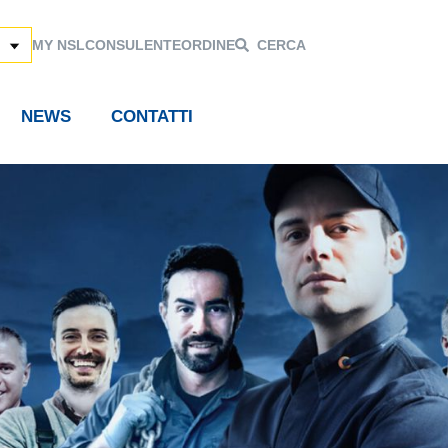
MY NSL
CONSULENTE
ORDINE
CERCA
NEWS
CONTATTI