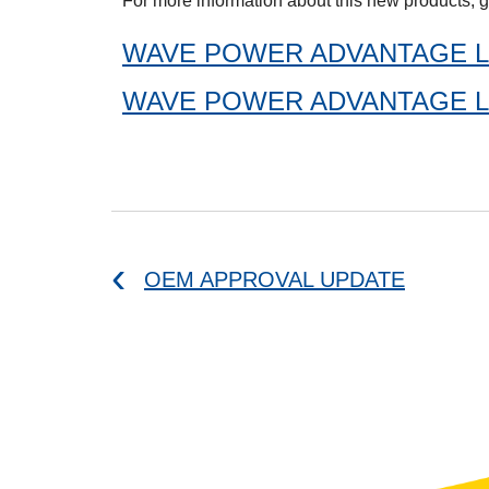
For more information about this new products, g
WAVE POWER ADVANTAGE L
WAVE POWER ADVANTAGE L
OEM APPROVAL UPDATE