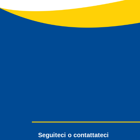
Seguiteci o contattateci