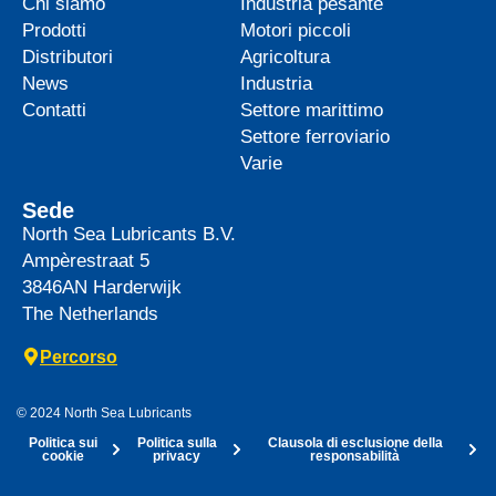
Chi siamo
Industria pesante
Prodotti
Motori piccoli
Distributori
Agricoltura
News
Industria
Contatti
Settore marittimo
Settore ferroviario
Varie
Sede
North Sea Lubricants B.V.
Ampèrestraat 5
3846AN
Harderwijk
The Netherlands
Percorso
© 2024 North Sea Lubricants
Politica sui
Politica sulla
Clausola di esclusione della
cookie
privacy
responsabilità