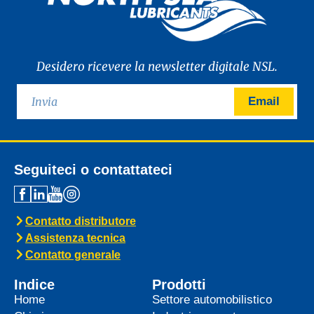
Desidero ricevere la newsletter digitale NSL.
Email
Seguiteci o contattateci
Contatto distributore
Assistenza tecnica
Contatto generale
Indice
Prodotti
Home
Settore automobilistico