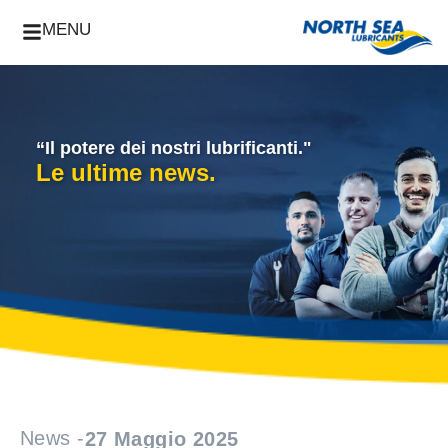
MENU
“Il potere dei nostri lubrificanti."
Le ultime news.
News -
27 Maggio 2025