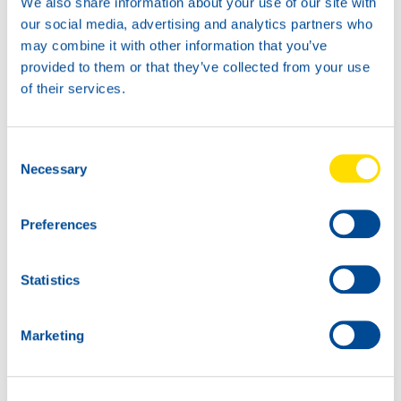
We also share information about your use of our site with
API FA-4 / SN
our social media, advertising and analytics partners who
ACEA F01
may combine it with other information that you’ve
Cummins CES 20087
provided to them or that they’ve collected from your use
JASO DH-2
Detroit Diesel DDC 93K223
of their services.
This product is now available for order. For more
technical details or documentation, please visit
Consent
productpage
.
Necessary
Selection
Preferences
Statistics
Marketing