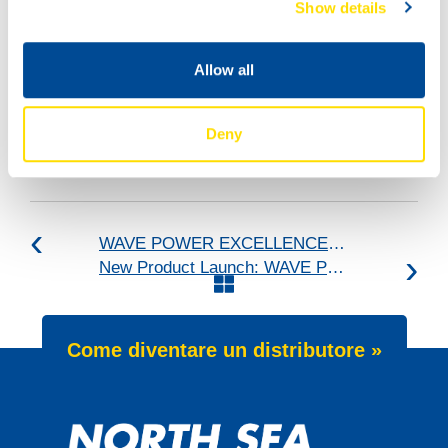
Show details
Allow all
Deny
WAVE POWER EXCELLENCE 5W-40 now meets Chrysler MS 12991 specification
New Product Launch: WAVE POWER SPECIAL SFP 5W-30
Come diventare un distributore »