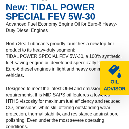
New: TIDAL POWER
SPECIAL FEV 5W-30
Advanced Fuel Economy Engine Oil for Euro-6 Heavy-
Duty Diesel Engines
North Sea Lubricants proudly launches a new top-tier
product to its heavy-duty segment:
TIDAL POWER SPECIAL FEV 5W-30, a 100% synthetic,
fuel-saving engine oil developed specifically for modern
Euro-6 diesel engines in light and heavy commercial
vehicles.
OIL
Designed to meet the latest OEM and emission
ADVISOR
requirements, this MID SAPS oil features a lowered
HTHS viscosity for maximum fuel efficiency and reduced
CO₂ emissions, while still offering outstanding wear
protection, thermal stability, and resistance against bore
polishing. Even under the most severe operating
conditions.