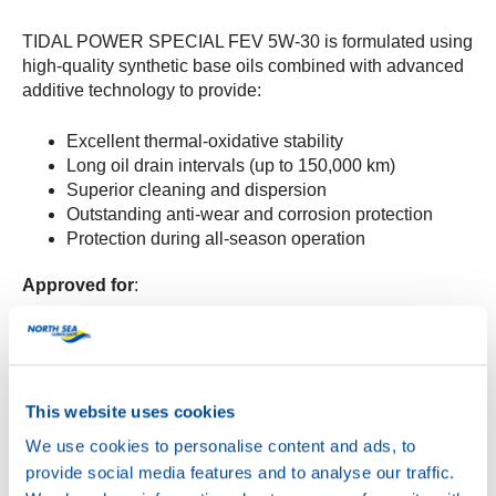
TIDAL POWER SPECIAL FEV 5W-30 is formulated using
high-quality synthetic base oils combined with advanced
additive technology to provide:
Excellent thermal-oxidative stability
Long oil drain intervals (up to 150,000 km)
Superior cleaning and dispersion
Outstanding anti-wear and corrosion protection
Protection during all-season operation
Approved for
:
Volvo VDS-5
Mack EOS-5
Renault VI RLD-5
DTFR 15C130
This website uses cookies
We use cookies to personalise content and ads, to
Meets the requirements of
:
provide social media features and to analyse our traffic.