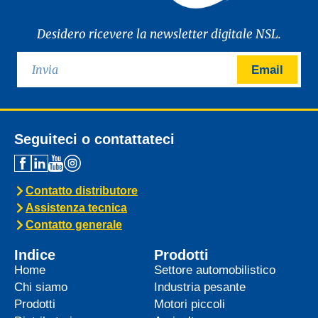
Desidero ricevere la newsletter digitale NSL.
Email
Seguiteci o contattateci
Contatto distributore
Assistenza tecnica
Contatto generale
Indice
Prodotti
Home
Settore automobilistico
Chi siamo
Industria pesante
Prodotti
Motori piccoli