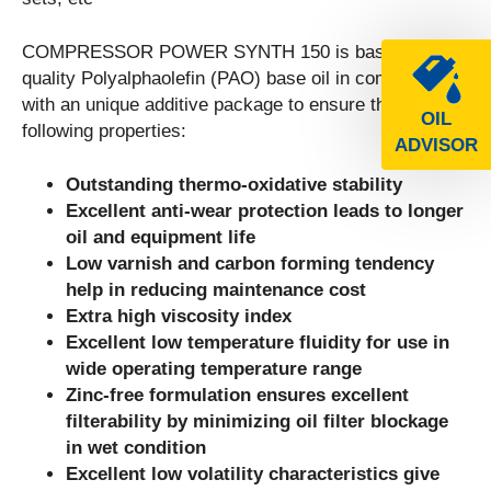
COMPRESSOR POWER SYNTH 150 is based on high
quality Polyalphaolefin (PAO) base oil in combination
with an unique additive package to ensure the
OIL
following properties:
ADVISOR
Outstanding thermo-oxidative stability
Excellent anti-wear protection leads to longer
oil and equipment life
Low varnish and carbon forming tendency
help in reducing maintenance cost
Extra high viscosity index
Excellent low temperature fluidity for use in
wide operating temperature range
Zinc-free formulation ensures excellent
filterability by minimizing oil filter blockage
in wet condition
Excellent low volatility characteristics give