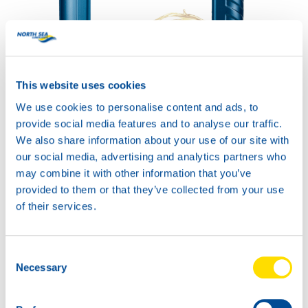
COMPRESSOR POWER
This website uses cookies
SYNTH 150
Productsheet
We use cookies to personalise content and ads, to
Safetysheet
provide social media features and to analyse our traffic.
Where to buy?
We also share information about your use of our site with
our social media, advertising and analytics partners who
may combine it with other information that you’ve
Available in:
provided to them or that they’ve collected from your use
of their services.
Consent
Necessary
Selection
20L
73860