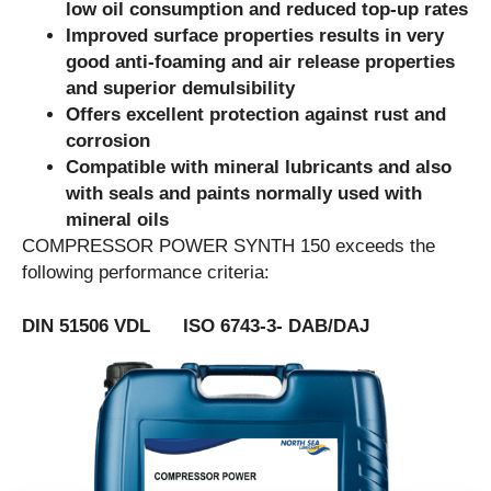
low oil consumption and reduced top-up rates
Improved surface properties results in very
good anti-foaming and air release properties
and superior demulsibility
Offers excellent protection against rust and
corrosion
Compatible with mineral lubricants and also
with seals and paints normally used with
mineral oils
COMPRESSOR POWER SYNTH 150 exceeds the
following performance criteria:
DIN 51506 VDL ISO 6743-3- DAB/DAJ