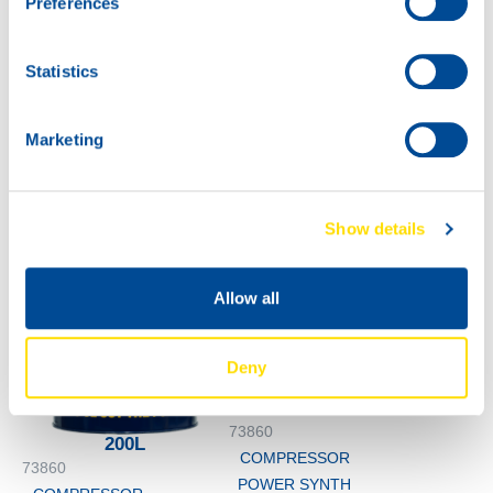
Preferences
COMPRESSOR
POWER SYNTH
150
Statistics
60L
73860
COMPRESSOR
Marketing
POWER SYNTH
150
Show details
Allow all
Deny
1000
73860
200L
COMPRESSOR
73860
POWER SYNTH