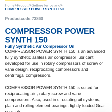
>
>
>
Home
Prodotti
Settore ferroviario
COMPRESSOR POWER SYNTH 150
Productcode:
73860
COMPRESSOR POWER
SYNTH 150
Fully Synthetic Air Compressor Oil
COMPRESSOR POWER SYNTH 150 is an advanced
fully synthetic ashless air compressor lubricant
developed for use in rotary compressors of screw or
vane design, reciprocating compressors and
centrifugal compressors.
COMPRESSOR POWER SYNTH 150 is suited for
reciprocating air-, rotary screw and vane
compressors. Also, used in circulating oil systems,
plain and rolling element bearings, lightly loaded Gear
sets, etc