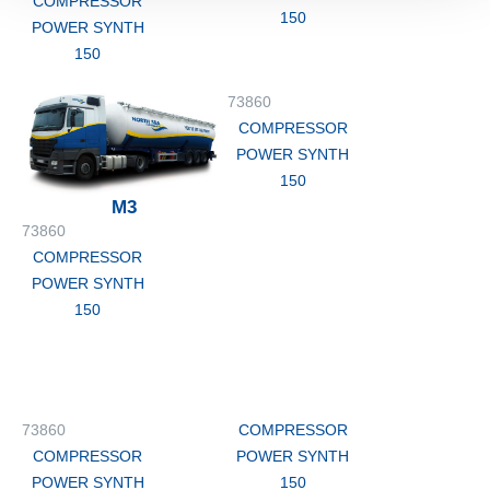
COMPRESSOR
150
POWER SYNTH
150
73860
COMPRESSOR
POWER SYNTH
150
M3
73860
COMPRESSOR
POWER SYNTH
150
73860
COMPRESSOR
COMPRESSOR
POWER SYNTH
POWER SYNTH
150