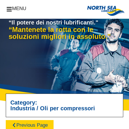
MENU
“Il potere dei nostri lubrificanti."
“Mantenete la rotta con le
soluzioni migliori in assoluto."
Category:
Industria
/
Oli per compressori
Previous Page