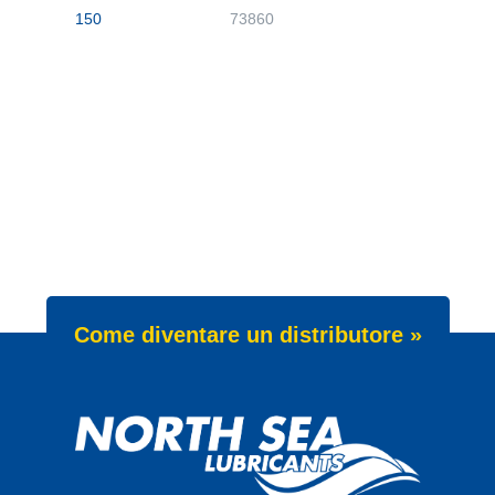
150
73860
Come diventare un distributore »