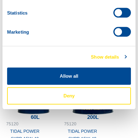
TIDAL POWER
Statistics
SXPD 15W-40
5L
75120
Marketing
TIDAL POWER
SXPD 15W-40
Show details
Allow all
Deny
60L
200L
75120
75120
TIDAL POWER
TIDAL POWER