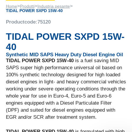
>
>
>
Home
Prodotti
Industria pesante
TIDAL POWER SXPD 15W-40
Productcode:
75120
TIDAL POWER SXPD 15W-
40
Synthetic MID SAPS Heavy Duty Diesel Engine Oil
TIDAL POWER SXPD 15W-40
is a fuel saving MID
SAPS super high performance universal oil based on
100% synthetic technology designed for high loaded
diesel engines in light- and heavy commercial vehicles
working under severe operating conditions through the
whole year for use in Euro-4, Euro-5 and Euro-6
engines equipped with a Diesel Particulate Filter
(DPF) and suited for diesel engines equipped with
EGR and/or SCR after treatment system.
TIDAL POWER SXPD 15W-40
is formulated with high