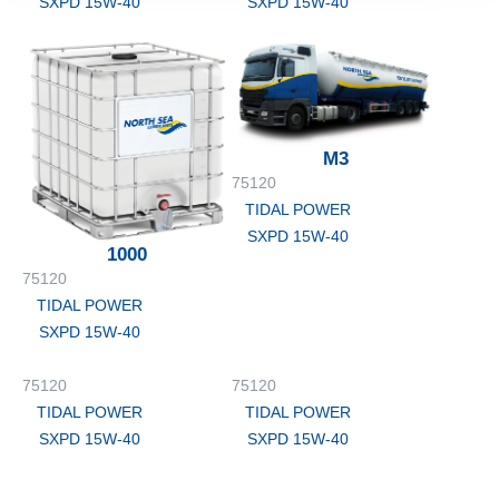
SXPD 15W-40
SXPD 15W-40
M3
75120
TIDAL POWER
SXPD 15W-40
1000
75120
TIDAL POWER
SXPD 15W-40
75120
75120
TIDAL POWER
TIDAL POWER
SXPD 15W-40
SXPD 15W-40