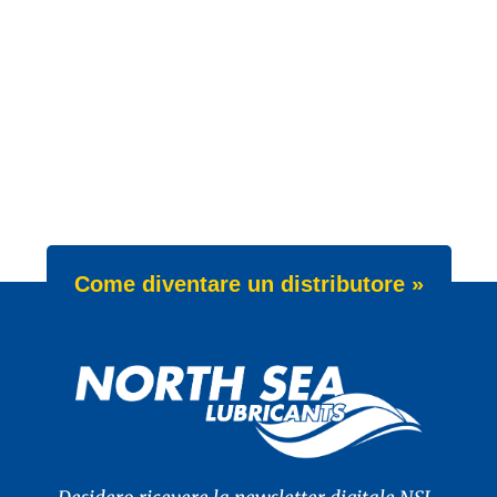
Come diventare un distributore »