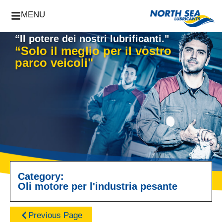
MENU
“Il potere dei nostri lubrificanti."
“Solo il meglio per il vostro
parco veicoli"
Category:
Oli motore per l'industria pesante
Previous Page