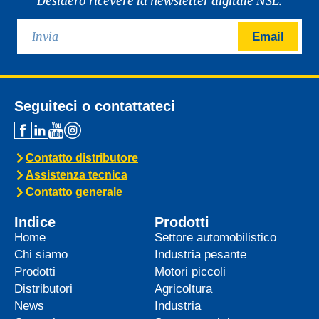
Desidero ricevere la newsletter digitale NSL.
Email
Seguiteci o contattateci
Contatto distributore
Assistenza tecnica
Contatto generale
Indice
Prodotti
Home
Settore automobilistico
Chi siamo
Industria pesante
Prodotti
Motori piccoli
Distributori
Agricoltura
News
Industria