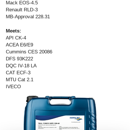
Mack EOS-4.5
Renault RLD-3
MB-Approval 228.31
Meets:
API CK-4
ACEA E6/E9
Cummins CES 20086
DFS 93K222
DQC IV-18 LA
CAT ECF-3
MTU Cat 2.1
IVECO