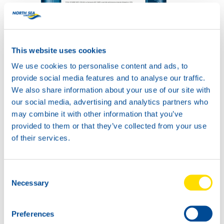
This website uses cookies
TIDAL POWER SXPD
We use cookies to personalise content and ads, to
15W-40
Productsheet
provide social media features and to analyse our traffic.
Safetysheet
We also share information about your use of our site with
Where to buy?
our social media, advertising and analytics partners who
may combine it with other information that you’ve
provided to them or that they’ve collected from your use
Available in:
of their services.
Consent
Necessary
Selection
20L
Preferences
75120