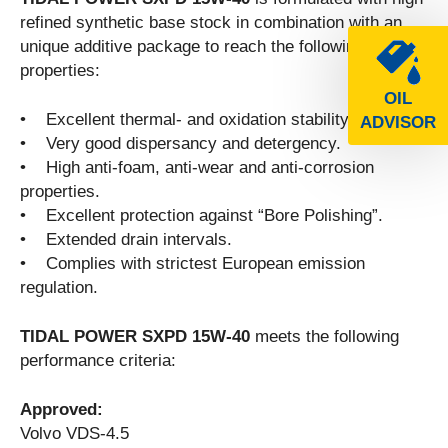
refined synthetic base stock in combination with an
unique additive package to reach the following
properties:
OIL
• Excellent thermal- and oxidation stability.
ADVISOR
• Very good dispersancy and detergency.
• High anti-foam, anti-wear and anti-corrosion
properties.
• Excellent protection against “Bore Polishing”.
• Extended drain intervals.
• Complies with strictest European emission
regulation.
TIDAL POWER SXPD 15W-40
meets the following
performance criteria:
Approved:
Volvo VDS-4.5