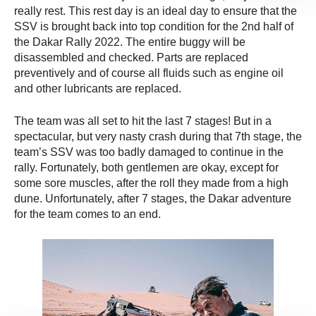
really rest. This rest day is an ideal day to ensure that the
SSV is brought back into top condition for the 2nd half of
the Dakar Rally 2022. The entire buggy will be
disassembled and checked. Parts are replaced
preventively and of course all fluids such as engine oil
and other lubricants are replaced.
The team was all set to hit the last 7 stages! But in a
spectacular, but very nasty crash during that 7th stage, the
team’s SSV was too badly damaged to continue in the
rally. Fortunately, both gentlemen are okay, except for
some sore muscles, after the roll they made from a high
dune. Unfortunately, after 7 stages, the Dakar adventure
for the team comes to an end.