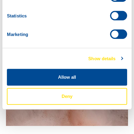
gentlemen, and the passion extends beyond Saudi
Arabia. So who knows.. we’ll keep you posted!
Statistics
Marketing
Show details
Allow all
Deny