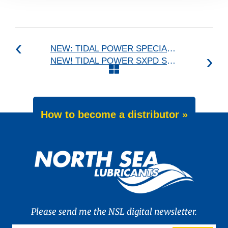
NEW: TIDAL POWER SPECIAL UHPD 5W-20
NEW! TIDAL POWER SXPD Series
How to become a distributor »
Please send me the NSL digital newsletter.