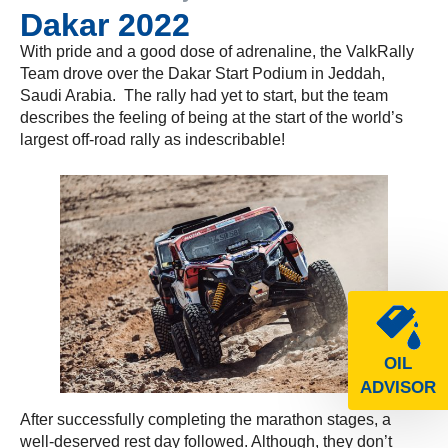
Dakar 2022
With pride and a good dose of adrenaline, the ValkRally
Team drove over the Dakar Start Podium in Jeddah,
Saudi Arabia. The rally had yet to start, but the team
describes the feeling of being at the start of the world’s
largest off-road rally as indescribable!
OIL
ADVISOR
After successfully completing the marathon stages, a
well-deserved rest day followed. Although, they don’t