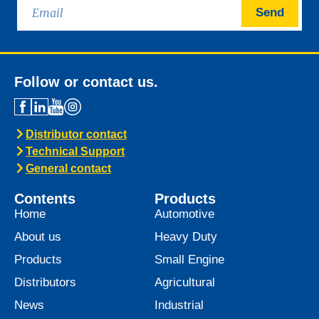
Send
Follow or contact us.
Distributor contact
Technical Support
General contact
Contents
Products
Home
Automotive
About us
Heavy Duty
Products
Small Engine
Distributors
Agricultural
News
Industrial