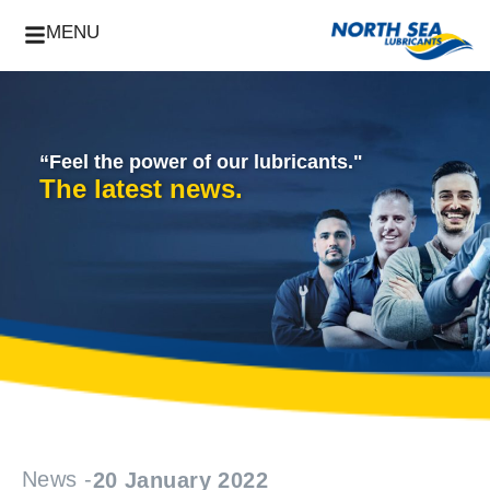
MENU
“Feel the power of our lubricants."
The latest news.
News -
20 January 2022