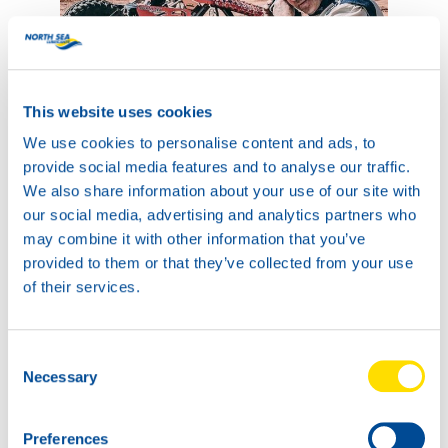
This website uses cookies
We use cookies to personalise content and ads, to
provide social media features and to analyse our traffic.
We also share information about your use of our site with
our social media, advertising and analytics partners who
may combine it with other information that you’ve
provided to them or that they’ve collected from your use
of their services.
After every stage the team had put in very strong
Consent
performances and with a 20th place in the overall SSV
Necessary
Selection
standings it looked like it was going to be a very strong
rally. But the most important thing, of course, is that the
Preferences
drivers are both okay! The sand keeps itching with the