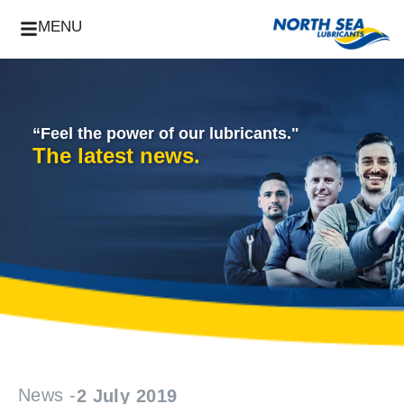
MENU
“Feel the power of our lubricants."
The latest news.
News -
2 July 2019