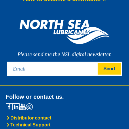
Please send me the NSL digital newsletter.
Send
Follow or contact us.
Distributor contact
Technical Support