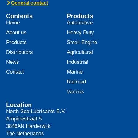
General contact
Contents
Products
Home
Automotive
About us
Heavy Duty
Products
Small Engine
Distributors
Agricultural
News
Industrial
Contact
Marine
Railroad
Various
Location
North Sea Lubricants B.V.
Ampèrestraat 5
3846AN
Harderwijk
The Netherlands