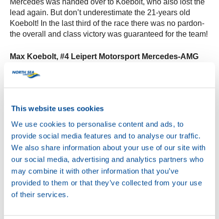
Mercedes was handed over to Koebolt, who also lost the
lead again. But don’t underestimate the 21-years old
Koebolt! In the last third of the race there was no pardon-
the overall and class victory was guaranteed for the team!
Max Koebolt, #4 Leipert Motorsport Mercedes-AMG
GT4:
“I knew my main rivals were behind me, so I didn’t
really defend when the Alpine attacked. Scoring as many
points as possible was the main target. I stayed close to
him and then he suffered a puncture two laps from the
This website uses cookies
end. After that I just stayed safe, avoiding debris on track
and won the race.”
We use cookies to personalise content and ads, to
provide social media features and to analyse our traffic.
Overall the weekend in Misano was impressive! With an
We also share information about your use of our site with
overall victory, pole positions and podiums the team of
our social media, advertising and analytics partners who
Koebolt was the big winner of the weekend. What an
may combine it with other information that you’ve
excellent performance and what a great position to start
provided to them or that they’ve collected from your use
the race in Zandvoort in about 2 weeks.
of their services.
Max Koebolt and his team will be racing next in