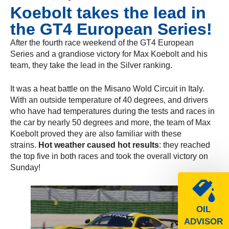
Koebolt takes the lead in
the GT4 European Series!
After the fourth race weekend of the GT4 European
Series and a grandiose victory for Max Koebolt and his
team, they take the lead in the Silver ranking.
It was a heat battle on the Misano Wold Circuit in Italy.
With an outside temperature of 40 degrees, and drivers
who have had temperatures during the tests and races in
the car by nearly 50 degrees and more, the team of Max
Koebolt proved they are also familiar with these
strains.
Hot weather caused hot results
: they reached
the top five in both races and took the overall victory on
Sunday!
OIL
ADVISOR