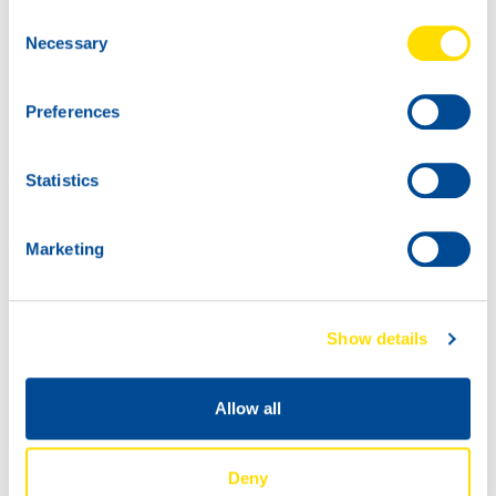
Zandvoort from 12 – 14 July to cause a furore behind the
Consent
North Sea dunes!
Necessary
Selection
Preferences
Statistics
Marketing
Show details
Allow all
Deny