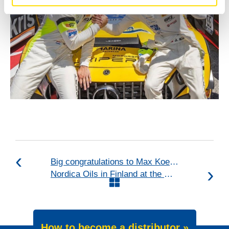
Big congratulations to Max Koebolt Racing & Simon
Nordica Oils in Finland at the OKRA fair
How to become a distributor »