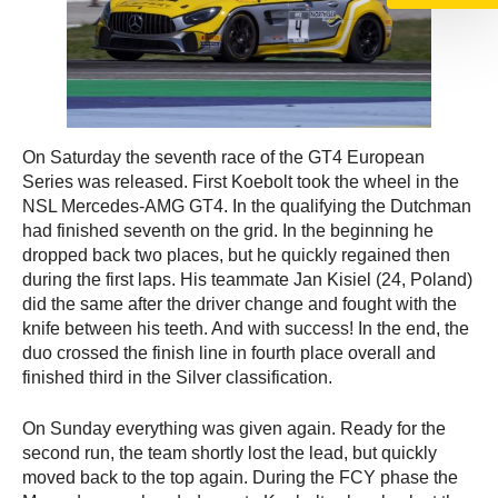
On Saturday the seventh race of the GT4 European
Series was released. First Koebolt took the wheel in the
NSL Mercedes-AMG GT4. In the qualifying the Dutchman
had finished seventh on the grid. In the beginning he
dropped back two places, but he quickly regained then
during the first laps. His teammate Jan Kisiel (24, Poland)
did the same after the driver change and fought with the
knife between his teeth. And with success! In the end, the
duo crossed the finish line in fourth place overall and
finished third in the Silver classification.
On Sunday everything was given again. Ready for the
second run, the team shortly lost the lead, but quickly
moved back to the top again. During the FCY phase the