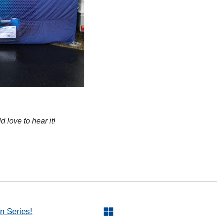
 love to hear it!
n Series!