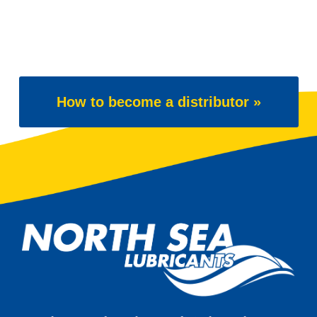
How to become a distributor »