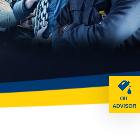
OIL
ADVISOR