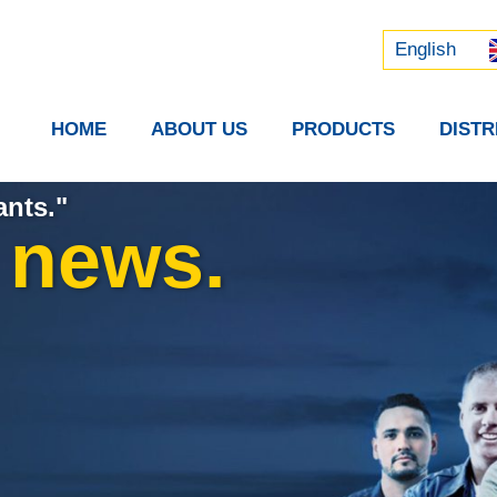
Русский
中文 (中国)
English
HOME
ABOUT US
PRODUCTS
DIST
ants."
t news.