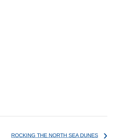
ROCKING THE NORTH SEA DUNES