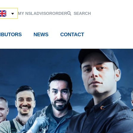
MY NSL
ADVISOR
ORDER
SEARCH
RIBUTORS
NEWS
CONTACT