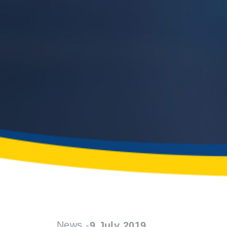
News -
9 July 2019