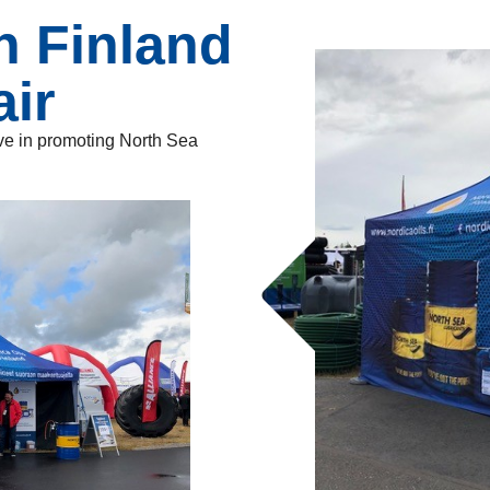
n Finland
air
tive in promoting North Sea