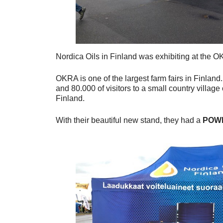
Nordica Oils in Finland was exhibiting at the O
OKRA is one of the largest farm fairs in Finland.
and 80.000 of visitors to a small country villag
Finland.
With their beautiful new stand, they had a
POW