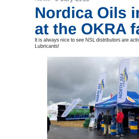
Nordica Oils i
at the OKRA f
It is always nice to see NSL distributors are ac
Lubricants!