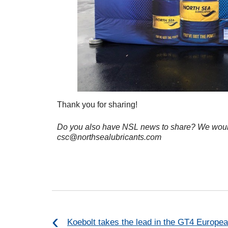
Thank you for sharing!
Do you also have NSL news to share?
We would
csc@northsealubricants.com
Koebolt takes the lead in the GT4 Europea