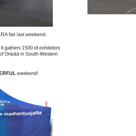
KRA fair last weekend.
 It gathers 1500 of exhibitors
e of Oripää in South-Western
ERFUL
weekend!