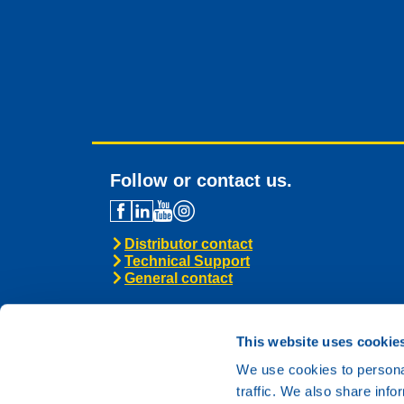
Follow or contact us.
Distributor contact
Technical Support
General contact
This website uses cookie
We use cookies to personal
traffic. We also share info