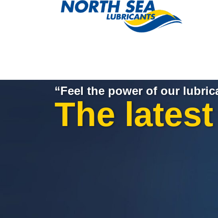
“Feel the power of our lubric
The lates