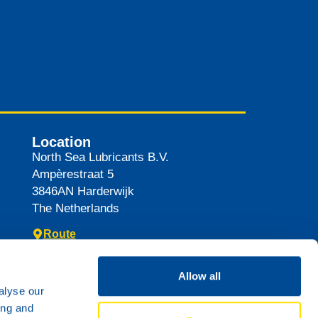
Location
North Sea Lubricants B.V.
Ampèrestraat 5
3846AN
Harderwijk
The Netherlands
Route
Allow all
alyse our
ing and