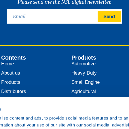
Please send me the NSL digital newsletter.
Send
Contents
Products
Home
Automotive
About us
Heavy Duty
Products
Small Engine
Distributors
Agricultural
News
Industrial
s
Contact
Marine
ise content and ads, to provide social media features and to an
Railroad
rmation about your use of our site with our social media, advertis
Various