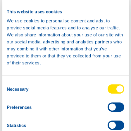
This website uses cookies
We use cookies to personalise content and ads, to
provide social media features and to analyse our traffic.
We also share information about your use of our site with
our social media, advertising and analytics partners who
may combine it with other information that you’ve
provided to them or that they’ve collected from your use
of their services.
1L
5L
73080
73080
Consent
AUTOGEAR
AUTOGEAR
Necessary
Selection
POWER MP 85W-
POWER MP 85W-
140
140
Preferences
Statistics