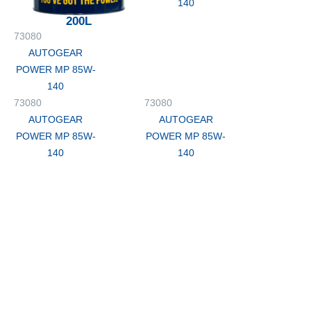
140
200L
73080
AUTOGEAR
POWER MP 85W-
140
73080
73080
AUTOGEAR
AUTOGEAR
POWER MP 85W-
POWER MP 85W-
140
140