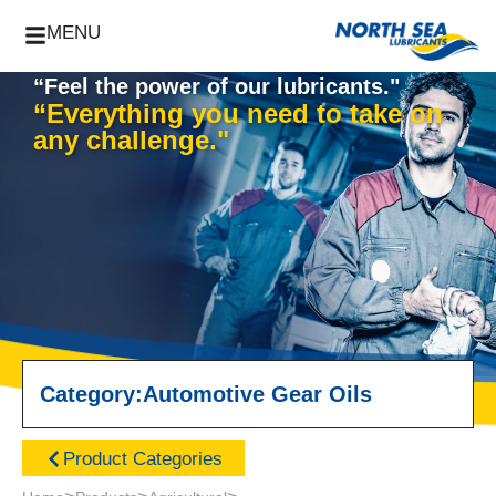
MENU
“Feel the power of our lubricants."
“Everything you need to take on
any challenge."
Category:
Automotive Gear Oils
Product Categories