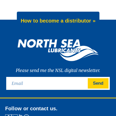
How to become a distributor »
Please send me the NSL digital newsletter.
Send
Follow or contact us.