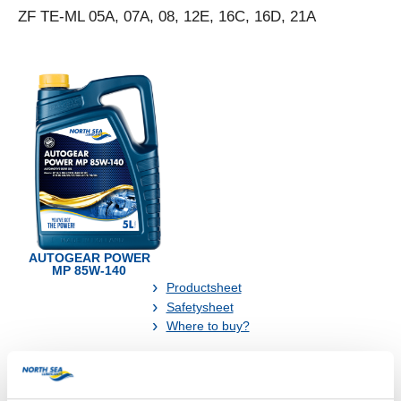
ZF TE-ML 05A, 07A, 08, 12E, 16C, 16D, 21A
AUTOGEAR POWER
MP 85W-140
Productsheet
Safetysheet
Where to buy?
Available in: