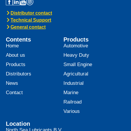
Distributor contact
Technical Support
General contact
Contents
Products
Home
Automotive
About us
Heavy Duty
Products
Small Engine
Distributors
Agricultural
News
Industrial
Contact
Marine
Railroad
Various
Location
North Sea Lubricants B.V.