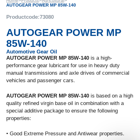
>
>
>
Home
Products
Agricultural
AUTOGEAR POWER MP 85W-140
Productcode:
73080
AUTOGEAR POWER MP
85W-140
Automotive Gear Oil
AUTOGEAR POWER MP 85W-140
is a high-
performance gear lubricant for use in heavy duty
manual transmissions and axle drives of commercial
vehicles and passenger cars.
AUTOGEAR POWER MP 85W-140
is based on a high
quality refined virgin base oil in combination with a
special additive package to ensure the following
properties:
• Good Extreme Pressure and Antiwear properties.