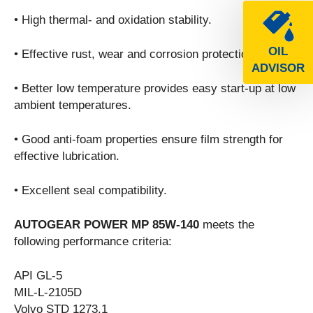
• High thermal- and oxidation stability.
OIL
• Effective rust, wear and corrosion protection.
ADVISOR
• Better low temperature provides easy start-up at low
ambient temperatures.
• Good anti-foam properties ensure film strength for
effective lubrication.
• Excellent seal compatibility.
AUTOGEAR POWER MP 85W-140
meets the
following performance criteria:
API GL-5
MIL-L-2105D
Volvo STD 1273.1