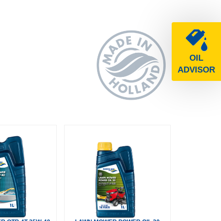
OIL
ADVISOR