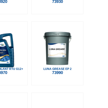
3920
73930
LANT RTU G12+
LUNA GREASE EP 2
3970
73990