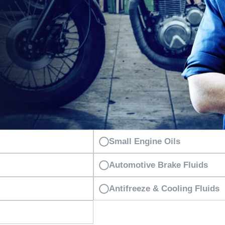
Small Engine Oils
Automotive Brake Fluids
Antifreeze & Cooling Fluids