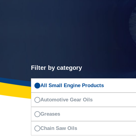
Filter by category
All Small Engine Products
Automotive Gear Oils
Greases
Chain Saw Oils