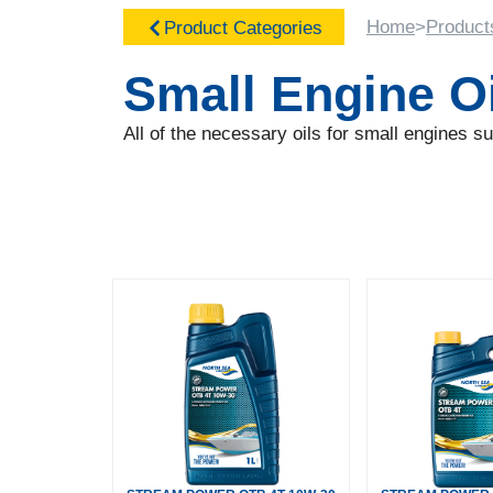
Home
>
Product
Product Categories
Small Engine O
All of the necessary oils for small engines 