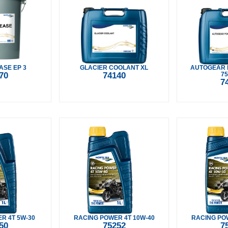
ASE EP 3
GLACIER COOLANT XL
AUTOGEAR 
70
74140
75
7
R 4T 5W-30
RACING POWER 4T 10W-40
RACING POW
50
75252
7