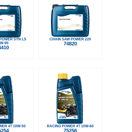
POWER SYN LS
CHAIN SAW POWER 220
W-90
74820
4410
ER 4T 10W-50
RACING POWER 4T 10W-60
5254
75256