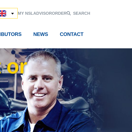
MY NSL
ADVISOR
ORDER
SEARCH
RIBUTORS
NEWS
CONTACT
 or