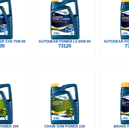
R SYN 75W-90
AUTOGEAR POWER LS 80W-90
AUTOGEAR PO
00
73120
7
POWER 100
CHAIN SAW POWER 150
BRAKE F