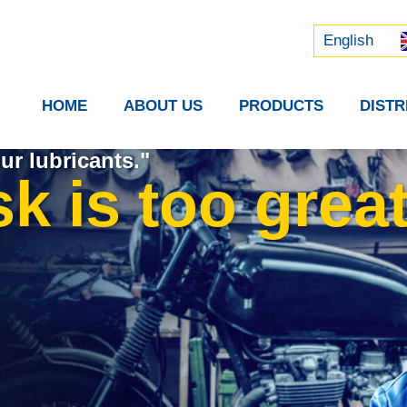
Русский
中文 (中国)
English
HOME
ABOUT US
PRODUCTS
DIST
ur lubricants."
k is too great