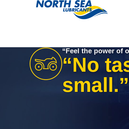
“Feel the power of o
“No tas
small.”