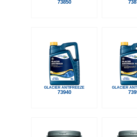
73850
738
GLACIER ANTIFREEZE
GLACIER ANT
73940
739