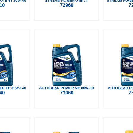
OTB 4T 10W-40
STREAM POWER OTB 2T
STREAM POWER
10
72960
7
R EP 85W-140
AUTOGEAR POWER MP 80W-90
AUTOGEAR PO
40
73060
7