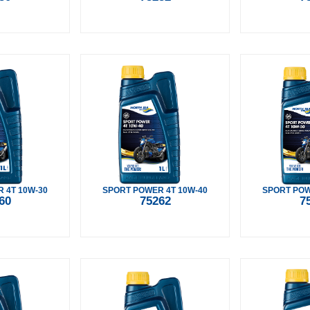
 4T 10W-30
SPORT POWER 4T 10W-40
SPORT POW
60
75262
7