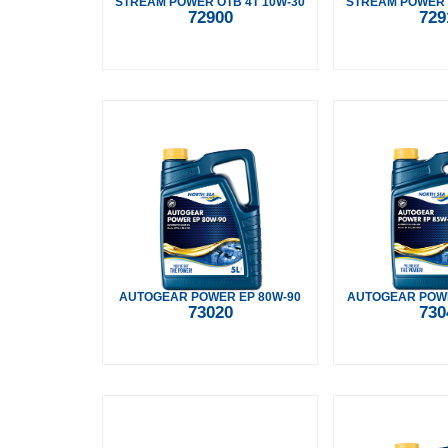
STREAM POWER OTB 4T 10W-30
STREAM POWER 
72900
729
AUTOGEAR POWER EP 80W-90
AUTOGEAR POWE
73020
730