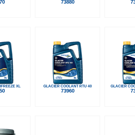
70
73880
7
IFREEZE XL
GLACIER COOLANT RTU 40
GLACIER COO
50
73960
7