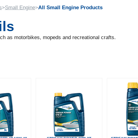
s
>
Small Engine
>
All Small Engine Products
ils
such as motorbikes, mopeds and recreational crafts.