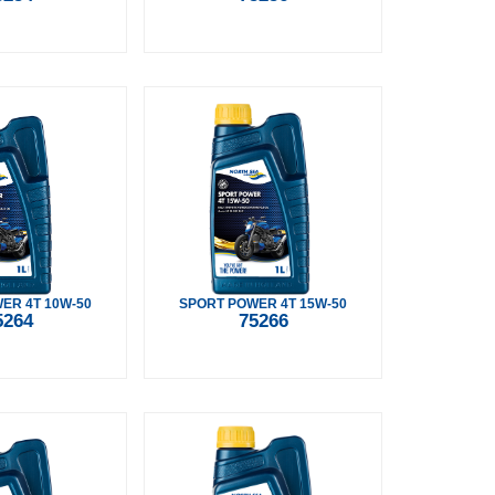
ER 4T 10W-50
SPORT POWER 4T 15W-50
5264
75266