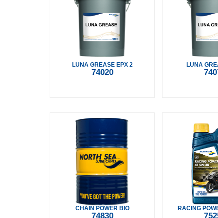
LUNA GREASE EPX 2
LUNA GRE
74020
740
CHAIN POWER BIO
RACING POWE
74830
752