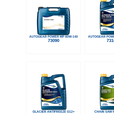
AUTOGEAR POWER MP 80W-140
AUTOGEAR POWE
73090
731
GLACIER ANTIFREEZE G12+
CHAIN SAW 