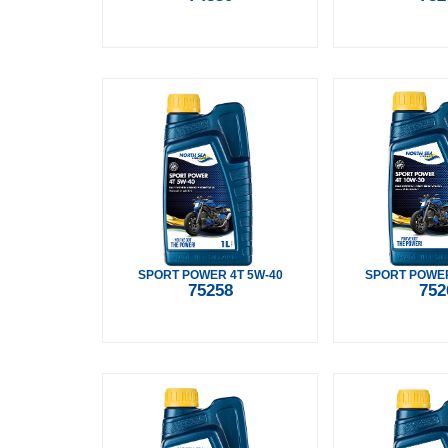
SPORT POWER 4T 5W-40
SPORT POWER
75258
752