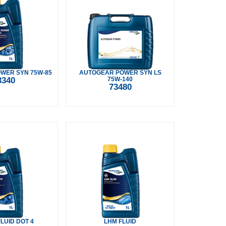
WER SYN 75W-85
AUTOGEAR POWER SYN LS
3340
75W-140
73480
LUID DOT 4
LHM FLUID