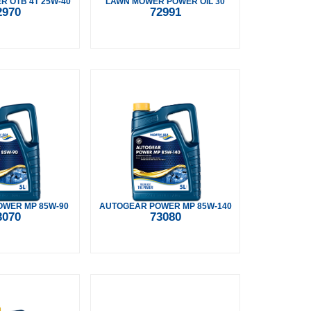
 OTB 4T 25W-40
LAWN MOWER POWER OIL 30
2970
72991
WER MP 85W-90
AUTOGEAR POWER MP 85W-140
3070
73080