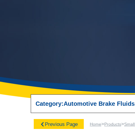
Category:
Automotive Brake Fluids
>
>
Previous Page
Home
Products
Small