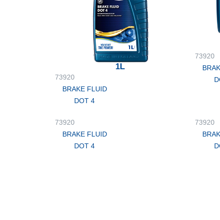
73920
1L
BRAK
73920
D
BRAKE FLUID
DOT 4
73920
73920
BRAKE FLUID
BRAK
DOT 4
D