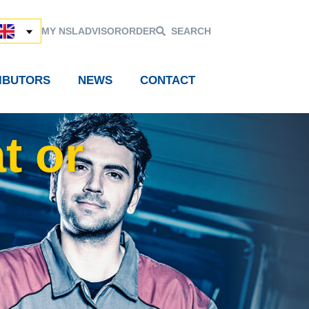
MY NSL
ADVISOR
ORDER
SEARCH
RIBUTORS
NEWS
CONTACT
t or