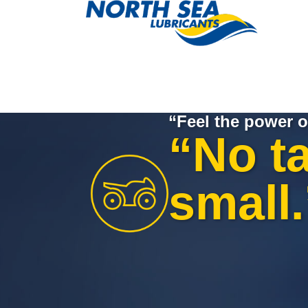
“Feel the power o
“No ta
small.