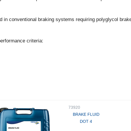
d in conventional braking systems requiring polyglycol brake
erformance criteria:
73920
BRAKE FLUID
DOT 4