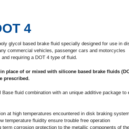
DOT 4
ly glycol based brake fluid specially designed for use in di
any commercial vehicles, passenger cars and motorcycles
and requiring a DOT 4 type of fluid.
 place of or mixed with silicone based brake fluids (D
e prescribed.
 Base fluid combination with an unique additive package to
ation at high temperatures encountered in disk braking syste
ow temperature fluidity ensure trouble free operation
ng term corrosion protection to the metallic components of th