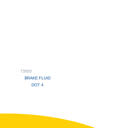
73920
BRAKE FLUID
DOT 4