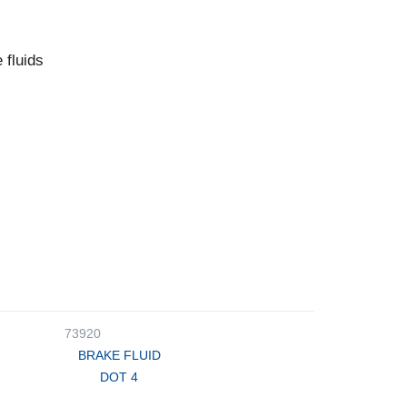
 fluids
73920
BRAKE FLUID
DOT 4