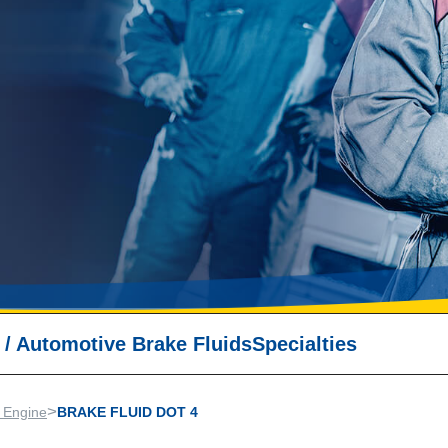
/
Automotive Brake Fluids
Specialties
>
 Engine
BRAKE FLUID DOT 4