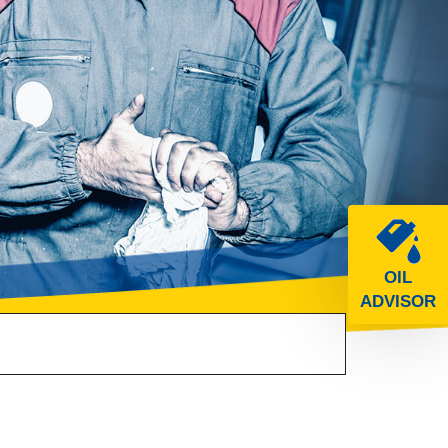
OIL
ADVISOR