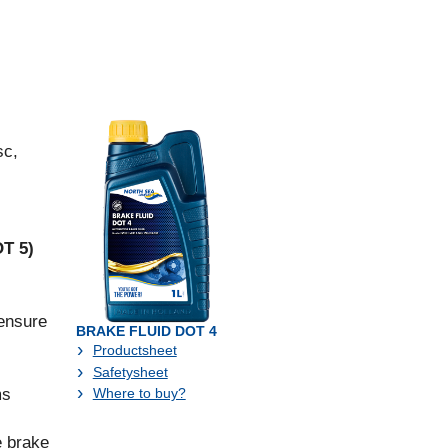
sc,
OT 5)
 ensure
BRAKE FLUID DOT 4
Productsheet
Safetysheet
ms
Where to buy?
e brake