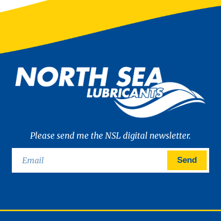
Please send me the NSL digital newsletter.
Send