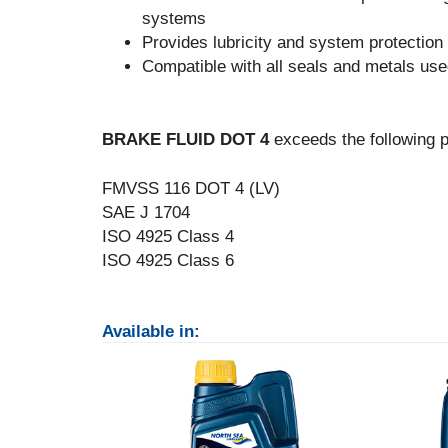
systems
Provides lubricity and system protection
Compatible with all seals and metals use
BRAKE FLUID DOT 4
exceeds the following p
FMVSS 116 DOT 4 (LV)
SAE J 1704
ISO 4925 Class 4
ISO 4925 Class 6
Available in: