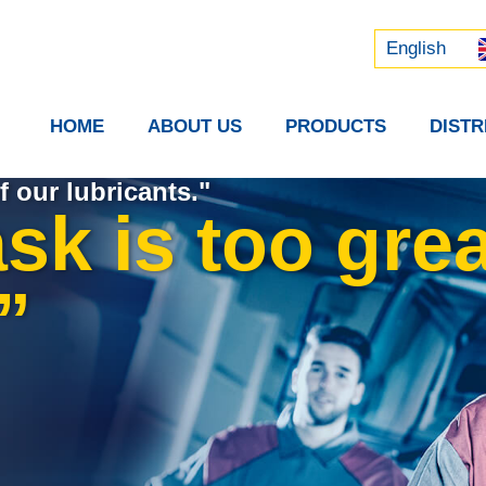
Русский
中文 (中国)
English
HOME
ABOUT US
PRODUCTS
DIST
f our lubricants."
sk is too grea
”