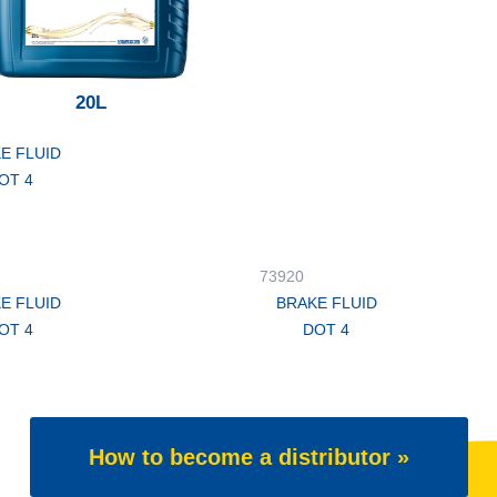
20L
E FLUID
OT 4
73920
E FLUID
BRAKE FLUID
OT 4
DOT 4
How to become a distributor »