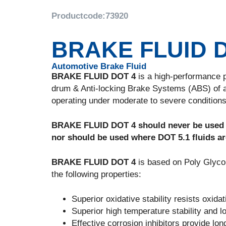
Productcode:
73920
BRAKE FLUID 
Automotive Brake Fluid
BRAKE FLUID DOT 4
is a high-performance po
drum & Anti-locking Brake Systems (ABS) of 
operating under moderate to severe conditions 
BRAKE FLUID DOT 4 should never be used in
nor should be used where DOT 5.1 fluids ar
BRAKE FLUID DOT 4
is based on Poly Glycol
the following properties:
Superior oxidative stability resists oxid
Superior high temperature stability and l
Effective corrosion inhibitors provide lo