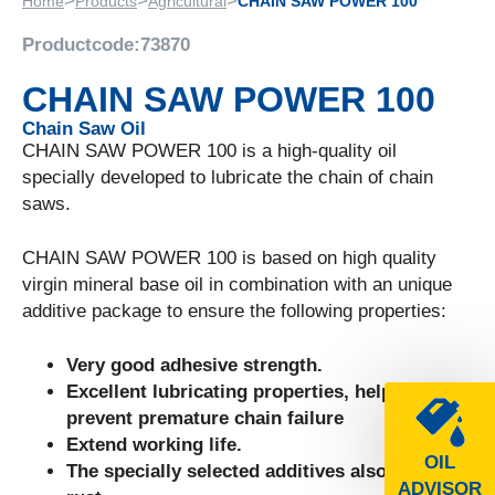
>
>
>
Home
Products
Agricultural
CHAIN SAW POWER 100
Productcode:
73870
CHAIN SAW POWER 100
Chain Saw Oil
CHAIN SAW POWER 100 is a high-quality oil
specially developed to lubricate the chain of chain
saws.
CHAIN SAW POWER 100 is based on high quality
virgin mineral base oil in combination with an unique
additive package to ensure the following properties:
Very good adhesive strength.
Excellent lubricating properties, helps to
prevent premature chain failure
Extend working life.
OIL
The specially selected additives also inhibit
ADVISOR