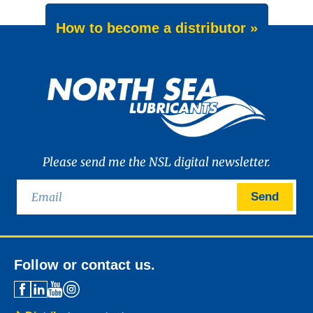
How to become a distributor »
Please send me the NSL digital newsletter.
Send
Follow or contact us.