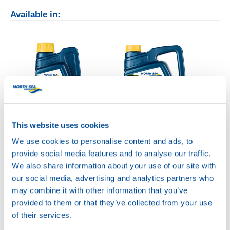
Available in:
This website uses cookies
1L
5L
We use cookies to personalise content and ads, to
73870
73870
provide social media features and to analyse our traffic.
CHAIN SAW
CHAIN SAW
We also share information about your use of our site with
POWER 100
POWER 100
our social media, advertising and analytics partners who
may combine it with other information that you’ve
provided to them or that they’ve collected from your use
of their services.