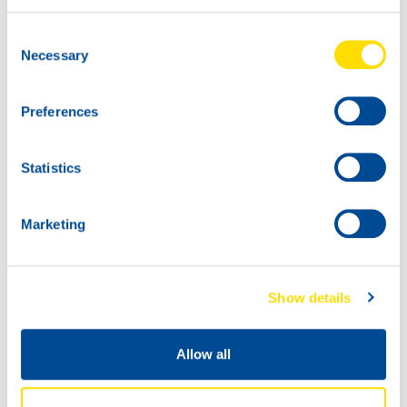
20L
Consent
73870
Necessary
Selection
CHAIN SAW
POWER 100
Preferences
60L
73870
CHAIN SAW
Statistics
POWER 100
Marketing
Show details
Allow all
1000