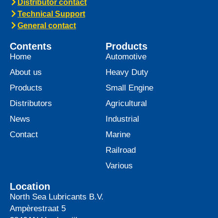
Distributor contact
Technical Support
General contact
Contents
Products
Home
Automotive
About us
Heavy Duty
Products
Small Engine
Distributors
Agricultural
News
Industrial
Contact
Marine
Railroad
Various
Location
North Sea Lubricants B.V.
Ampèrestraat 5