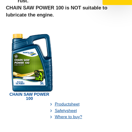
rust.
CHAIN SAW POWER 100 is NOT suitable to
lubricate the engine.
CHAIN SAW POWER
100
Productsheet
Safetysheet
Where to buy?