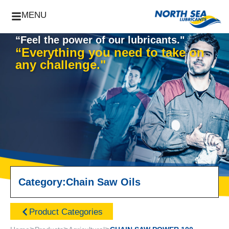
MENU
“Feel the power of our lubricants."
“Everything you need to take on
any challenge."
Category:
Chain Saw Oils
Product Categories