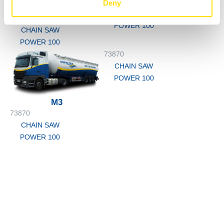
73870
Deny
200L
CHAIN SAW
73870
POWER 100
CHAIN SAW
POWER 100
73870
CHAIN SAW
POWER 100
M3
73870
CHAIN SAW
POWER 100