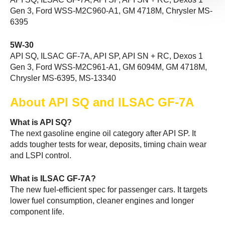
Gen 3, Ford WSS-M2C960-A1, GM 4718M, Chrysler MS-
6395
5W-30
API SQ, ILSAC GF-7A, API SP, API SN + RC, Dexos 1
Gen 3, Ford WSS-M2C961-A1, GM 6094M, GM 4718M,
Chrysler MS-6395, MS-13340
About API SQ and ILSAC GF-7A
What is API SQ?
The next gasoline engine oil category after API SP. It
adds tougher tests for wear, deposits, timing chain wear
and LSPI control.
What is ILSAC GF-7A?
The new fuel-efficient spec for passenger cars. It targets
lower fuel consumption, cleaner engines and longer
component life.