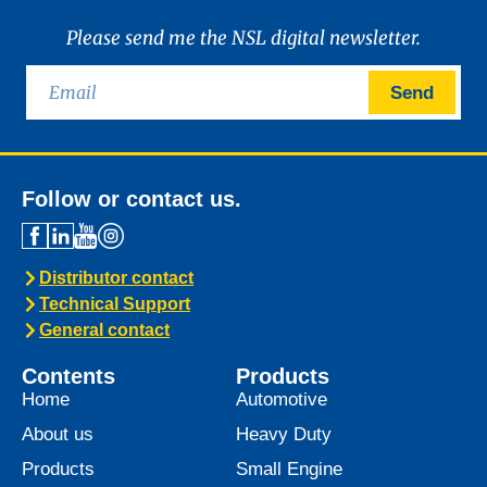
Please send me the NSL digital newsletter.
Send
Follow or contact us.
Distributor contact
Technical Support
General contact
Contents
Products
Home
Automotive
About us
Heavy Duty
Products
Small Engine