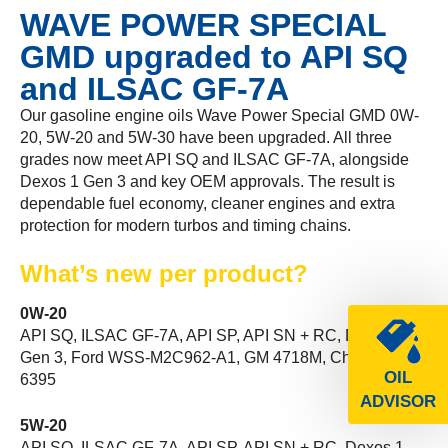
WAVE POWER SPECIAL
GMD upgraded to API SQ
and ILSAC GF-7A
Our gasoline engine oils Wave Power Special GMD 0W-
20, 5W-20 and 5W-30 have been upgraded. All three
grades now meet API SQ and ILSAC GF-7A, alongside
Dexos 1 Gen 3 and key OEM approvals. The result is
dependable fuel economy, cleaner engines and extra
protection for modern turbos and timing chains.
What’s new per product?
0W-20
API SQ, ILSAC GF-7A, API SP, API SN + RC, Dexos 1
Gen 3, Ford WSS-M2C962-A1, GM 4718M, Chrysler MS-
OIL
6395
ADVISOR
5W-20
API SQ, ILSAC GF-7A, API SP, API SN + RC, Dexos 1