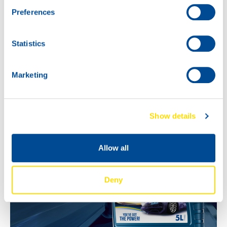
Questions about applications or availability in your
Preferences
market? Contact your North Sea Lubricants
representative.
Statistics
Marketing
Show details
Allow all
Deny