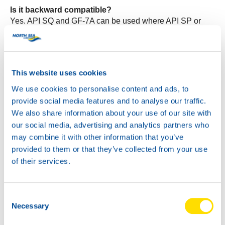
Is it backward compatible?
Yes. API SQ and GF-7A can be used where API SP or
GF-6A were specified, provided viscosity and OEM
approvals match the vehicle handbook.
What benefits will workshops notice?
This website uses cookies
Stable fuel economy, strong sludge and varnish control,
cleaner turbos, better timing chain protection and reduced
We use cookies to personalise content and ads, to
LSPI risk.
provide social media features and to analyse our traffic.
We also share information about your use of our site with
Do oil change intervals change?
our social media, advertising and analytics partners who
Follow the vehicle maker’s schedule. The new specs do
may combine it with other information that you’ve
not extend intervals by themselves.
provided to them or that they’ve collected from your use
of their services.
View the product pages
Wave Power Special GMD 0W-20
Consent
Wave Power Special GMD 5W-20
Necessary
Selection
Wave Power Special GMD 5W-30