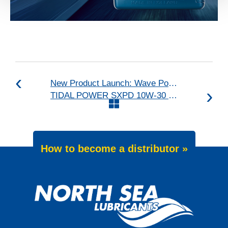
New Product Launch: Wave Power Excellence PC 0W-20
TIDAL POWER SXPD 10W-30 upgraded
How to become a distributor »