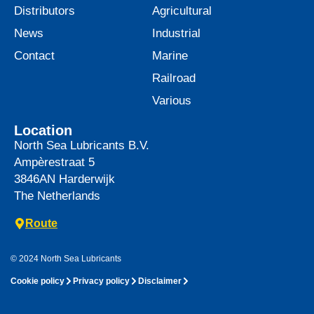
Distributors
Agricultural
News
Industrial
Contact
Marine
Railroad
Various
Location
North Sea Lubricants B.V.
Ampèrestraat 5
3846AN
Harderwijk
The Netherlands
Route
© 2024 North Sea Lubricants
Cookie policy
Privacy policy
Disclaimer