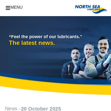
MENU
“Feel the power of our lubricants."
The latest news.
News -
20 October 2025