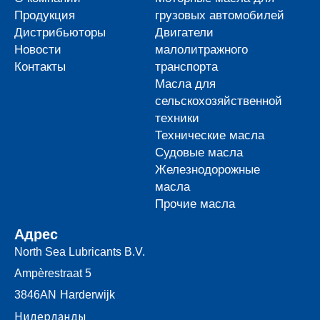
Продукция
грузовых автомобилей
Дистрибьюторы
Двигатели
Новости
малолитражного
Контакты
транспорта
Масла для
сельскохозяйственной
техники
Технические масла
Судовые масла
Железнодорожные
масла
Прочие масла
Адрес
North Sea Lubricants B.V.
Ampèrestraat 5
3846AN
Harderwijk
Нидерланды