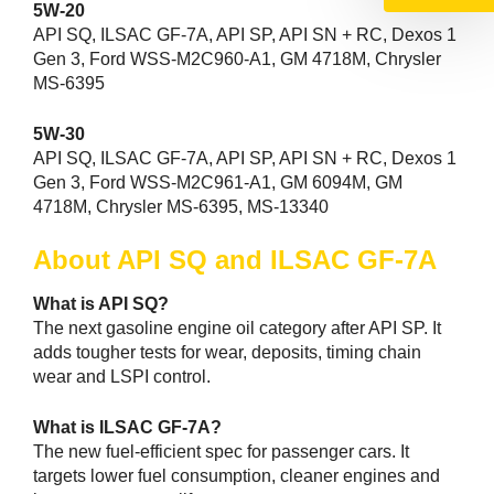
5W-20
API SQ, ILSAC GF-7A, API SP, API SN + RC, Dexos 1
Gen 3, Ford WSS-M2C960-A1, GM 4718M, Chrysler
MS-6395
5W-30
API SQ, ILSAC GF-7A, API SP, API SN + RC, Dexos 1
Gen 3, Ford WSS-M2C961-A1, GM 6094M, GM
4718M, Chrysler MS-6395, MS-13340
About API SQ and ILSAC GF-7A
What is API SQ?
The next gasoline engine oil category after API SP. It
adds tougher tests for wear, deposits, timing chain
wear and LSPI control.
What is ILSAC GF-7A?
The new fuel-efficient spec for passenger cars. It
targets lower fuel consumption, cleaner engines and