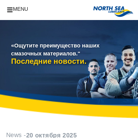
MENU
«Ощутите преимущество наших
смазочных материалов."
Последние новости.
News -
20 октября 2025