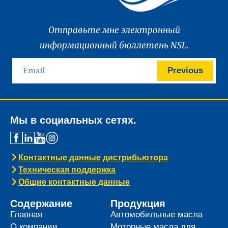
Отправьте мне электронный
информационный бюллетень NSL.
Previous
Мы в социальных сетях.
Контактные данные дистрибьютора
Техническая поддержка
Общие контактные данные
Содержание
Продукция
Главная
Автомобильные масла
О компании
Моторные масла для