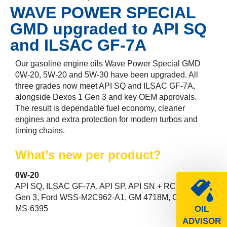
WAVE POWER SPECIAL
GMD upgraded to API SQ
and ILSAC GF-7A
Our gasoline engine oils Wave Power Special GMD
0W-20, 5W-20 and 5W-30 have been upgraded. All
three grades now meet API SQ and ILSAC GF-7A,
alongside Dexos 1 Gen 3 and key OEM approvals.
The result is dependable fuel economy, cleaner
engines and extra protection for modern turbos and
timing chains.
What’s new per product?
0W-20
API SQ, ILSAC GF-7A, API SP, API SN + RC, Dexos 1
Gen 3, Ford WSS-M2C962-A1, GM 4718M, Chrysler
MS-6395
OIL
ADVISOR