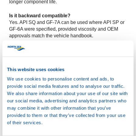
longer component life.
Is it backward compatible?
Yes. API SQ and GF-7A can be used where API SP or
GF-6A were specified, provided viscosity and OEM
approvals match the vehicle handbook.
What benefits will workshops notice?
Stable fuel economy, strong sludge and varnish
control, cleaner turbos, better timing chain protection
This website uses cookies
and reduced LSPI risk.
We use cookies to personalise content and ads, to
Do oil change intervals change?
provide social media features and to analyse our traffic.
Follow the vehicle maker’s schedule. The new specs
We also share information about your use of our site with
do not extend intervals by themselves.
our social media, advertising and analytics partners who
may combine it with other information that you’ve
View the product pages
provided to them or that they’ve collected from your use
of their services.
Wave Power Special GMD 0W-20
Wave Power Special GMD 5W-20