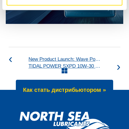
New Product Launch: Wave Power Excellence PC 0W-20
TIDAL POWER SXPD 10W-30 upgraded
Как стать дистрибьютором »