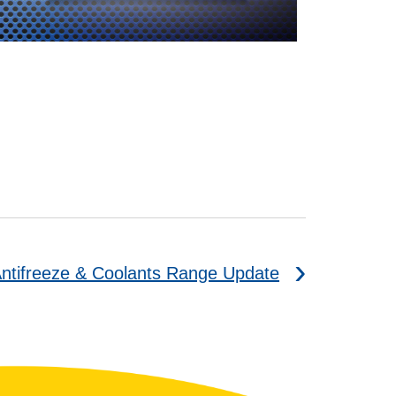
ntifreeze & Coolants Range Update