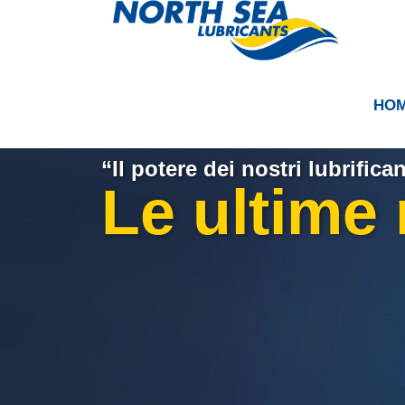
HO
“Il potere dei nostri lubrifican
Le ultime