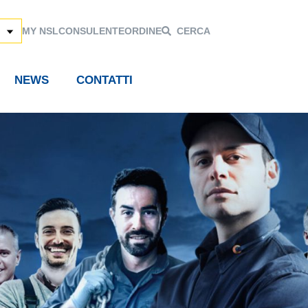
MY NSL
CONSULENTE
ORDINE
CERCA
NEWS
CONTATTI