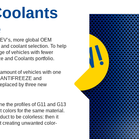
Coolants
e
e EV’s, more global OEM
and coolant selection. To help
ge of vehicles with fewer
ze and Coolants portfolio.
e amount of vehicles with one
IER ANTIFREEZE and
eplaced by three new
ine the profiles of G11 and G13
 colors for the same material.
ct to be colorless: then it
t creating unwanted color-