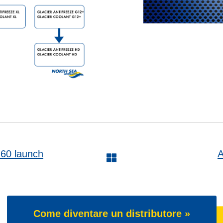
0 launch
A
Come diventare un distributore »