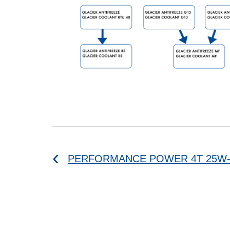
PERFORMANCE POWER 4T 25W-6