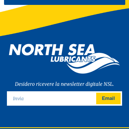
Desidero ricevere la newsletter digitale NSL.
Email