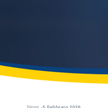
News -
5 Febbraio 2026