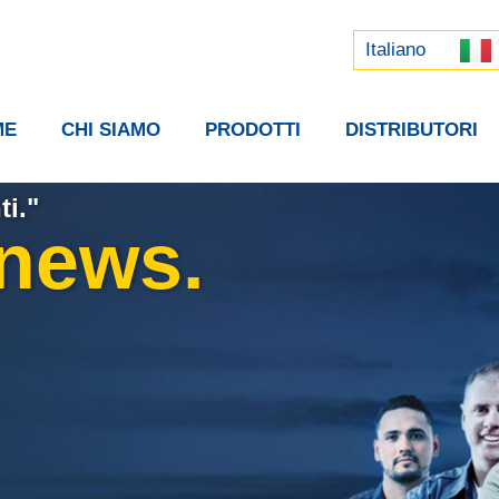
Русский
中文 (中国)
Italiano
ME
CHI SIAMO
PRODOTTI
DISTRIBUTORI
ti."
 news.