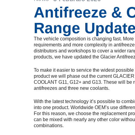
Antifreeze & 
Range Updat
The vehicle composition is changing fast. Mor
requirements and more complexity in antifreeze 
distributors and workshops to cover a wider ran
products, we have updated the Glacier Antifree
To make it easier to service the widest possibl
product we will phase out the current GLAC
COOLANT G11, G12+ and G13. These will be r
antifreezes and three new coolants.
With the latest technology it’s possible to comb
into one product. Worldwide OEM’s use different
For this reason, we choose the replacement produ
can be mixed with nearly any other color withou
combinations.