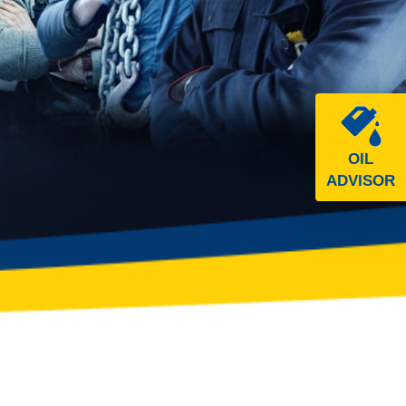
OIL
ADVISOR