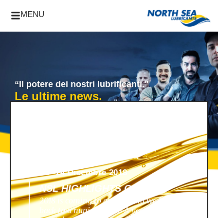
MENU
“Il potere dei nostri lubrificanti."
Le ultime news.
News -
24 Dicembre 2018
NSL HIGHLIGHTS OF 2018
2018 is coming to an end, and we look
back to a nunique year! A year filled with