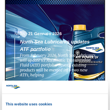
News -
21 Gennaio 2026
North Sea Lubricants updates
ATF portfolio
From February 2026, North Sea Lubricants
will update its Automatic Transmission
Fluid (ATF) portfolio. Several existing
products will be merged into two new
ATFs, helping
This website uses cookies