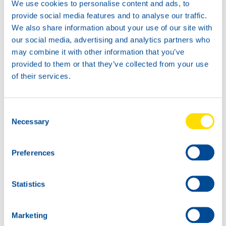
We use cookies to personalise content and ads, to
provide social media features and to analyse our traffic.
We also share information about your use of our site with
our social media, advertising and analytics partners who
News -
21 Gennaio 2026
may combine it with other information that you’ve
North Sea Lubricants updates
provided to them or that they’ve collected from your use
ATF portfolio
of their services.
From February 2026, North Sea Lubricants
will update its Automatic Transmission
Fluid (ATF) portfolio. Several existing
Consent
products will be merged into two new
Necessary
Selection
ATFs, helping
Preferences
Statistics
Marketing