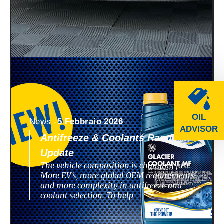
OIL
News -
5 Febbraio 2026
ADVISOR
Antifreeze & Coolants Range
Update
The vehicle composition is changing fast.
More EV’s, more global OEM requirements
and more complexity in antifreeze and
coolant selection. To help