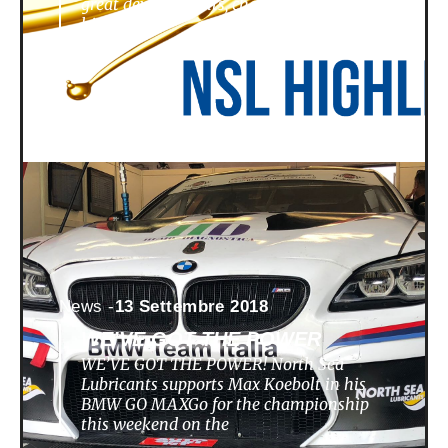
great developments, challenges,
highlights
News -
13 Settembre 2018
WE’VE GOT THE POWER
WE’VE GOT THE POWER! North Sea
Lubricants supports Max Koebolt in his
BMW GO MAXGo for the championship
this weekend on the