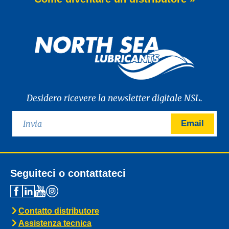
of WAVE POWER EXCELLENCE PC 0W-20,
a brand-new premium engine oil
developed to meet the latest
News -
27 Maggio 2025
New: TIDAL POWER SPECIAL
FEV 5W-30
Advanced Fuel Economy Engine Oil for
Euro-6 Heavy-Duty Diesel Engines North
Sea Lubricants proudly launches a new