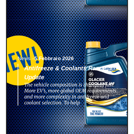
News -
5 Febbraio 2026
Antifreeze & Coolants Range
Update
The vehicle composition is changing fast.
More EV’s, more global OEM requirements
and more complexity in antifreeze and
coolant selection. To help