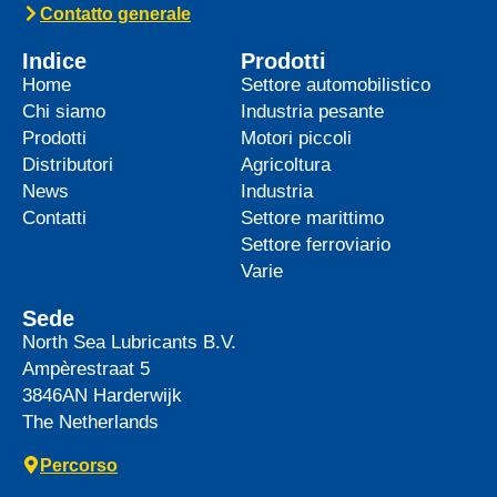
top-tier product to its heavy-duty
News -
27 Maggio 2025
WAVE POWER EXCELLENCE
5W-40 now meets Chrysler MS
12991 specification
We are pleased to announce an important
update to one of our powerful synthetic
engine oils: WAVE POWER EXCELLENCE
5W-40 now meets the Chrysler MS