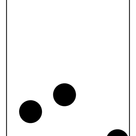
News -
27 Novembre 2025
New KART RACING POWER 2T
for kart racing
North Sea Lubricants is proud to introduce
a new niche product for karting
competition: KART RACING POWER 2T.
From December 2025, this fully
News -
20 Ottobre 2025
WAVE POWER SPECIAL GMD