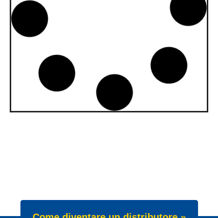
upgraded to API SQ and ILSAC
GF-7A
Our gasoline engine oils Wave Power
Special GMD 0W-20, 5W-20 and 5W-30
have been upgraded. All three grades now
meet API SQ
News -
22 Luglio 2025
New Product Launch: Wave
Power Excellence PC 0W-20
We are proud to announce the launch