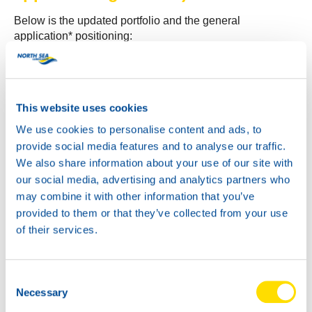
Below is the updated portfolio and the general
application* positioning:
ATF POWER F
– Classic cars (typically 1970 and
older)
ATF POWER DX II
– Approx. 1970–1995 (red
This website uses cookies
coloured)
ATF POWER DX III
– Approx. 1980–2005 (red
We use cookies to personalise content and ads, to
coloured)
provide social media features and to analyse our traffic.
ATF POWER MV
– Approx. 1980–2005 (compatible
We also share information about your use of our site with
with more vehicles than DX III; improved shifting
our social media, advertising and analytics partners who
behaviour)
may combine it with other information that you’ve
ATF MBS
– Mercedes NAG2+ (MB 236.15)
provided to them or that they’ve collected from your use
(blue/green coloured)
of their services.
ETF POWER
– EV transmission fluid. Suitable for
nearly all older and current EV’s and PHEV’s.
ATF POWER LV
– Approx. 1980–2026 (except
Consent
older Volvo models)
Necessary
Selection
ATF POWER LV Red
– Approx. 1980–2026 (except