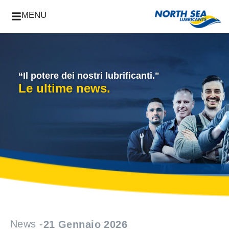
MENU
“Il potere dei nostri lubrificanti."
Le ultime news.
News -
21 Gennaio 2026