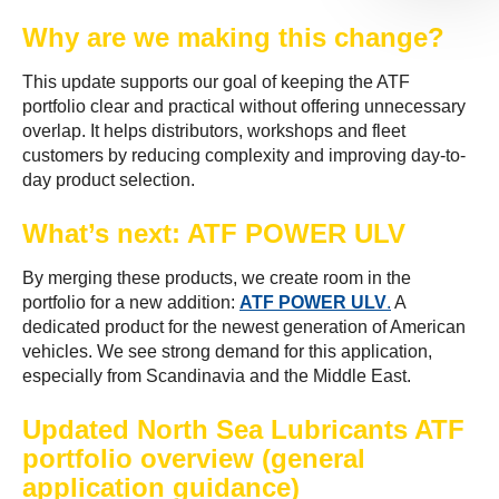
Why are we making this change?
This update supports our goal of keeping the ATF
portfolio clear and practical without offering unnecessary
overlap. It helps distributors, workshops and fleet
customers by reducing complexity and improving day-to-
day product selection.
What’s next: ATF POWER ULV
By merging these products, we create room in the
portfolio for a new addition:
ATF POWER ULV
.
A
dedicated product for the newest generation of American
vehicles. We see strong demand for this application,
especially from Scandinavia and the Middle East.
Updated North Sea Lubricants ATF
portfolio overview (general
application guidance)