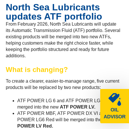
North Sea Lubricants
updates ATF portfolio
From February 2026, North Sea Lubricants will update
its Automatic Transmission Fluid (ATF) portfolio. Several
existing products will be merged into two new ATFs,
helping customers make the right choice faster, while
keeping the portfolio structured and ready for future
additions.
What is changing?
To create a clearer, easier-to-manage range, five current
products will be replaced by two new products:
ATF POWER LG 6 and ATF POWER LG 8 will be
merged into the new
ATF POWER LV.
OIL
ATF POWER MBF, ATF POWER DX VI and ATF
ADVISOR
POWER LG6 Red will be merged into the new
ATF
POWER LV Red.