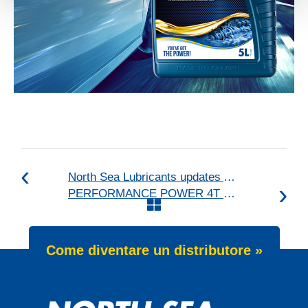
North Sea Lubricants updates ATF portfolio
PERFORMANCE POWER 4T 25W-60 launch
Come diventare un distributore »