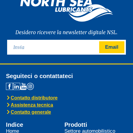
Desidero ricevere la newsletter digitale NSL.
Email
Seguiteci o contattateci
Contatto distributore
Assistenza tecnica
Contatto generale
Indice
Prodotti
Home
Settore automobilistico