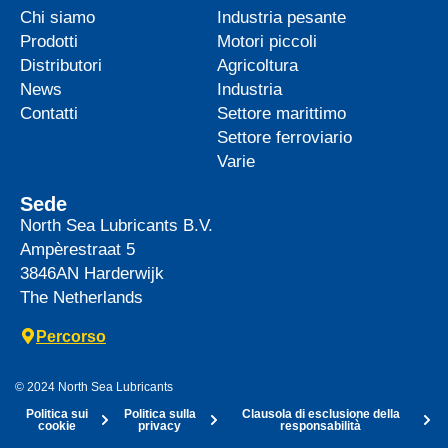
Chi siamo
Industria pesante
Prodotti
Motori piccoli
Distributori
Agricoltura
News
Industria
Contatti
Settore marittimo
Settore ferroviario
Varie
Sede
North Sea Lubricants B.V.
Ampèrestraat 5
3846AN
Harderwijk
The Netherlands
Percorso
© 2024 North Sea Lubricants
Politica sui
Politica sulla
Clausola di esclusione della
cookie
privacy
responsabilità