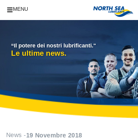
MENU
“Il potere dei nostri lubrificanti."
Le ultime news.
News -
19 Novembre 2018