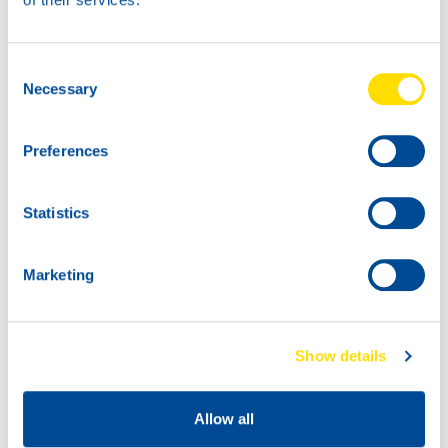
Consent
Necessary
Selection
Preferences
Statistics
Marketing
Show details
Allow all