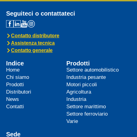
Seguiteci o contattateci
Contatto distributore
Assistenza tecnica
Contatto generale
Indice
Prodotti
Home
Settore automobilistico
Chi siamo
Industria pesante
Prodotti
Motori piccoli
Distributori
Agricoltura
News
Industria
Contatti
Settore marittimo
Settore ferroviario
Varie
Sede