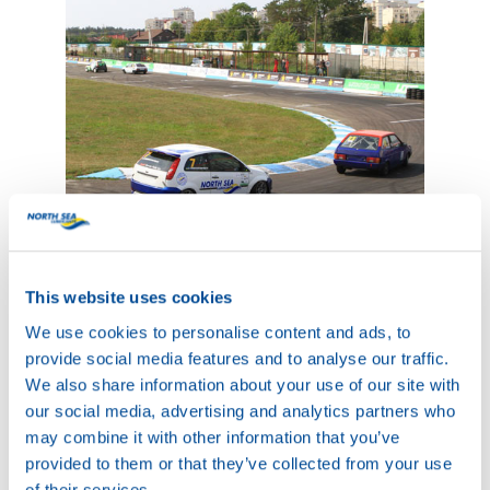
This website uses cookies
We use cookies to personalise content and ads, to
provide social media features and to analyse our traffic.
We also share information about your use of our site with
our social media, advertising and analytics partners who
may combine it with other information that you’ve
provided to them or that they’ve collected from your use
of their services.