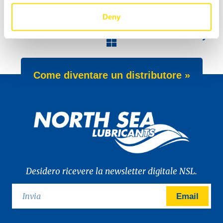
Deny
NEW APPROVAL
Nordica Oils Finland at Helsinki Fair
Come diventare un distributore »
Desidero ricevere la newsletter digitale NSL.
Email