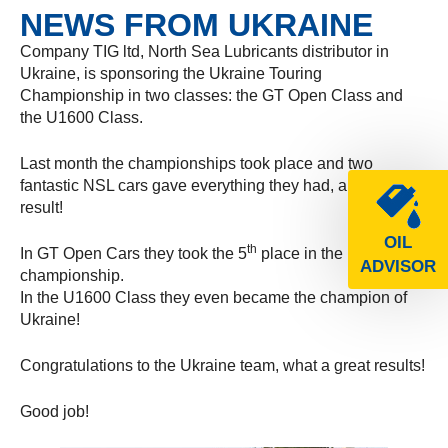
NEWS FROM UKRAINE
Company TIG ltd, North Sea Lubricants distributor in
Ukraine, is sponsoring the Ukraine Touring
Championship in two classes: the GT Open Class and
the U1600 Class.
Last month the championships took place and two
fantastic NSL cars gave everything they had, and with
result!
OIL
th
In GT Open Cars they took the 5
place in the
ADVISOR
championship.
In the U1600 Class they even became the champion of
Ukraine!
Congratulations to the Ukraine team, what a great results!
Good job!