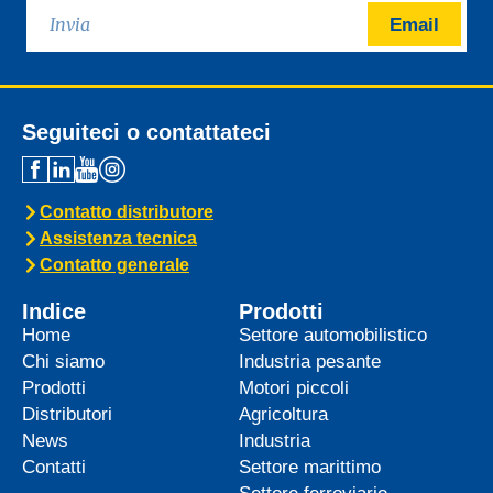
Email
Seguiteci o contattateci
Contatto distributore
Assistenza tecnica
Contatto generale
Indice
Prodotti
Home
Settore automobilistico
Chi siamo
Industria pesante
Prodotti
Motori piccoli
Distributori
Agricoltura
News
Industria
Contatti
Settore marittimo