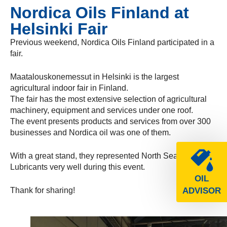
Nordica Oils Finland at
Helsinki Fair
Previous weekend, Nordica Oils Finland participated in a
fair.
Maatalouskonemessut in Helsinki is the largest
agricultural indoor fair in Finland.
The fair has the most extensive selection of agricultural
machinery, equipment and services under one roof.
The event presents products and services from over 300
businesses and Nordica oil was one of them.
With a great stand, they represented North Sea
Lubricants very well during this event.
OIL
Thank for sharing!
ADVISOR