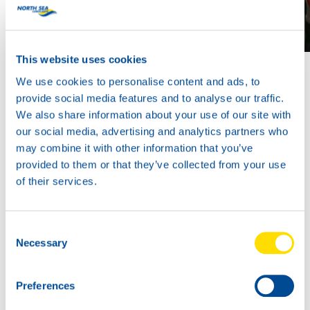
This website uses cookies
We use cookies to personalise content and ads, to
provide social media features and to analyse our traffic.
We also share information about your use of our site with
our social media, advertising and analytics partners who
may combine it with other information that you’ve
provided to them or that they’ve collected from your use
of their services.
Consent
Necessary
Selection
Preferences