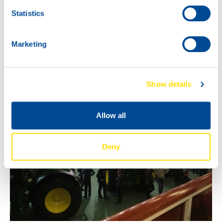
Statistics
Marketing
Show details
Allow all
Deny