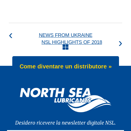
NEWS FROM UKRAINE
NSL HIGHLIGHTS OF 2018
Come diventare un distributore »
Desidero ricevere la newsletter digitale NSL.