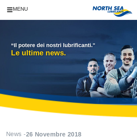
MENU
“Il potere dei nostri lubrificanti."
Le ultime news.
News -
26 Novembre 2018