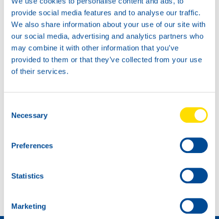
We use cookies to personalise content and ads, to
provide social media features and to analyse our traffic.
We also share information about your use of our site with
our social media, advertising and analytics partners who
may combine it with other information that you’ve
provided to them or that they’ve collected from your use
of their services.
Consent
Necessary
Selection
Preferences
NEW: MAN-approvals TIDAL POWER EHPD 10W-40
Statistics
OEM APPROVAL UPDATE
Marketing
Come diventare un distributore »