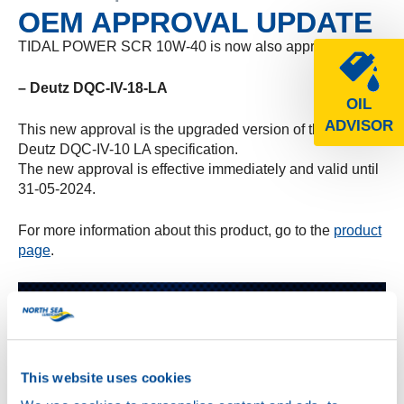
OEM APPROVAL UPDATE
TIDAL POWER SCR 10W-40 is now also approved for:
– Deutz DQC-IV-18-LA
OIL
ADVISOR
This new approval is the upgraded version of the earlier
Deutz DQC-IV-10 LA specification.
The new approval is effective immediately and valid until
31-05-2024.
For more information about this product, go to the
product
page
.
This website uses cookies