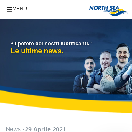
MENU
“Il potere dei nostri lubrificanti."
Le ultime news.
News -
29 Aprile 2021