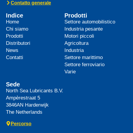
Contatto generale
Indice
Prodotti
Home
Settore automobilistico
Chi siamo
Industria pesante
Prodotti
Motori piccoli
Distributori
Agricoltura
News
Industria
Contatti
Settore marittimo
Settore ferroviario
Varie
Sede
North Sea Lubricants B.V.
Ampèrestraat 5
3846AN
Harderwijk
The Netherlands
Percorso