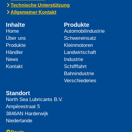
Technische Unterstützung
Allgemeiner Kontakt
Inhalte
Produkte
Home
Automobilindustrie
Über uns
Schwereinsatz
Produkte
Kleinmotoren
Händler
Landwirtschaft
News
Industrie
Kontakt
Schifffahrt
Bahnindustrie
Verschiedenes
Standort
North Sea Lubricants B.V.
Ampèrestraat 5
3846AN
Harderwijk
Niederlande