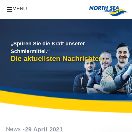
MENU
„Spüren Sie die Kraft unserer
Schmiermittel.“
Die aktuellsten Nachrichten.
News -
29 April 2021