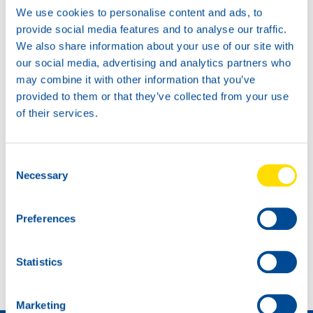
We use cookies to personalise content and ads, to
provide social media features and to analyse our traffic.
We also share information about your use of our site with
our social media, advertising and analytics partners who
may combine it with other information that you’ve
provided to them or that they’ve collected from your use
of their services.
Consent
Necessary
Selection
Preferences
NEW: MAN-approvals TIDAL POWER EHPD 10W-40
OEM APPROVAL UPDATE
Statistics
Marketing
Wie wird man Händler »