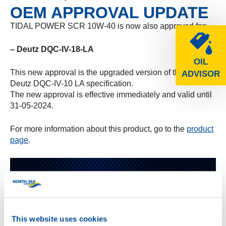
OEM APPROVAL UPDATE
TIDAL POWER SCR 10W-40 is now also approved for:
– Deutz DQC-IV-18-LA
OIL
This new approval is the upgraded version of the earlier
ADVISOR
Deutz DQC-IV-10 LA specification.
The new approval is effective immediately and valid until
31-05-2024.
For more information about this product, go to the
product
page
.
This website uses cookies