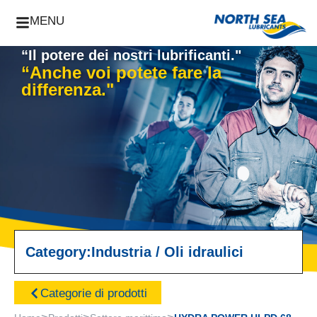
MENU
“Il potere dei nostri lubrificanti."
“Anche voi potete fare la
differenza."
Category:
Industria
/
Oli idraulici
Categorie di prodotti