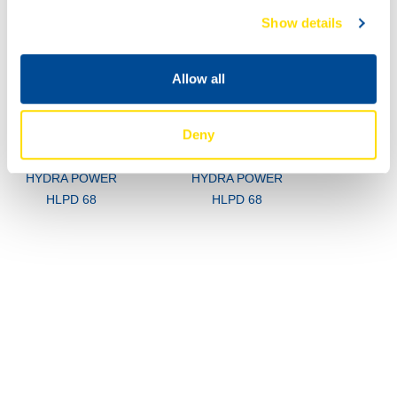
Show details
Allow all
Deny
73470
73470
HYDRA POWER
HYDRA POWER
HLPD 68
HLPD 68