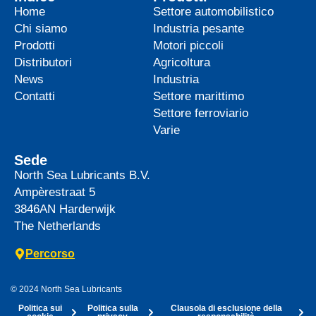
Home
Settore automobilistico
Chi siamo
Industria pesante
Prodotti
Motori piccoli
Distributori
Agricoltura
News
Industria
Contatti
Settore marittimo
Settore ferroviario
Varie
Sede
North Sea Lubricants B.V.
Ampèrestraat 5
3846AN
Harderwijk
The Netherlands
Percorso
© 2024 North Sea Lubricants
Politica sui
Politica sulla
Clausola di esclusione della