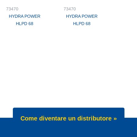
73470
73470
HYDRA POWER
HYDRA POWER
HLPD 68
HLPD 68
Come diventare un distributore »