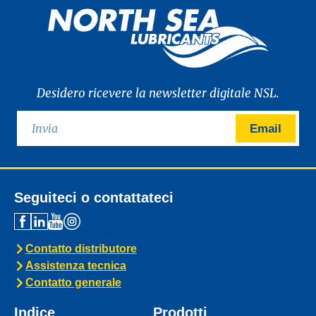
Desidero ricevere la newsletter digitale NSL.
Email
Seguiteci o contattateci
Contatto distributore
Assistenza tecnica
Contatto generale
Indice
Prodotti