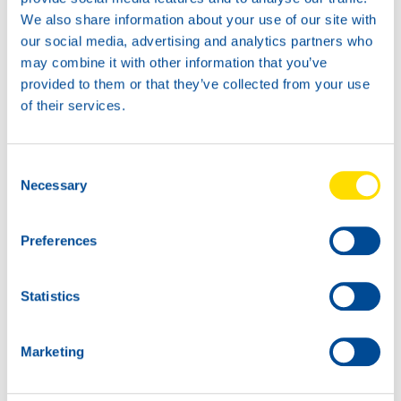
Available in:
We also share information about your use of our site with
our social media, advertising and analytics partners who
73470
may combine it with other information that you’ve
HYDRA POWER
provided to them or that they’ve collected from your use
HLPD 68
of their services.
Consent
Necessary
Selection
200L
Preferences
73470
HYDRA POWER
Statistics
HLPD 68
73470
73470
HYDRA POWER
HYDRA POWER
Marketing
HLPD 68
HLPD 68