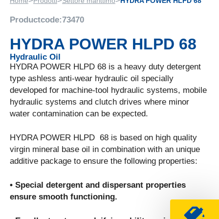
>
>
>
Home
Prodotti
Settore marittimo
HYDRA POWER HLPD 68
Productcode:
73470
HYDRA POWER HLPD 68
Hydraulic Oil
HYDRA POWER HLPD 68 is a heavy duty detergent
type ashless anti-wear hydraulic oil specially
developed for machine-tool hydraulic systems, mobile
hydraulic systems and clutch drives where minor
water contamination can be expected.
HYDRA POWER HLPD 68 is based on high quality
virgin mineral base oil in combination with an unique
additive package to ensure the following properties:
• Special detergent and dispersant properties
ensure smooth functioning.