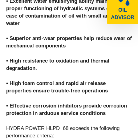
• Excellent water emulsifying ability maintains
proper functioning of hydraulic systems even in
OIL
case of contamination of oil with small amounts of
ADVISOR
water
• Superior anti-wear properties help reduce wear of
mechanical components
• High resistance to oxidation and thermal
degradation.
• High foam control and rapid air release
properties ensure trouble-free operations
• Effective corrosion inhibitors provide corrosion
protection in arduous service conditions
HYDRA POWER HLPD 68 exceeds the following
performance criteria: