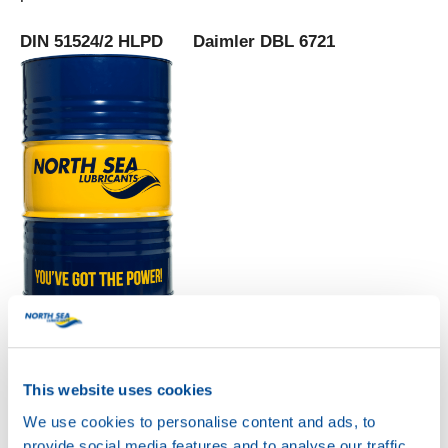
DIN 51524/2 HLPD Daimler DBL 6721
HYDRA POWER HLPD
68
Productsheet
Safetysheet
Where to buy?
This website uses cookies
We use cookies to personalise content and ads, to
provide social media features and to analyse our traffic.