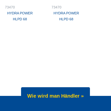
73470
73470
HYDRA POWER
HYDRA POWER
HLPD 68
HLPD 68
Wie wird man Händler »