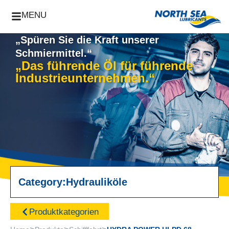
MENU
„Spüren Sie die Kraft unserer
Schmiermittel.“
„Das führende Öl für führende
Industrieunternehmen.“
Category:
Hydrauliköle
Produktkategorien