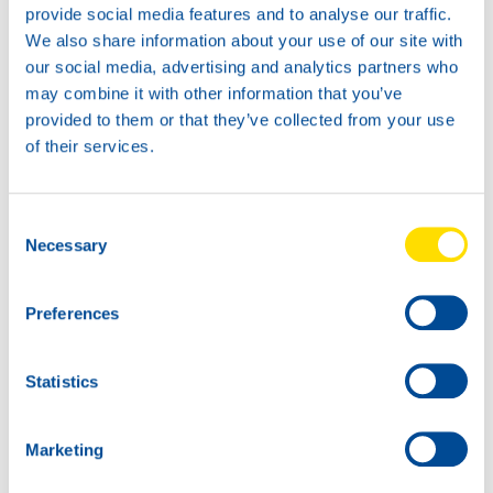
provide social media features and to analyse our traffic.
Available in:
We also share information about your use of our site with
73470
our social media, advertising and analytics partners who
HYDRA POWER
may combine it with other information that you’ve
HLPD 68
provided to them or that they’ve collected from your use
of their services.
Consent
Necessary
Selection
200L
73470
Preferences
HYDRA POWER
HLPD 68
Statistics
73470
73470
HYDRA POWER
HYDRA POWER
HLPD 68
HLPD 68
Marketing