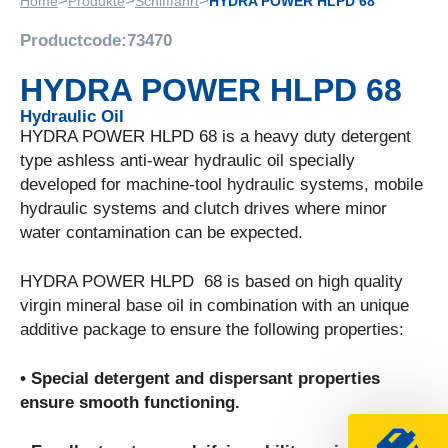
>
>
>
Home
Produkte
Schifffahrt
HYDRA POWER HLPD 68
Productcode:
73470
HYDRA POWER HLPD 68
Hydraulic Oil
HYDRA POWER HLPD 68 is a heavy duty detergent
type ashless anti-wear hydraulic oil specially
developed for machine-tool hydraulic systems, mobile
hydraulic systems and clutch drives where minor
water contamination can be expected.
HYDRA POWER HLPD 68 is based on high quality
virgin mineral base oil in combination with an unique
additive package to ensure the following properties:
• Special detergent and dispersant properties
ensure smooth functioning.