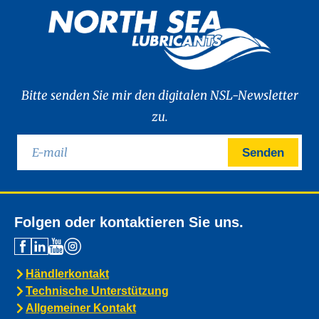
Bitte senden Sie mir den digitalen NSL-Newsletter
zu.
Senden
Folgen oder kontaktieren Sie uns.
Händlerkontakt
Technische Unterstützung
Allgemeiner Kontakt