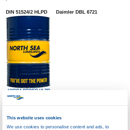
DIN 51524/2 HLPD Daimler DBL 6721
HYDRA POWER HLPD
68
Productsheet
Safetysheet
Where to buy?
This website uses cookies
We use cookies to personalise content and ads, to