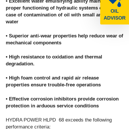
• Excellent water emulsifying ability maintains
proper functioning of hydraulic systems even in
OIL
case of contamination of oil with small amounts of
ADVISOR
water
• Superior anti-wear properties help reduce wear of
mechanical components
• High resistance to oxidation and thermal
degradation.
• High foam control and rapid air release
properties ensure trouble-free operations
• Effective corrosion inhibitors provide corrosion
protection in arduous service conditions
HYDRA POWER HLPD 68 exceeds the following
performance criteria: