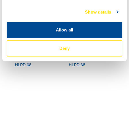
Show details
Allow all
Deny
73470
73470
HYDRA POWER
HYDRA POWER
HLPD 68
HLPD 68