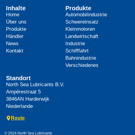
Inhalte
Produkte
Home
Automobilindustrie
Über uns
Schwereinsatz
Produkte
Kleinmotoren
Händler
Landwirtschaft
News
Industrie
Kontakt
Schifffahrt
Bahnindustrie
Verschiedenes
Standort
North Sea Lubricants B.V.
Ampèrestraat 5
3846AN
Harderwijk
Niederlande
Route
© 2024 North Sea Lubricants