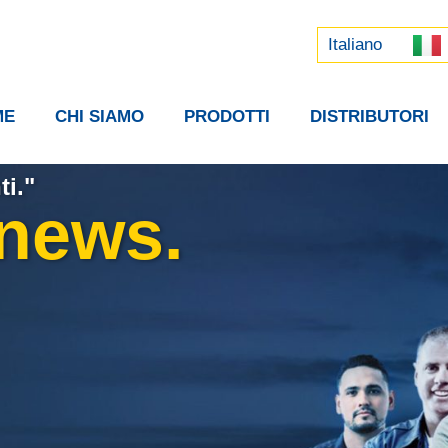
Русский
中文 (中国)
Italiano
ME
CHI SIAMO
PRODOTTI
DISTRIBUTORI
ti."
 news.