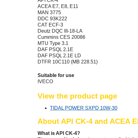
API CK-4
ACEA E7, E8, E11
MAN 3775
DDC 93K222
CAT ECF-3
Deutz DQC III-18-LA
Cummins CES 20086
MTU Type 3.1
DAF PSQL 2.1E
DAF PSQL 2.1E LD
DTFR 10C110 (MB 228.51)
Suitable for use
IVECO
View the product page
TIDAL POWER SXPD 10W-30
About API CK-4 and ACEA E
What is API CK-4?