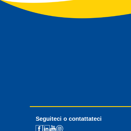
Seguiteci o contattateci