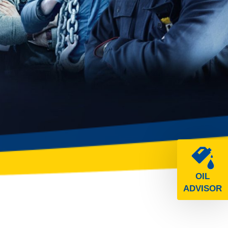
OIL
ADVISOR