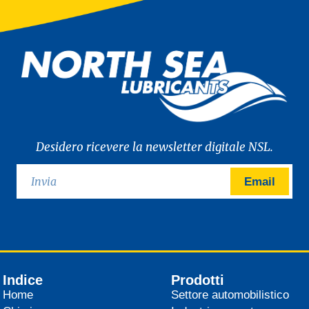
Desidero ricevere la newsletter digitale NSL.
Email
Indice
Prodotti
Home
Settore automobilistico