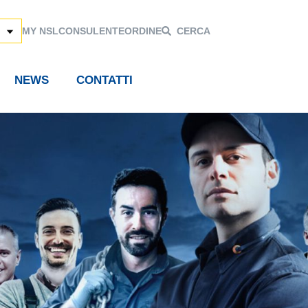
MY NSL
CONSULENTE
ORDINE
CERCA
NEWS
CONTATTI