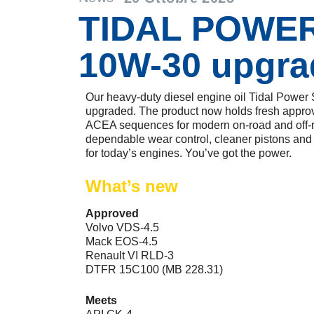
TIDAL POWE
10W-30 upgra
Our heavy-duty diesel engine oil Tidal Pow
upgraded. The product now holds fresh approv
ACEA sequences for modern on-road and off-ro
dependable wear control, cleaner pistons and a
for today’s engines. You’ve got the power.
What’s new
Approved
Volvo VDS-4.5
Mack EOS-4.5
Renault VI RLD-3
DTFR 15C100 (MB 228.31)
Meets