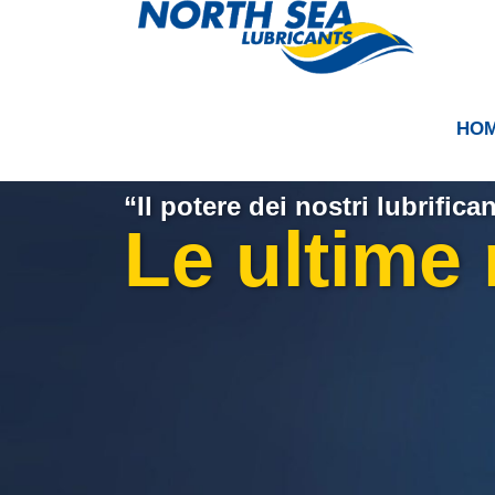
HO
“Il potere dei nostri lubrifican
Le ultime