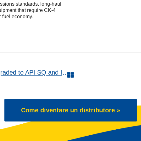
issions standards, long-haul
uipment that require CK-4
 fuel economy.
WAVE POWER SPECIAL GMD upgraded to API SQ and ILSAC GF-7A
Come diventare un distributore »