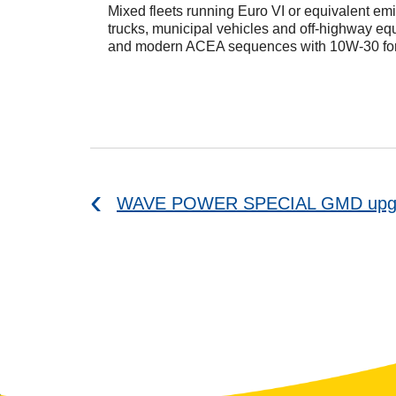
Mixed fleets running Euro VI or equivalent em
trucks, municipal vehicles and off-highway eq
and modern ACEA sequences with 10W-30 for