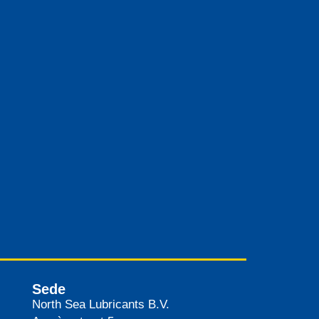
Sede
North Sea Lubricants B.V.