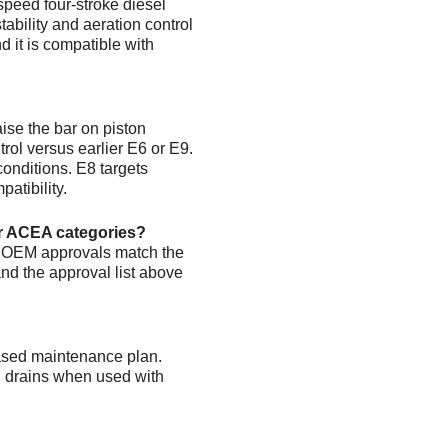
speed four-stroke diesel
stability and aeration control
d it is compatible with
ise the bar on piston
rol versus earlier E6 or E9.
onditions. E8 targets
atibility.
er ACEA categories?
d OEM approvals match the
d the approval list above
based maintenance plan.
g drains when used with