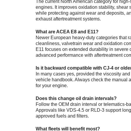
The current North American category for high-
engines. It improves oxidation stability, shear 
while protecting against wear and deposits, an
exhaust aftertreatment systems.
What are ACEA E8 and E11?
Newer European heavy-duty categories that ra
cleanliness, valvetrain wear and oxidation cont
E11 focuses on extended durability in severe c
advanced performance with aftertreatment comp
Is it backward compatible with CJ-4 or old
In many cases yes, provided the viscosity an
vehicle handbook. Always check the manual an
for your engine.
Does this change oil drain intervals?
Follow the OEM drain interval or telematics-
Approvals like VDS-4.5 or RLD-3 support lon
approved fuels and filters.
What fleets will benefit most?