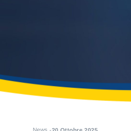
News -
20 Ottobre 2025