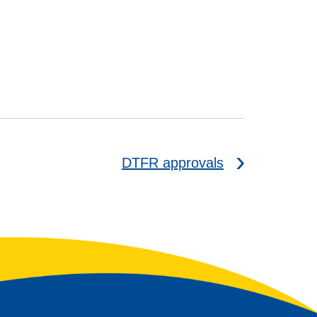
DTFR approvals