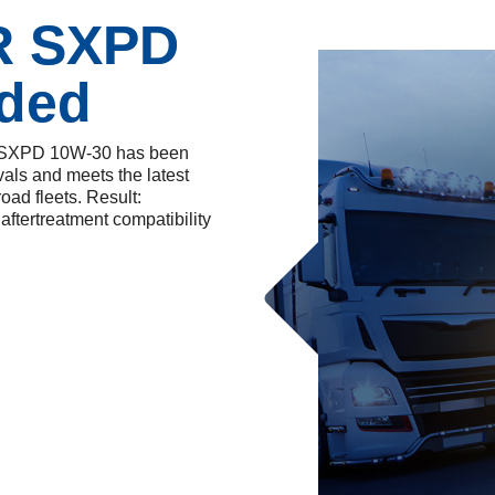
R SXPD
ded
er SXPD 10W-30 has been
als and meets the latest
ad fleets. Result:
ftertreatment compatibility