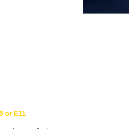
8 or E11