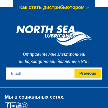
Как стать дистрибьютором »
Отправьте мне электронный
информационный бюллетень NSL.
Previous
Мы в социальных сетях.