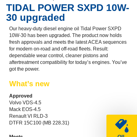
TIDAL POWER SXPD 10W-
30 upgraded
Our heavy-duty diesel engine oil Tidal Power SXPD
10W-30 has been upgraded. The product now holds
fresh approvals and meets the latest ACEA sequences
for modern on-road and off-road fleets. Result:
dependable wear control, cleaner pistons and
aftertreatment compatibility for today’s engines. You’ve
got the power.
What’s new
Approved
Volvo VDS-4.5
Mack EOS-4.5
Renault VI RLD-3
DTFR 15C100 (MB 228.31)
OIL
Meets