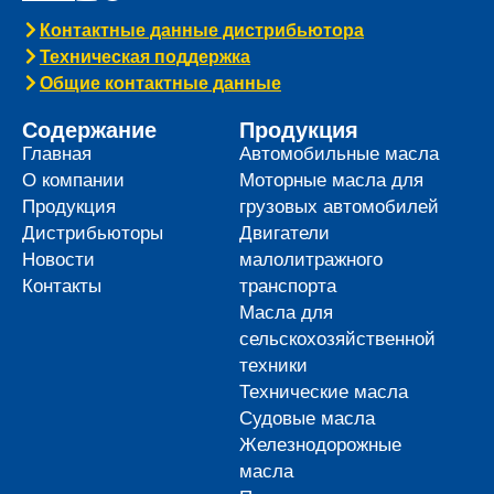
Контактные данные дистрибьютора
Техническая поддержка
Общие контактные данные
Содержание
Продукция
Главная
Автомобильные масла
О компании
Моторные масла для
Продукция
грузовых автомобилей
Дистрибьюторы
Двигатели
Новости
малолитражного
Контакты
транспорта
Масла для
сельскохозяйственной
техники
Технические масла
Судовые масла
Железнодорожные
масла