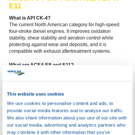
E11
What is API CK-4?
The current North American category for high-speed
four-stroke diesel engines. It improves oxidation
stability, shear stability and aeration control while
protecting against wear and deposits, and it is
compatible with exhaust aftertreatment systems.
What are ACEA E8 and E11?
Newer European heavy-duty categories that raise the
bar on piston cleanliness, valvetrain wear and
oxidation control versus earlier E6 or E9. E11 focuses
on extended durability in severe conditions. E8 targets
This website uses cookies
advanced performance with aftertreatment
We use cookies to personalise content and ads, to
compatibility.
provide social media features and to analyse our traffic.
We also share information about your use of our site with
Is it backward compatible with CJ-4 or older ACEA
our social media, advertising and analytics partners who
categories?
In many cases yes, provided the viscosity and OEM
may combine it with other information that you’ve