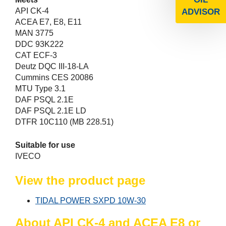
API CK-4
ADVISOR
ACEA E7, E8, E11
MAN 3775
DDC 93K222
CAT ECF-3
Deutz DQC III-18-LA
Cummins CES 20086
MTU Type 3.1
DAF PSQL 2.1E
DAF PSQL 2.1E LD
DTFR 10C110 (MB 228.51)
Suitable for use
IVECO
View the product page
TIDAL POWER SXPD 10W-30
About API CK-4 and ACEA E8 or