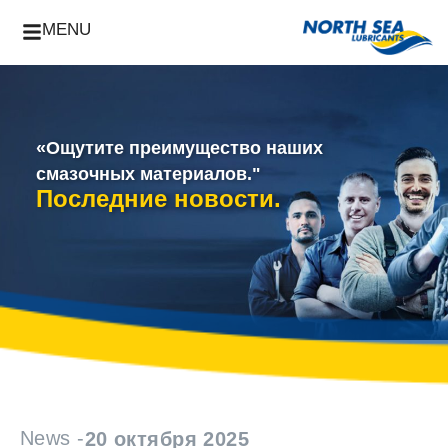
MENU
«Ощутите преимущество наших
смазочных материалов."
Последние новости.
News -
20 октября 2025