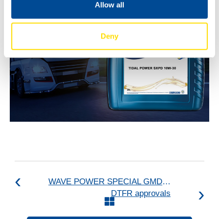
Allow all
Deny
WAVE POWER SPECIAL GMD upgraded to API SQ and ILSAC GF-7A
DTFR approvals