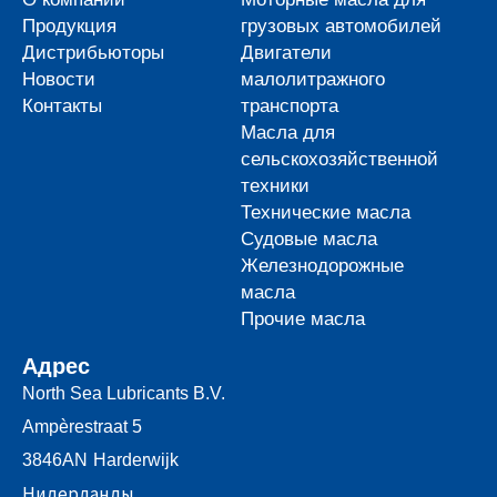
Продукция
грузовых автомобилей
Дистрибьюторы
Двигатели
Новости
малолитражного
Контакты
транспорта
Масла для
сельскохозяйственной
техники
Технические масла
Судовые масла
Железнодорожные
масла
Прочие масла
Адрес
North Sea Lubricants B.V.
Ampèrestraat 5
3846AN
Harderwijk
Нидерланды