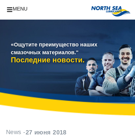
MENU
«Ощутите преимущество наших
смазочных материалов."
Последние новости.
News -
27 июня 2018