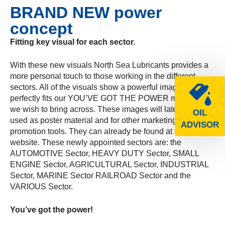
BRAND NEW power
concept
Fitting key visual for each sector.
With these new visuals North Sea Lubricants provides a
more personal touch to those working in the different
sectors. All of the visuals show a powerful image, which
perfectly fits our YOU’VE GOT THE POWER message
we wish to bring across. These images will later on be
OIL
used as poster material and for other marketing &
ADVISOR
promotion tools. They can already be found at our
website. These newly appointed sectors are: the
AUTOMOTIVE Sector, HEAVY DUTY Sector, SMALL
ENGINE Sector, AGRICULTURAL Sector, INDUSTRIAL
Sector, MARINE Sector RAILROAD Sector and the
VARIOUS Sector.
You’ve got the power!