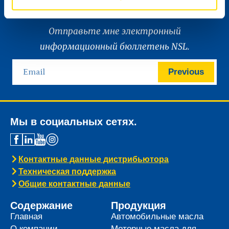
Отправьте мне электронный
информационный бюллетень NSL.
Previous
Мы в социальных сетях.
Контактные данные дистрибьютора
Техническая поддержка
Общие контактные данные
Содержание
Продукция
Главная
Автомобильные масла
О компании
Моторные масла для