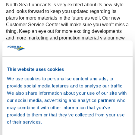
North Sea Lubricants is very excited about its new style
and looks forward to keep you updated regarding its
plans for more materials in the future as well. Our new
Customer Service Center will make sure you won’t miss a
thing. Keep an eye out for more exciting developments
and more marketing and promotion material via our new
MyNSL feature soon!
This website uses cookies
We use cookies to personalise content and ads, to
provide social media features and to analyse our traffic.
We also share information about your use of our site with
our social media, advertising and analytics partners who
may combine it with other information that you’ve
provided to them or that they’ve collected from your use
of their services.