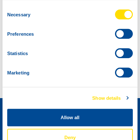
Consent
Necessary
Selection
Preferences
Statistics
First Race Weekend of the year is done!
Max Koebolt and Simon Knap again on the podium at Misano
Marketing
Как стать дистрибьютором »
Show details
Allow all
Deny