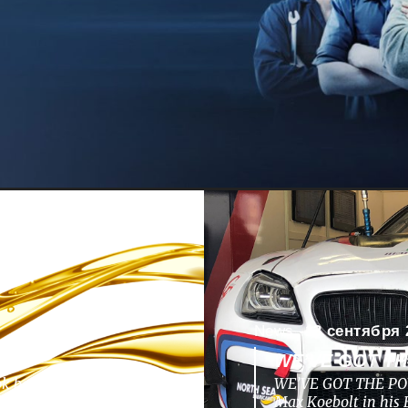
News -
13 сентября 
WE’VE GOT T
ok back to a nunique
WE’VE GOT THE POW
pments, challenges,
Max Koebolt in hi