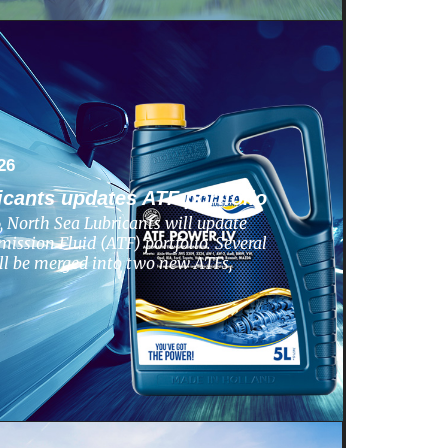
26
icants updates ATF portfolio
 North Sea Lubricants will update
ission Fluid (ATF) portfolio. Several
ill be merged into two new ATFs,