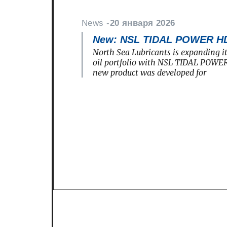
News -
20 января 2026
New: NSL TIDAL POWER H
North Sea Lubricants is expanding i
oil portfolio with NSL TIDAL POWE
new product was developed for