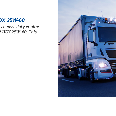
DX 25W-60
ts heavy-duty engine
R HDX 25W-60. This