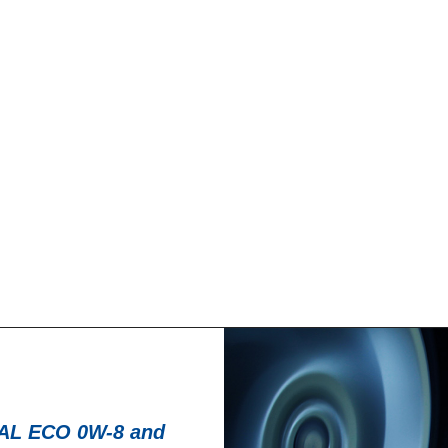
News -
27 ноября 20
T for kart
New KART RACI
racing
troduce a new niche
North Sea Lubricant
KART RACING POWER 2T.
product for kartin
From December 2025,
L ECO 0W-8 and