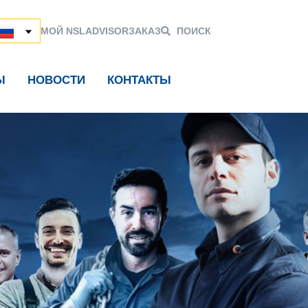
МОЙ NSL
ADVISOR
ЗАКАЗ
ПОИСК
Ы
НОВОСТИ
КОНТАКТЫ