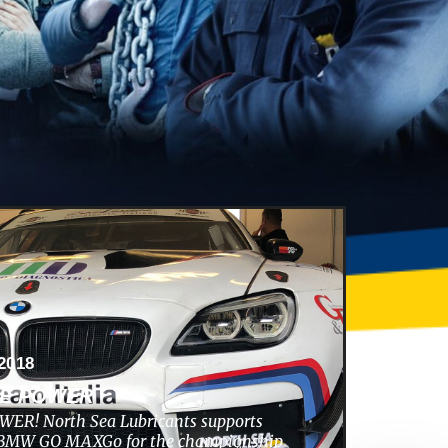
2018
HE POWER
ER! North Sea Lubricants supports
s BMW GO MAXGo for the championship