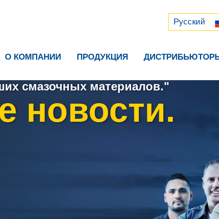
Русский
中文 (中国)
Русский
О КОМПАНИИ
ПРОДУКЦИЯ
ДИСТРИБЬЮТОР
их смазочных материалов."
е новости.