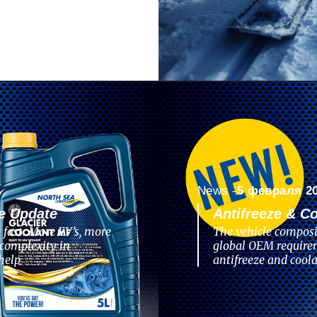
News -
5 февраля 2
e Update
Antifreeze & C
 fast. More EV’s, more
The vehicle composi
complexity in
global OEM require
help
antifreeze and coola