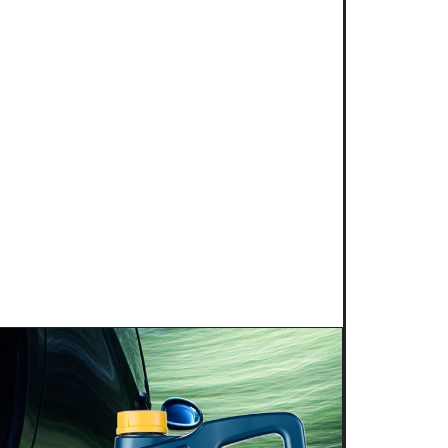
25
NG POWER 2T for kart
s is proud to introduce a new niche
g competition: KART RACING POWER 2T.
 this fully