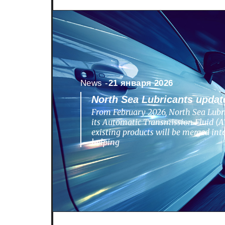
News -
21 января 2026
North Sea Lubricants update
From February 2026, North Sea Lubri
its Automatic Transmission Fluid (AT
existing products will be merged in
helping