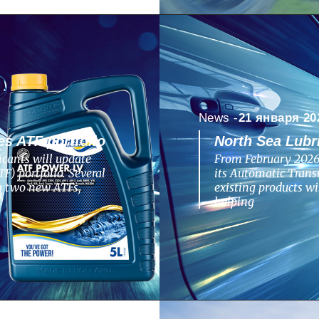
News -
21 января 20
s ATF portfolio
North Sea Lubr
cants will update
From February 2026,
F) portfolio. Several
its Automatic Transm
to two new ATFs,
existing products w
helping