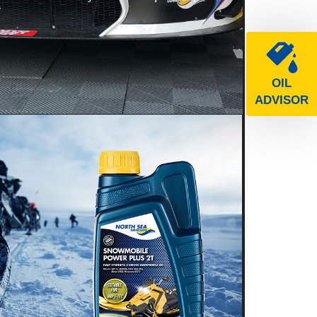
e
OIL
ADVISOR