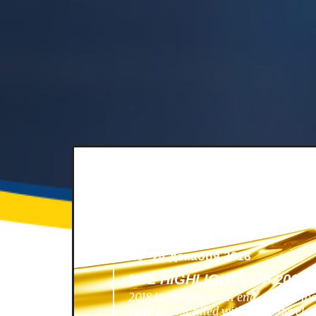
News -
24 декабря 2018
NSL HIGHLIGHTS OF 2018
2018 is coming to an end, and we lo
year! A year filled with great develo