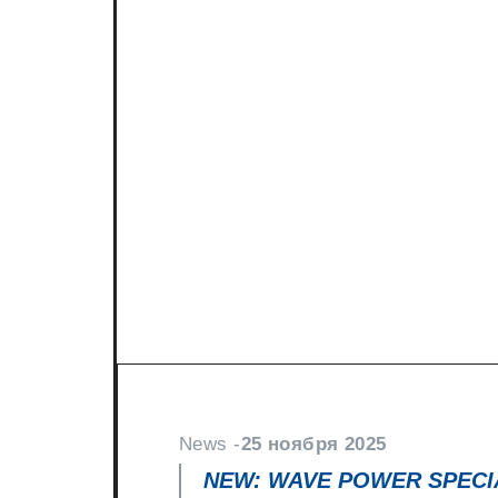
News -
27 ноября 2025
New KART RACING POWER 2
racing
North Sea Lubricants is proud to in
product for karting competition: 
From December 2025, this fully
News -
25 ноября 2025
NEW: WAVE POWER SPECIA