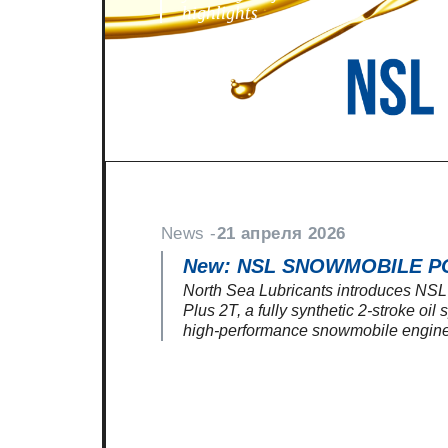
highlights
News -
21 апреля 2026
New: NSL SNOWMOBILE P
North Sea Lubricants introduces N
Plus 2T, a fully synthetic 2-stroke oil
high-performance snowmobile engine