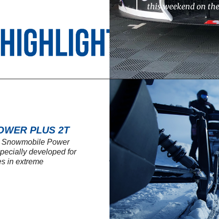
this weekend on th
OWER PLUS 2T
SL Snowmobile Power
 specially developed for
s in extreme