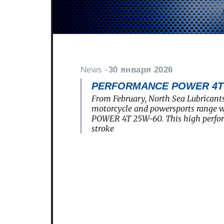
News -
30 января 2026
PERFORMANCE POWER 4T 2
From February, North Sea Lubricants
motorcycle and powersports rang
POWER 4T 25W-60. This high perfo
stroke