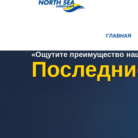
ГЛАВНАЯ
«Ощутите преимущество наш
Последни