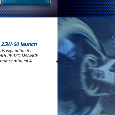
5W-60 launch
 is expanding its
e with PERFORMANCE
rmance mineral 4-