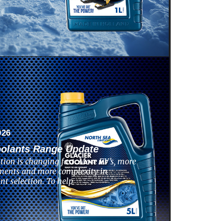
026
oolants Range Update
tion is changing fast. More EV’s, more
ments and more complexity in
nt selection. To help