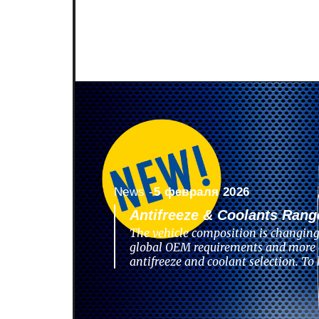
News -
5 февраля 2026
Antifreeze & Coolants Rang
The vehicle composition is changing
global OEM requirements and more 
antifreeze and coolant selection. To 