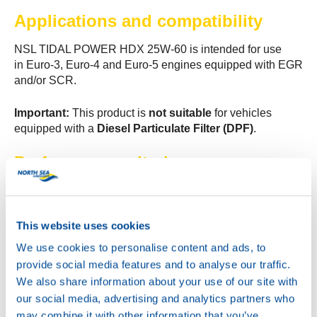
Applications and compatibility
NSL TIDAL POWER HDX 25W-60 is intended for use
in Euro-3, Euro-4 and Euro-5 engines equipped with EGR
and/or SCR.
Important:
This product is
not suitable
for vehicles
equipped with a
Diesel Particulate Filter (DPF)
.
Performance criteria
NSL TIDAL POWER HDX 25W-60 meets the following
performance criteria:
This website uses cookies
API CI-4 / API SL
We use cookies to personalise content and ads, to
ACEA E7
provide social media features and to analyse our traffic.
JASO DH-1
We also share information about your use of our site with
Global DHD-1
our social media, advertising and analytics partners who
MAN M 3275
may combine it with other information that you’ve
Volvo VDS-3