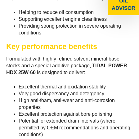
OIL
ADVISOR
Helping to reduce oil consumption
Supporting excellent engine cleanliness
Providing strong protection in severe operating
conditions
Key performance benefits
Formulated with highly refined solvent mineral base
stocks and a special additive package,
TIDAL POWER
HDX 25W-60
is designed to deliver:
Excellent thermal and oxidation stability
Very good dispersancy and detergency
High anti-foam, anti-wear and anti-corrosion
properties
Excellent protection against bore polishing
Potential for extended drain intervals (where
permitted by OEM recommendations and operating
conditions)