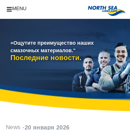
MENU
«Ощутите преимущество наших
смазочных материалов."
Последние новости.
News -
20 января 2026