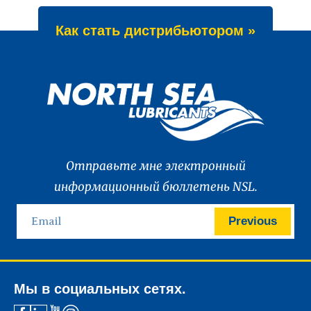
Как стать дистрибьютором »
Отправьте мне электронный
информационный бюллетень NSL.
Previous
Мы в социальных сетях.