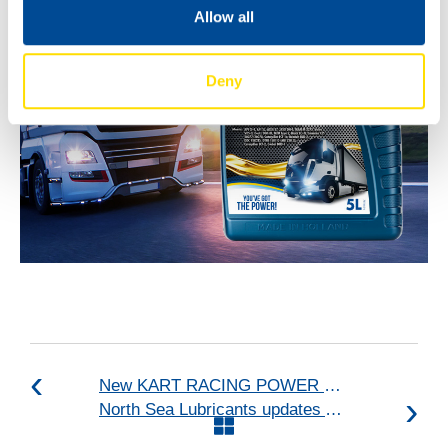
Allow all
Deny
New KART RACING POWER 2T for kart racing
North Sea Lubricants updates ATF portfolio