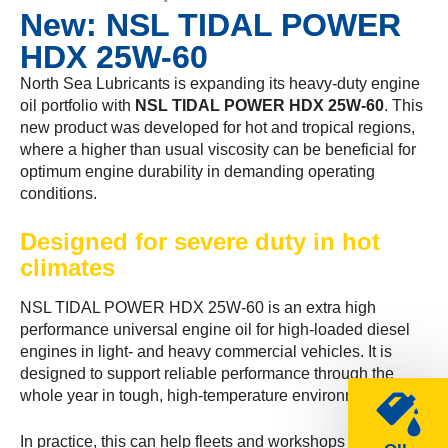
New: NSL TIDAL POWER
HDX 25W-60
North Sea Lubricants is expanding its heavy-duty engine
oil portfolio with
NSL TIDAL POWER HDX 25W-60
. This
new product was developed for hot and tropical regions,
where a higher than usual viscosity can be beneficial for
optimum engine durability in demanding operating
conditions.
Designed for severe duty in hot
climates
NSL TIDAL POWER HDX 25W-60 is an extra high
performance universal engine oil for high-loaded diesel
engines in light- and heavy commercial vehicles. It is
designed to support reliable performance through the
whole year in tough, high-temperature environments.
In practice, this can help fleets and workshops by: