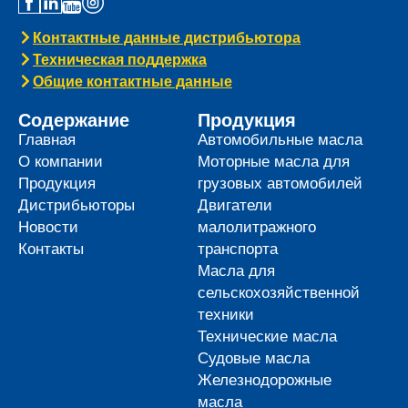
Контактные данные дистрибьютора
Техническая поддержка
Общие контактные данные
Содержание
Продукция
Главная
Автомобильные масла
О компании
Моторные масла для
Продукция
грузовых автомобилей
Дистрибьюторы
Двигатели
Новости
малолитражного
Контакты
транспорта
Масла для
сельскохозяйственной
техники
Технические масла
Судовые масла
Железнодорожные
масла