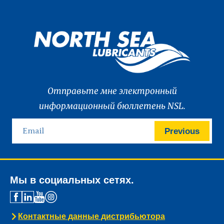
Отправьте мне электронный
информационный бюллетень NSL.
Previous
Мы в социальных сетях.
Контактные данные дистрибьютора