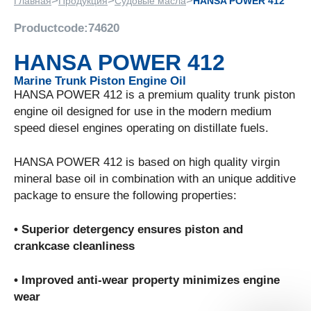
>
>
>
Главная
Продукция
Судовые масла
HANSA POWER 412
Productcode:
74620
HANSA POWER 412
Marine Trunk Piston Engine Oil
HANSA POWER 412 is a premium quality trunk piston
engine oil designed for use in the modern medium
speed diesel engines operating on distillate fuels.
HANSA POWER 412 is based on high quality virgin
mineral base oil in combination with an unique additive
package to ensure the following properties:
• Superior detergency ensures piston and
crankcase cleanliness
• Improved anti-wear property minimizes engine
wear