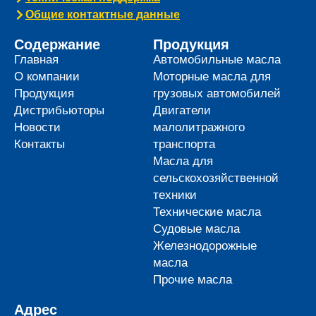
Общие контактные данные
Содержание
Продукция
Главная
Автомобильные масла
О компании
Моторные масла для
Продукция
грузовых автомобилей
Дистрибьюторы
Двигатели
Новости
малолитражного
Контакты
транспорта
Масла для
сельскохозяйственной
техники
Технические масла
Судовые масла
Железнодорожные
масла
Прочие масла
Адрес