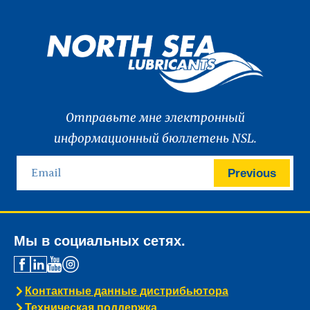
Отправьте мне электронный
информационный бюллетень NSL.
Previous
Мы в социальных сетях.
Контактные данные дистрибьютора
Техническая поддержка