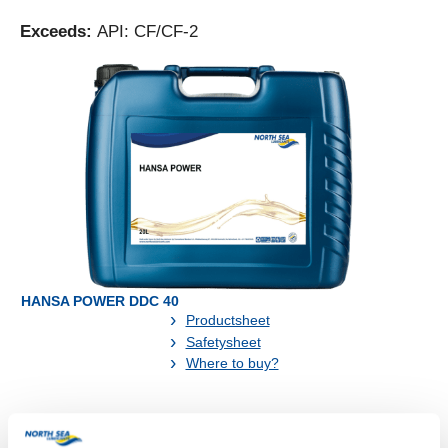
Exceeds:
API: CF/CF-2
HANSA POWER DDC 40
Productsheet
Safetysheet
Where to buy?
Available in: