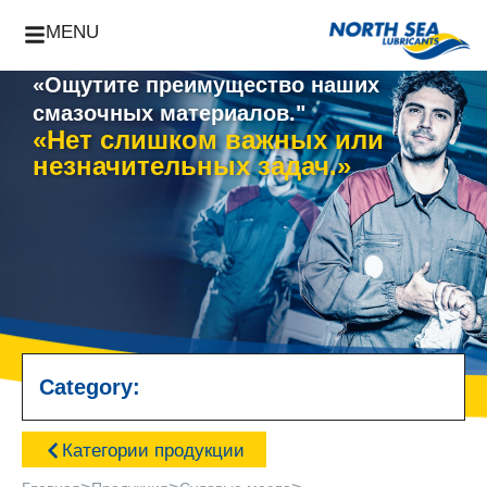
MENU
«Ощутите преимущество наших
смазочных материалов."
«Нет слишком важных или
незначительных задач.»
Category:
Категории продукции