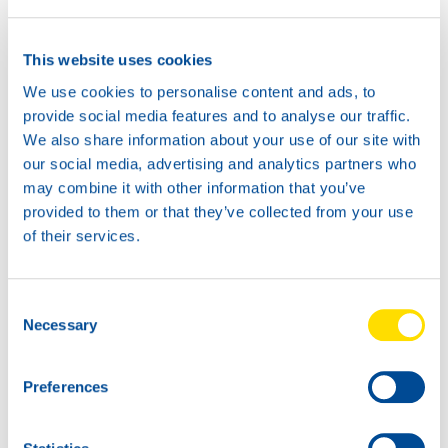
This website uses cookies
We use cookies to personalise content and ads, to
provide social media features and to analyse our traffic.
20L
We also share information about your use of our site with
74770
our social media, advertising and analytics partners who
HANSA POWER
may combine it with other information that you’ve
DDC 40
provided to them or that they’ve collected from your use
of their services.
60L
74770
HANSA POWER
Consent
DDC 40
Necessary
Selection
Preferences