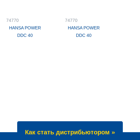
74770
74770
HANSA POWER
HANSA POWER
DDC 40
DDC 40
Как стать дистрибьютором »