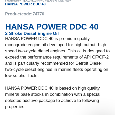
>
>
>
Главная
Продукция
Судовые масла
HANSA POWER DDC 40
Productcode:
74770
HANSA POWER DDC 40
2-Stroke Diesel Engine Oil
HANSA POWER DDC 40 is premium quality
monograde engine oil developed for high output, high
speed two-cycle diesel engines. This oil is designed to
exceed the performance requirements of API CF/CF-2
and is particularly recommended for Detroit Diesel
two-cycle diesel engines in marine fleets operating on
low sulphur fuels.
HANSA POWER DDC 40 is based on high quality
mineral base stocks in combination with a special
selected additive package to achieve to following
properties.