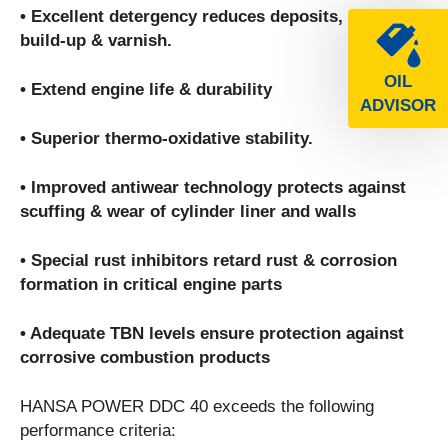
• Excellent detergency reduces deposits, sludge
build-up & varnish.
OIL
• Extend engine life & durability
ADVISOR
• Superior thermo-oxidative stability.
• Improved antiwear technology protects against
scuffing & wear of cylinder liner and walls
• Special rust inhibitors retard rust & corrosion
formation in critical engine parts
• Adequate TBN levels ensure protection against
corrosive combustion products
HANSA POWER DDC 40 exceeds the following
performance criteria: