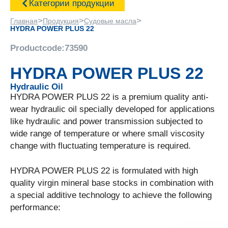
Категории продукции
>
>
>
Главная
Продукция
Судовые масла
HYDRA POWER PLUS 22
Productcode:
73590
HYDRA POWER PLUS 22
Hydraulic Oil
HYDRA POWER PLUS 22 is a premium quality anti-
wear hydraulic oil specially developed for applications
like hydraulic and power transmission subjected to
wide range of temperature or where small viscosity
change with fluctuating temperature is required.
HYDRA POWER PLUS 22 is formulated with high
quality virgin mineral base stocks in combination with
a special additive technology to achieve the following
performance: