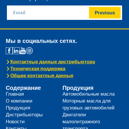
Previous
Мы в социальных сетях.
Контактные данные дистрибьютора
Техническая поддержка
Общие контактные данные
Содержание
Продукция
Главная
Автомобильные масла
О компании
Моторные масла для
Продукция
грузовых автомобилей
Дистрибьюторы
Двигатели
Новости
малолитражного
Контакты
транспорта