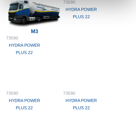
73590
HYDRA POWER
PLUS 22
M3
73590
HYDRA POWER
PLUS 22
73590
73590
HYDRA POWER
HYDRA POWER
PLUS 22
PLUS 22