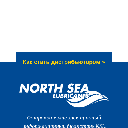
Как стать дистрибьютором »
Отправьте мне электронный
информационный бюллетень NSL.