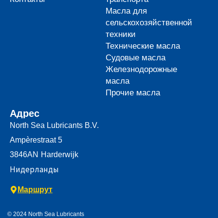
Масла для
сельскохозяйственной
техники
Технические масла
Судовые масла
Железнодорожные
масла
Прочие масла
Адрес
North Sea Lubricants B.V.
Ampèrestraat 5
3846AN
Harderwijk
Нидерланды
Маршрут
© 2024 North Sea Lubricants