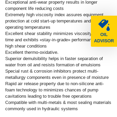
Exceptional anti-wear property results in longer
component life reducing costs
Extremely high viscosity index assures equipment
protection at cold start-up temperatures and at high
operating temperatures
Excellent shear stability minimizes viscosity loss over
OIL
time and exhibits «stay-in-grade» performance under
ADVISOR
high shear conditions
Excellent thermo-oxidative.
Superior demulsibility helps in faster separation of
water from oil and resists formation of emulsions
Special rust & corrosion inhibitors protect multi-
metallurgy components even in presence of moisture
Rapid air release property due to non-silicone anti-
foam technology to minimizes chances of pump
cavitations leading to trouble free operations
Compatible with multi-metals & most sealing materials
commonly used in hydraulic systems