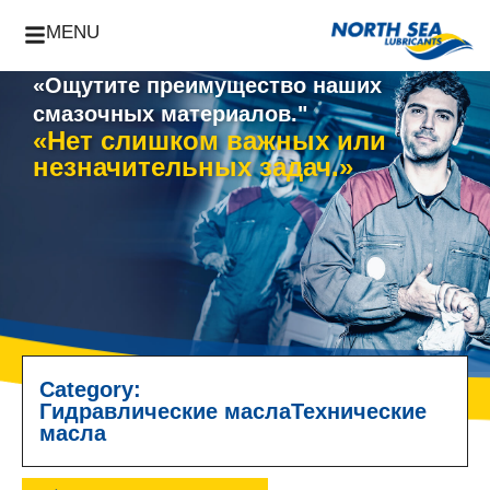
MENU
«Ощутите преимущество наших
смазочных материалов."
«Нет слишком важных или
незначительных задач.»
Category:
Гидравлические масла
Технические
масла