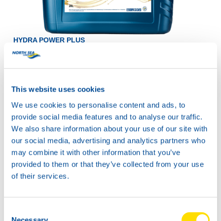
HYDRA POWER PLUS
22
Productsheet
Safetysheet
Where to buy?
This website uses cookies
We use cookies to personalise content and ads, to
provide social media features and to analyse our traffic.
Available in:
We also share information about your use of our site with
our social media, advertising and analytics partners who
may combine it with other information that you’ve
provided to them or that they’ve collected from your use
of their services.
20L
73590
HYDRA POWER
Consent
Necessary
PLUS 22