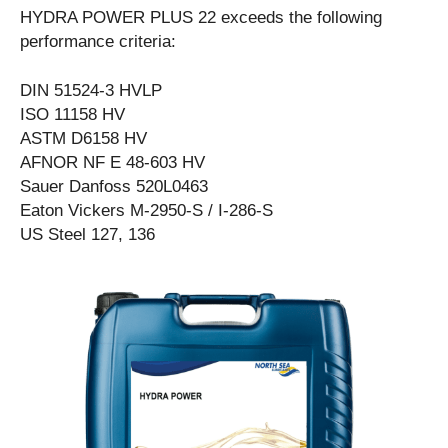
HYDRA POWER PLUS 22 exceeds the following
performance criteria:
DIN 51524-3 HVLP
ISO 11158 HV
ASTM D6158 HV
AFNOR NF E 48-603 HV
Sauer Danfoss 520L0463
Eaton Vickers M-2950-S / I-286-S
US Steel 127, 136