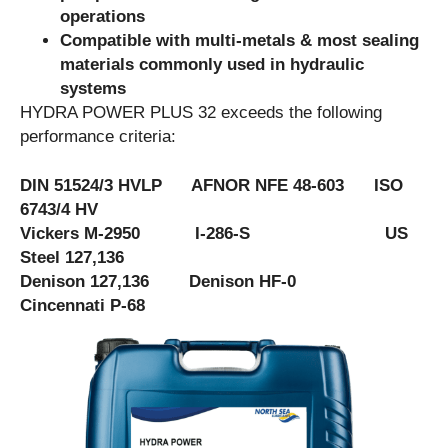
operations
Compatible with multi-metals & most sealing
materials commonly used in hydraulic
systems
HYDRA POWER PLUS 32 exceeds the following
performance criteria:
DIN 51524/3 HVLP AFNOR NFE 48-603 ISO
6743/4 HV
Vickers M-2950 I-286-S US
Steel 127,136
Denison 127,136 Denison HF-0
Cincennati P-68