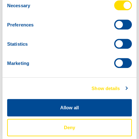
Necessary
Selection
HYDRA POWER
PLUS 32
5L
Preferences
73580
HYDRA POWER
PLUS 32
Statistics
Marketing
Show details
Allow all
60L
200L
73580
73580
Deny
HYDRA POWER
HYDRA POWER