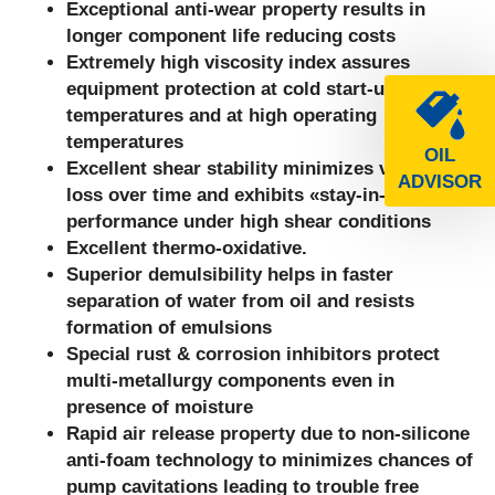
Exceptional anti-wear property results in
longer component life reducing costs
Extremely high viscosity index assures
equipment protection at cold start-up
temperatures and
at high operating
temperatures
OIL
Excellent shear stability minimizes viscosity
ADVISOR
loss over time and exhibits «stay-in-grade»
performance under high shear conditions
Excellent thermo-oxidative.
Superior demulsibility helps in faster
separation of water from oil and resists
formation of emulsions
Special rust & corrosion inhibitors protect
multi-metallurgy components even in
presence of moisture
Rapid air release property due to non-silicone
anti-foam technology to minimizes chances of
pump cavitations leading to trouble free