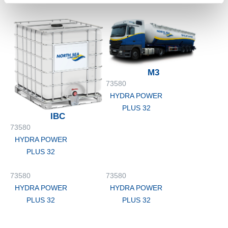
PLUS 32
PLUS 32
M3
73580
HYDRA POWER
PLUS 32
IBC
73580
HYDRA POWER
PLUS 32
73580
73580
HYDRA POWER
HYDRA POWER
PLUS 32
PLUS 32