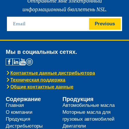
Отправьте мне электронный
информационный бюллетень NSL.
Previous
Мы в социальных сетях.
Контактные данные дистрибьютора
Техническая поддержка
Общие контактные данные
Содержание
Продукция
Главная
Автомобильные масла
О компании
Моторные масла для
Продукция
грузовых автомобилей
Дистрибьюторы
Двигатели