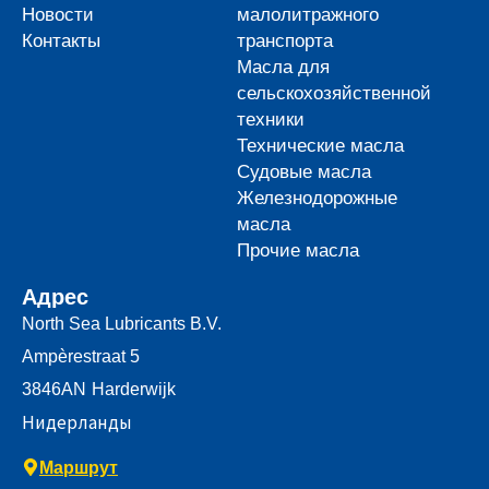
Новости
малолитражного
Контакты
транспорта
Масла для
сельскохозяйственной
техники
Технические масла
Судовые масла
Железнодорожные
масла
Прочие масла
Адрес
North Sea Lubricants B.V.
Ampèrestraat 5
3846AN
Harderwijk
Нидерланды
Маршрут