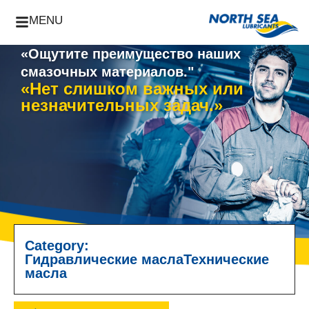
MENU
«Ощутите преимущество наших
смазочных материалов."
«Нет слишком важных или
незначительных задач.»
Category:
Гидравлические масла
Технические
масла