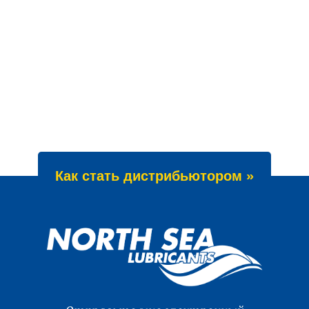
Как стать дистрибьютором »