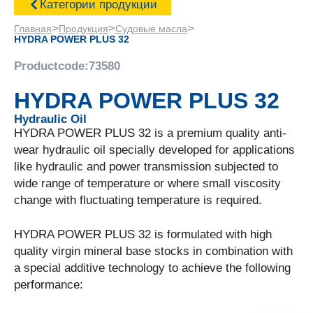
Категории продукции
>
>
>
Главная
Продукция
Судовые масла
HYDRA POWER PLUS 32
Productcode:
73580
HYDRA POWER PLUS 32
Hydraulic Oil
HYDRA POWER PLUS 32 is a premium quality anti-
wear hydraulic oil specially developed for applications
like hydraulic and power transmission subjected to
wide range of temperature or where small viscosity
change with fluctuating temperature is required.
HYDRA POWER PLUS 32 is formulated with high
quality virgin mineral base stocks in combination with
a special additive technology to achieve the following
performance: