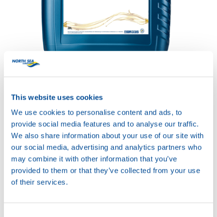
HYDRA POWER PLUS
32
Productsheet
Safetysheet
This website uses cookies
Where to buy?
We use cookies to personalise content and ads, to
provide social media features and to analyse our traffic.
We also share information about your use of our site with
Available in:
our social media, advertising and analytics partners who
may combine it with other information that you’ve
provided to them or that they’ve collected from your use
of their services.
20L
Consent
73580