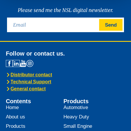
Please send me the NSL digital newsletter.
Send
Follow or contact us.
Distributor contact
Technical Support
General contact
Contents
Products
Home
Automotive
About us
Heavy Duty
Products
Small Engine