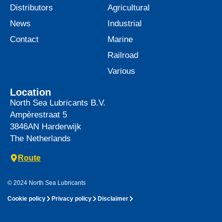
Distributors
Agricultural
News
Industrial
Contact
Marine
Railroad
Various
Location
North Sea Lubricants B.V.
Ampèrestraat 5
3846AN
Harderwijk
The Netherlands
Route
© 2024 North Sea Lubricants
Cookie policy
Privacy policy
Disclaimer