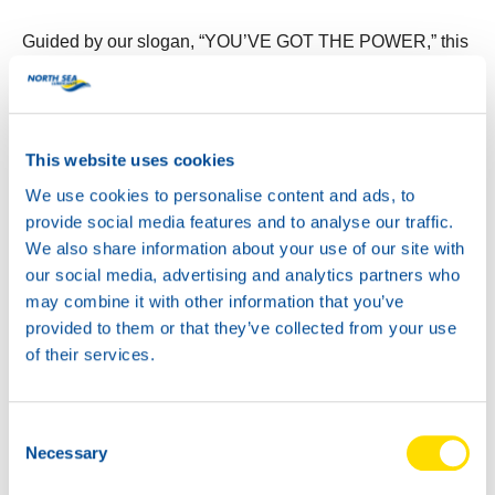
Guided by our slogan, “YOU’VE GOT THE POWER,” this
new design embodies the energy and reliability that North
Sea Lubricants is known for. It’s a powerful addition to
any garage.
This website uses cookies
We use cookies to personalise content and ads, to
provide social media features and to analyse our traffic.
We also share information about your use of our site with
our social media, advertising and analytics partners who
may combine it with other information that you’ve
provided to them or that they’ve collected from your use
of their services.
Consent
Necessary
Selection