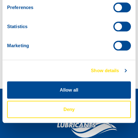
Preferences
Statistics
Marketing
Introducing: SNOWMOBILE POWER 2T!
Introducing MARINEGEAR POWER 90
Show details
How to become a distributor »
Allow all
Deny