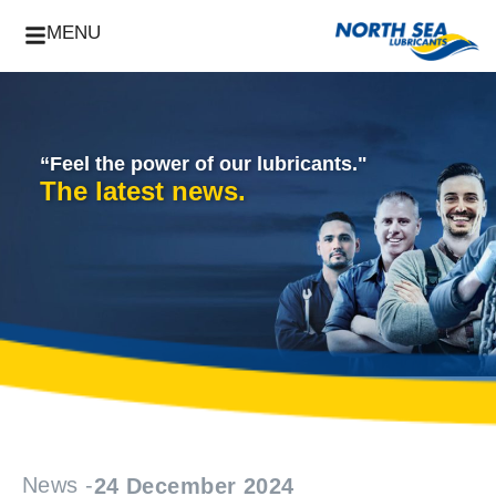
MENU
“Feel the power of our lubricants."
The latest news.
News -
24 December 2024