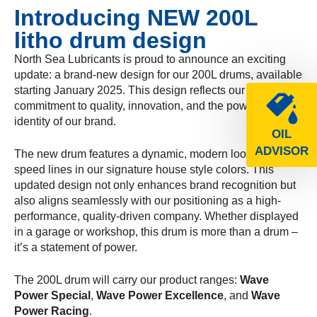
Introducing NEW 200L
litho drum design
North Sea Lubricants is proud to announce an exciting
update: a brand-new design for our 200L drums, available
starting January 2025. This design reflects our
commitment to quality, innovation, and the powerful
identity of our brand.
OIL
ADVISOR
The new drum features a dynamic, modern look with bold
speed lines in our signature house style colors. This
updated design not only enhances brand recognition but
also aligns seamlessly with our positioning as a high-
performance, quality-driven company. Whether displayed
in a garage or workshop, this drum is more than a drum –
it’s a statement of power.
The 200L drum will carry our product ranges:
Wave
Power Special
,
Wave Power Excellence
, and
Wave
Power Racing
.