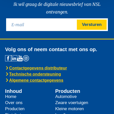
Ik wil graag de digitale nieuwsbrief van NSL
ontvangen.
Versturen
Volg ons of neem contact met ons op.
Contactgegevens distributeur
Technische ondersteuning
Algemene contactgegevens
Inhoud
Producten
Home
Automotive
Over ons
Zware voertuigen
Producten
Kleine motoren