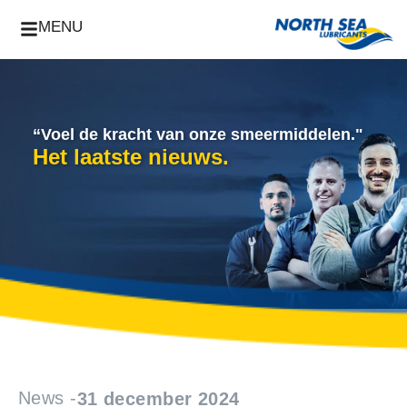
MENU
“Voel de kracht van onze smeermiddelen."
Het laatste nieuws.
News -
31 december 2024