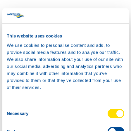
Guided by our slogan, “YOU’VE GOT THE POWER,” this
new design embodies the energy and reliability that North
Sea Lubricants is known for. It’s a powerful addition to
any garage.
This website uses cookies
We use cookies to personalise content and ads, to
provide social media features and to analyse our traffic.
We also share information about your use of our site with
our social media, advertising and analytics partners who
may combine it with other information that you’ve
provided to them or that they’ve collected from your use
of their services.
Consent
Necessary
Selection