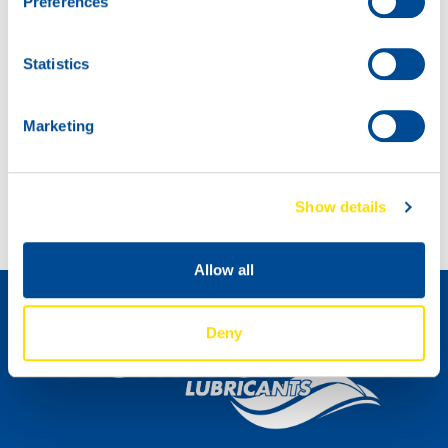
Preferences
Statistics
Marketing
Introducing: SNOWMOBILE POWER 2T!
Introducing MARINEGEAR POWER 90
Show details
Distributeur worden »
Allow all
Deny