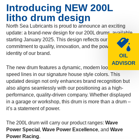
Introducing NEW 200L
litho drum design
North Sea Lubricants is proud to announce an exciting
update: a brand-new design for our 200L drums, available
starting January 2025. This design reflects our
commitment to quality, innovation, and the powerful
identity of our brand.
OIL
ADVISOR
The new drum features a dynamic, modern look with bold
speed lines in our signature house style colors. This
updated design not only enhances brand recognition but
also aligns seamlessly with our positioning as a high-
performance, quality-driven company. Whether displayed
in a garage or workshop, this drum is more than a drum –
it’s a statement of power.
The 200L drum will carry our product ranges:
Wave
Power Special
,
Wave Power Excellence
, and
Wave
Power Racing
.