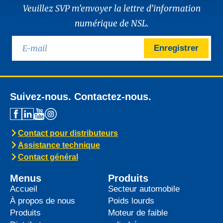
Veuillez SVP m’envoyer la lettre d’information
numérique de NSL.
Enregistrer
Suivez-nous. Contactez-nous.
Contact pour distributeurs
Assistance technique
Contact général
Menus
Produits
Accueil
Secteur automobile
À propos de nous
Poids lourds
Produits
Moteur de faible