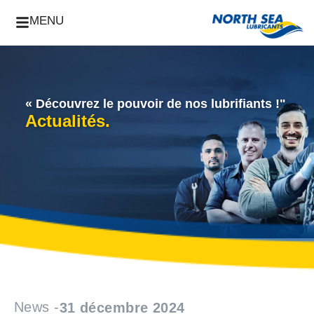
MENU
« Découvrez le pouvoir de nos lubrifiants !"
Actualités.
News -
31 décembre 2024