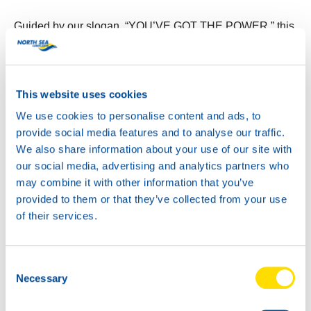
Guided by our slogan, “YOU’VE GOT THE POWER,” this
new design embodies the energy and reliability that North
Sea Lubricants is known for. It’s a powerful addition to
any garage.
This website uses cookies
We use cookies to personalise content and ads, to
provide social media features and to analyse our traffic.
We also share information about your use of our site with
our social media, advertising and analytics partners who
may combine it with other information that you’ve
provided to them or that they’ve collected from your use
of their services.
Consent
Necessary
Selection