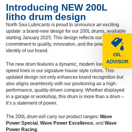
Introducing NEW 200L
litho drum design
North Sea Lubricants is proud to announce an exciting
update: a brand-new design for our 200L drums, available
starting January 2025. This design reflects our
commitment to quality, innovation, and the powerful
identity of our brand.
OIL
ADVISOR
The new drum features a dynamic, modern look with bold
speed lines in our signature house style colors. This
updated design not only enhances brand recognition but
also aligns seamlessly with our positioning as a high-
performance, quality-driven company. Whether displayed
in a garage or workshop, this drum is more than a drum –
it’s a statement of power.
The 200L drum will carry our product ranges:
Wave
Power Special
,
Wave Power Excellence
, and
Wave
Power Racing
.