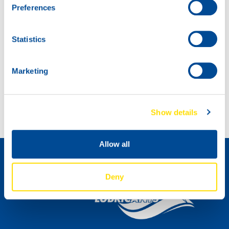
Preferences
Statistics
Marketing
Introducing: SNOWMOBILE POWER 2T!
Introducing MARINEGEAR POWER 90
Show details
Comment devenir un distributeur »
Allow all
Deny