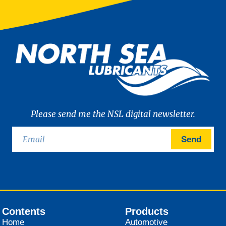
Please send me the NSL digital newsletter.
Send
Contents
Products
Home
Automotive