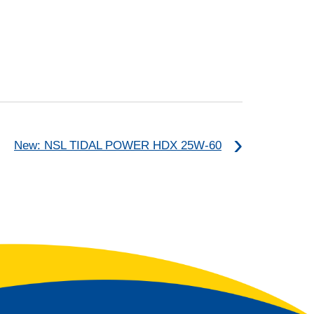
New: NSL TIDAL POWER HDX 25W-60