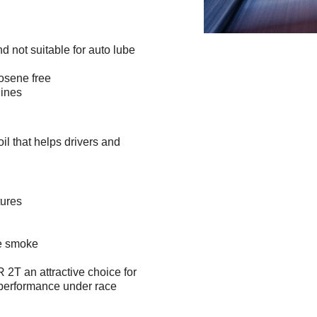
d not suitable for auto lube
rosene free
ines
 that helps drivers and
tures
ce smoke
 an attractive choice for
 performance under race