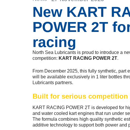
New KART R
POWER 2T for
racing
North Sea Lubricants is proud to introduce a ne
competition:
KART RACING POWER 2T
.
From December 2025, this fully synthetic, part e
will be available exclusively in 1 liter bottles 
Lubricants partners.
Built for serious competition
KART RACING POWER 2T is developed for high 
and water cooled kart engines that run under se
The formula combines high quality synthetic este
additive technology to support both power and p