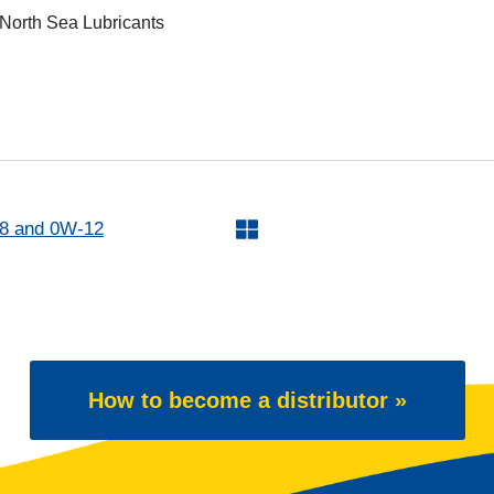
 North Sea Lubricants
 and 0W-12
How to become a distributor »