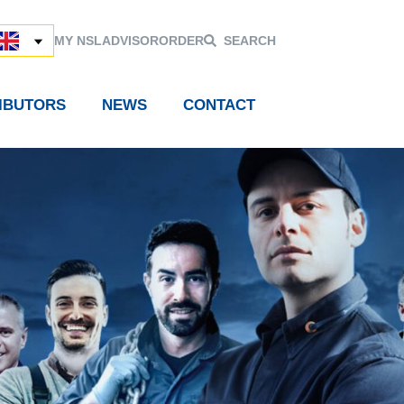
MY NSL
ADVISOR
ORDER
SEARCH
RIBUTORS
NEWS
CONTACT