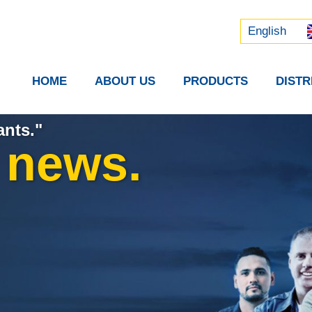
Русский
中文 (中国)
English
HOME
ABOUT US
PRODUCTS
DIST
ants."
t news.