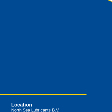
Location
North Sea Lubricants B.V.