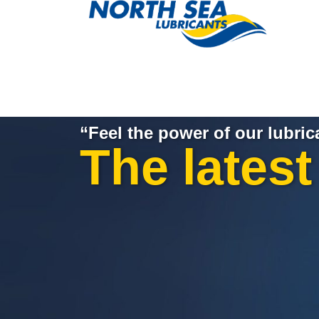
“Feel the power of our lubric
The lates