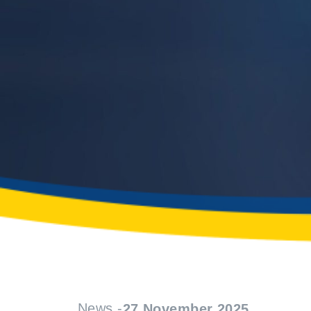
News -
27 November 2025