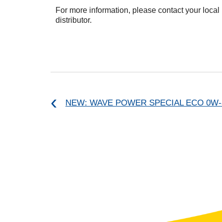
For more information, please contact your local
distributor.
NEW: WAVE POWER SPECIAL ECO 0W-8