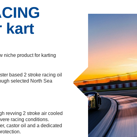
ACING
 kart
w niche product for karting
ster based 2 stroke racing oil
through selected North Sea
revving 2 stroke air cooled
vere racing conditions.
r, castor oil and a dedicated
rotection.