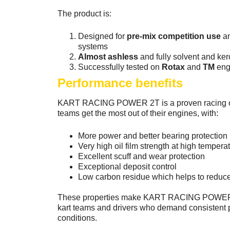
The product is:
Designed for
pre-mix competition use
an
systems
Almost ashless
and fully solvent and ke
Successfully tested on
Rotax
and
TM
eng
Performance benefits
KART RACING POWER 2T is a proven racing oil
teams get the most out of their engines, with:
More power and better bearing protection
Very high oil film strength at high tempera
Excellent scuff and wear protection
Exceptional deposit control
Low carbon residue which helps to redu
These properties make KART RACING POWER 2T
kart teams and drivers who demand consistent
conditions.