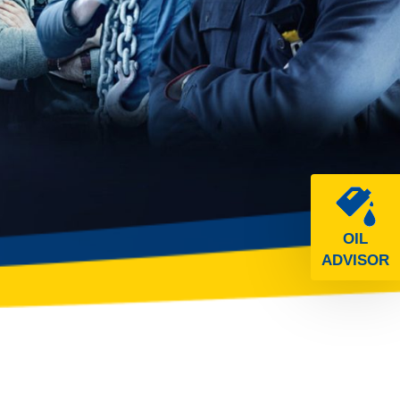
OIL
ADVISOR