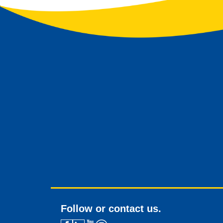
Follow or contact us.